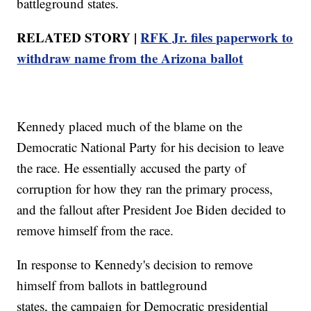
battleground states.
RELATED STORY |
RFK Jr. files paperwork to
withdraw name from the Arizona ballot
Kennedy placed much of the blame on the
Democratic National Party for his decision to leave
the race. He essentially accused the party of
corruption for how they ran the primary process,
and the fallout after President Joe Biden decided to
remove himself from the race.
In response to Kennedy's decision to remove
himself from ballots in battleground
states, the campaign for Democratic presidential