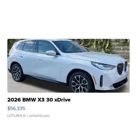
2026 BMW X3 30 xDrive
$56,335
LOTLINX A.
| sellwild.com