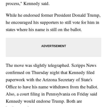
process," Kennedy said.
While he endorsed former President Donald Trump,
he encouraged his supporters to still vote for him in
states where his name is still on the ballot.
The move was slightly telegraphed. Scripps News
confirmed on Thursday night that Kennedy filed
paperwork with the Arizona Secretary of State's
Office to have his name withdrawn from the ballot.
Also, a court filing in Pennsylvania on Friday said
Kennedy would endorse Trump. Both are