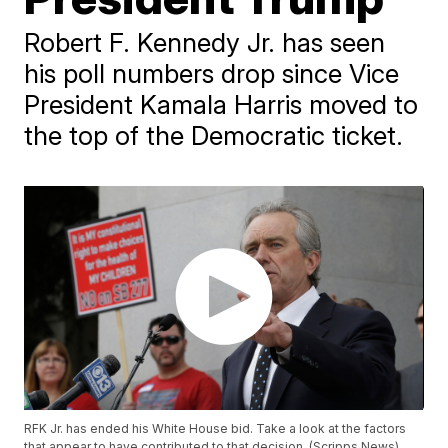
Robert F. Kennedy Jr. has seen
his poll numbers drop since Vice
President Kamala Harris moved to
the top of the Democratic ticket.
RFK Jr. has ended his White House bid. Take a look at the factors
that appear to have contributed to that decision. (Scripps News)