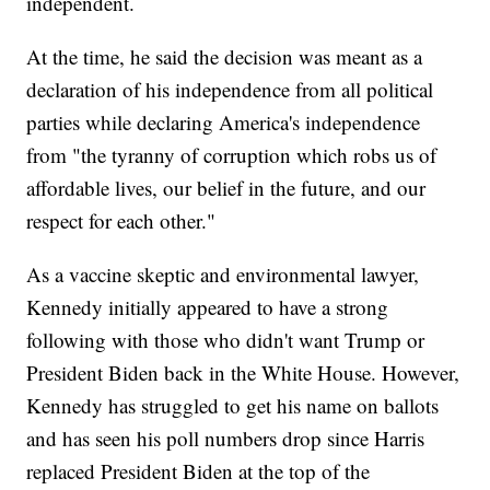
independent.
At the time, he said the decision was meant as a
declaration of his independence from all political
parties while declaring America's independence
from "the tyranny of corruption which robs us of
affordable lives, our belief in the future, and our
respect for each other."
As a vaccine skeptic and environmental lawyer,
Kennedy initially appeared to have a strong
following with those who didn't want Trump or
President Biden back in the White House. However,
Kennedy has struggled to get his name on ballots
and has seen his poll numbers drop since Harris
replaced President Biden at the top of the