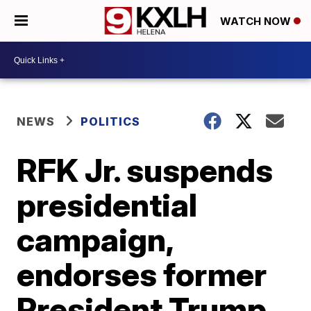
WATCH NOW
NEWS
POLITICS
RFK Jr. suspends
presidential
campaign,
endorses former
President Trump