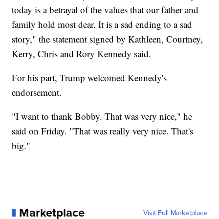
today is a betrayal of the values that our father and
family hold most dear. It is a sad ending to a sad
story," the statement signed by Kathleen, Courtney,
Kerry, Chris and Rory Kennedy said.
For his part, Trump welcomed Kennedy's
endorsement.
"I want to thank Bobby. That was very nice," he
said on Friday. "That was really very nice. That's
big."
Marketplace
Visit Full Marketplace