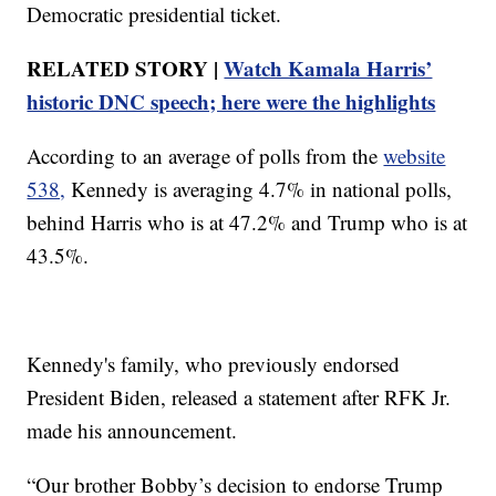
Democratic presidential ticket.
RELATED STORY |
Watch Kamala Harris’
historic DNC speech; here were the highlights
According to an average of polls from the
website
538,
Kennedy is averaging 4.7% in national polls,
behind Harris who is at 47.2% and Trump who is at
43.5%.
Kennedy's family, who previously endorsed
President Biden, released a statement after RFK Jr.
made his announcement.
“Our brother Bobby’s decision to endorse Trump