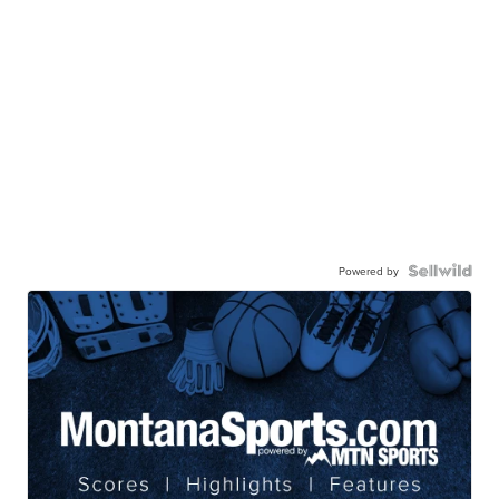
Powered by