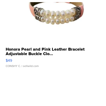
Honora Pearl and Pink Leather Bracelet
Adjustable Buckle Clo...
$49
CONSHY C.
| sellwild.com