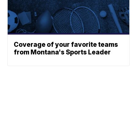
Coverage of your favorite teams
from Montana's Sports Leader