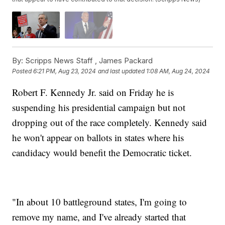
By:
Scripps News Staff ,
James Packard
Posted
6:21 PM, Aug 23, 2024
and last updated
1:08 AM, Aug 24, 2024
Robert F. Kennedy Jr. said on Friday he is
suspending his presidential campaign but not
dropping out of the race completely. Kennedy said
he won't appear on ballots in states where his
candidacy would benefit the Democratic ticket.
"In about 10 battleground states, I'm going to
remove my name, and I've already started that