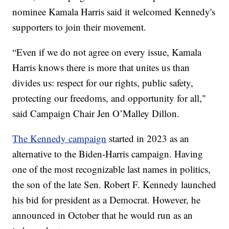
nominee Kamala Harris said it welcomed Kennedy's
supporters to join their movement.
“Even if we do not agree on every issue, Kamala
Harris knows there is more that unites us than
divides us: respect for our rights, public safety,
protecting our freedoms, and opportunity for all,"
said Campaign Chair Jen O’Malley Dillon.
The Kennedy campaign
started in 2023 as an
alternative to the Biden-Harris campaign. Having
one of the most recognizable last names in politics,
the son of the late Sen. Robert F. Kennedy launched
his bid for president as a Democrat. However, he
announced in October that he would run as an