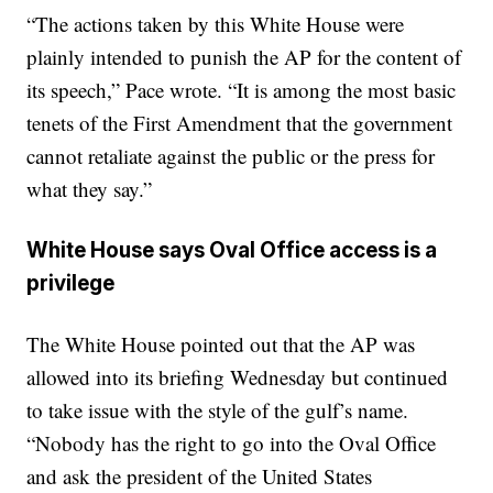
“The actions taken by this White House were
plainly intended to punish the AP for the content of
its speech,” Pace wrote. “It is among the most basic
tenets of the First Amendment that the government
cannot retaliate against the public or the press for
what they say.”
White House says Oval Office access is a
privilege
The White House pointed out that the AP was
allowed into its briefing Wednesday but continued
to take issue with the style of the gulf’s name.
“Nobody has the right to go into the Oval Office
and ask the president of the United States