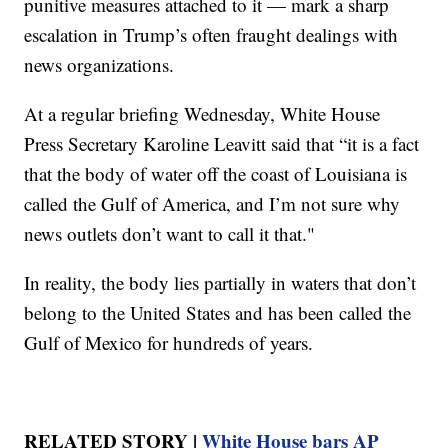
punitive measures attached to it — mark a sharp
escalation in Trump’s often fraught dealings with
news organizations.
At a regular briefing Wednesday, White House
Press Secretary Karoline Leavitt said that “it is a fact
that the body of water off the coast of Louisiana is
called the Gulf of America, and I’m not sure why
news outlets don’t want to call it that."
In reality, the body lies partially in waters that don’t
belong to the United States and has been called the
Gulf of Mexico for hundreds of years.
RELATED STORY |
White House bars AP