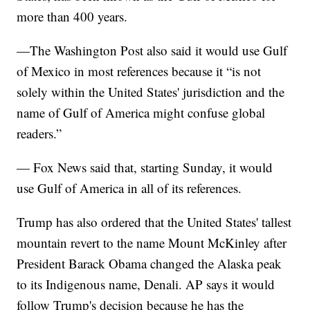
more than 400 years.
—The Washington Post also said it would use Gulf
of Mexico in most references because it “is not
solely within the United States' jurisdiction and the
name of Gulf of America might confuse global
readers.”
— Fox News said that, starting Sunday, it would
use Gulf of America in all of its references.
Trump has also ordered that the United States' tallest
mountain revert to the name Mount McKinley after
President Barack Obama changed the Alaska peak
to its Indigenous name, Denali. AP says it would
follow Trump's decision because he has the