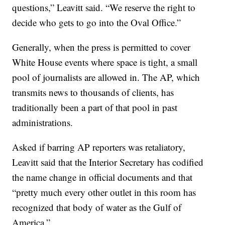
questions,” Leavitt said. “We reserve the right to
decide who gets to go into the Oval Office.”
Generally, when the press is permitted to cover
White House events where space is tight, a small
pool of journalists are allowed in. The AP, which
transmits news to thousands of clients, has
traditionally been a part of that pool in past
administrations.
Asked if barring AP reporters was retaliatory,
Leavitt said that the Interior Secretary has codified
the name change in official documents and that
“pretty much every other outlet in this room has
recognized that body of water as the Gulf of
America.”