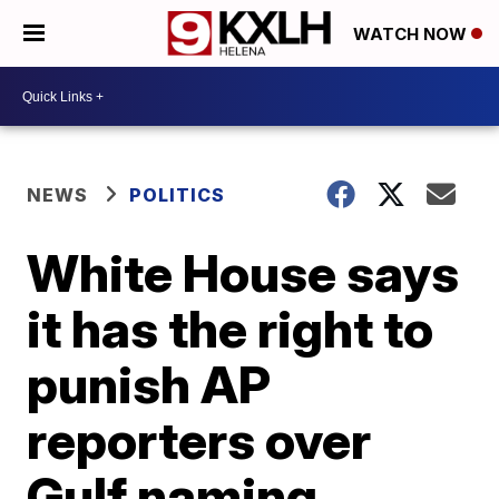
WATCH NOW
NEWS
POLITICS
White House says
it has the right to
punish AP
reporters over
Gulf naming