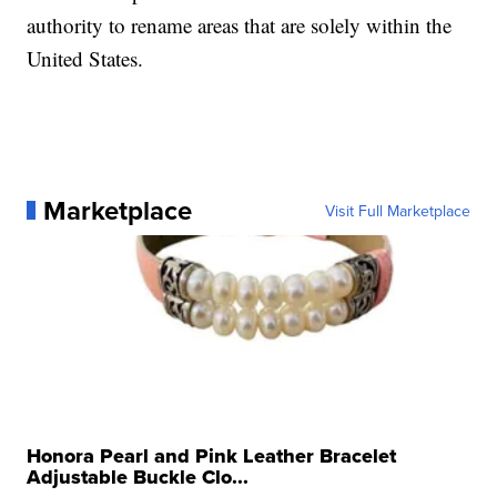
authority to rename areas that are solely within the
United States.
Marketplace
Visit Full Marketplace
Honora Pearl and Pink Leather Bracelet
Adjustable Buckle Clo...