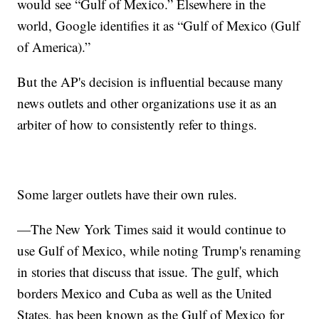
would see “Gulf of Mexico.” Elsewhere in the
world, Google identifies it as “Gulf of Mexico (Gulf
of America).”
But the AP's decision is influential because many
news outlets and other organizations use it as an
arbiter of how to consistently refer to things.
Some larger outlets have their own rules.
—The New York Times said it would continue to
use Gulf of Mexico, while noting Trump's renaming
in stories that discuss that issue. The gulf, which
borders Mexico and Cuba as well as the United
States, has been known as the Gulf of Mexico for