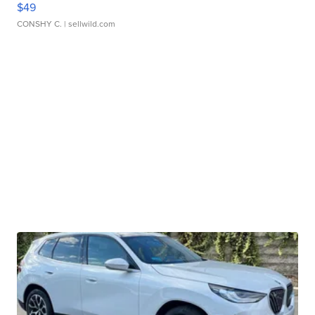
$49
CONSHY C.
| sellwild.com