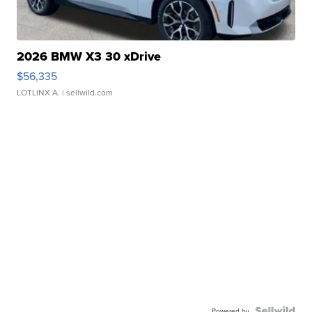
2026 BMW X3 30 xDrive
$56,335
LOTLINX A.
| sellwild.com
Powered by