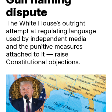
dispute
The White House’s outright
attempt at regulating language
used by independent media —
and the punitive measures
attached to it — raise
Constitutional objections.