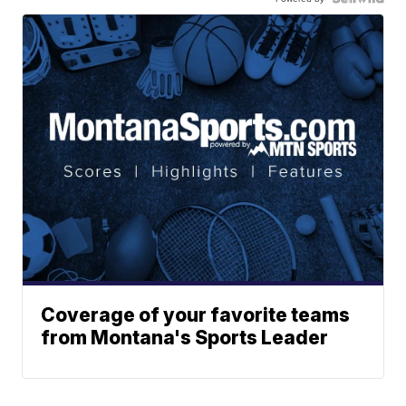
Coverage of your favorite teams
from Montana's Sports Leader