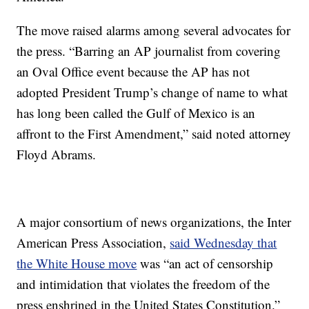
The move raised alarms among several advocates for
the press. “Barring an AP journalist from covering
an Oval Office event because the AP has not
adopted President Trump’s change of name to what
has long been called the Gulf of Mexico is an
affront to the First Amendment,” said noted attorney
Floyd Abrams.
A major consortium of news organizations, the Inter
American Press Association,
said Wednesday that
the White House move
was “an act of censorship
and intimidation that violates the freedom of the
press enshrined in the United States Constitution.”