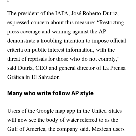
The president of the IAPA, José Roberto Dutriz,
expressed concern about this measure: “Restricting
press coverage and warning against the AP
demonstrate a troubling intention to impose official
criteria on public interest information, with the
threat of reprisals for those who do not comply,"
said Dutriz, CEO and general director of La Prensa
Gráfica in El Salvador.
Many who write follow AP style
Users of the Google map app in the United States
will now see the body of water referred to as the
Gulf of America, the company said. Mexican users