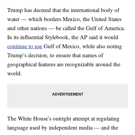
Trump has decreed that the international body of
water — which borders Mexico, the United States
and other nations — be called the Gulf of America.
In its influential Stylebook, the AP said it would
continue to use
Gulf of Mexico, while also noting
Trump’s decision, to ensure that names of
geographical features are recognizable around the
world.
The White House’s outright attempt at regulating
language used by independent media — and the