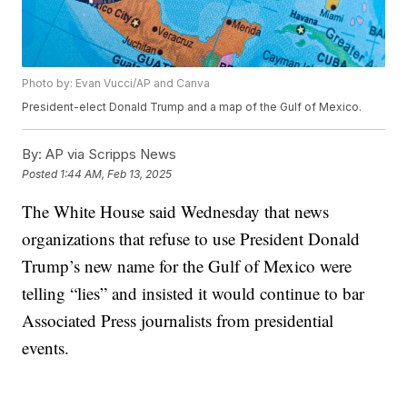
Photo by: Evan Vucci/AP and Canva
President-elect Donald Trump and a map of the Gulf of Mexico.
By:
AP via Scripps News
Posted
1:44 AM, Feb 13, 2025
The White House said Wednesday that news
organizations that refuse to use President Donald
Trump’s new name for the Gulf of Mexico were
telling “lies” and insisted it would continue to bar
Associated Press journalists from presidential
events.