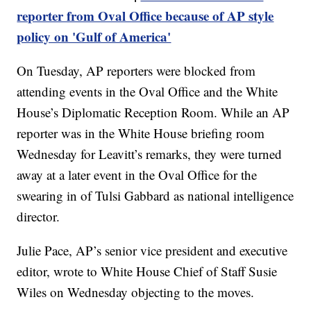
reporter from Oval Office because of AP style
policy on 'Gulf of America'
On Tuesday, AP reporters were blocked from
attending events in the Oval Office and the White
House’s Diplomatic Reception Room. While an AP
reporter was in the White House briefing room
Wednesday for Leavitt’s remarks, they were turned
away at a later event in the Oval Office for the
swearing in of Tulsi Gabbard as national intelligence
director.
Julie Pace, AP’s senior vice president and executive
editor, wrote to White House Chief of Staff Susie
Wiles on Wednesday objecting to the moves.