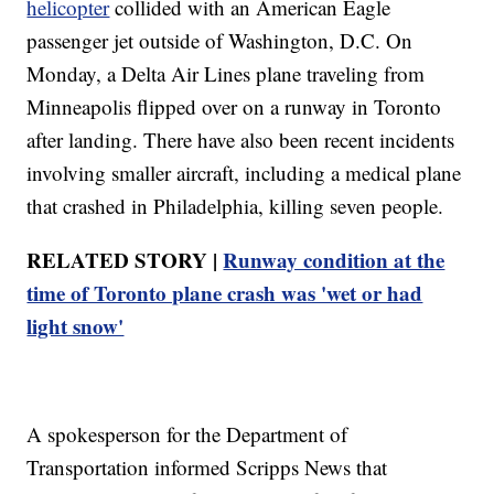
helicopter
collided with an American Eagle
passenger jet outside of Washington, D.C. On
Monday, a Delta Air Lines plane traveling from
Minneapolis flipped over on a runway in Toronto
after landing. There have also been recent incidents
involving smaller aircraft, including a medical plane
that crashed in Philadelphia, killing seven people.
RELATED STORY |
Runway condition at the
time of Toronto plane crash was 'wet or had
light snow'
A spokesperson for the Department of
Transportation informed Scripps News that