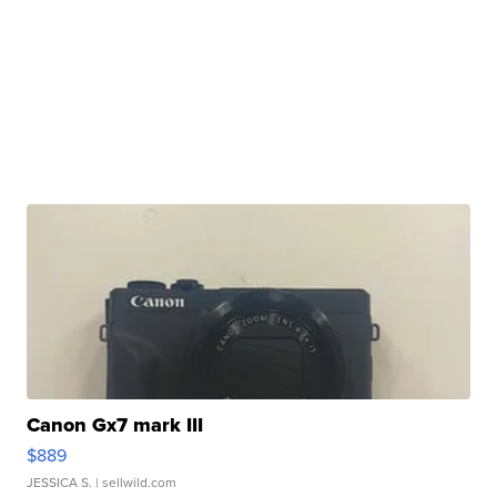
Canon Gx7 mark III
$889
JESSICA S.
| sellwild.com