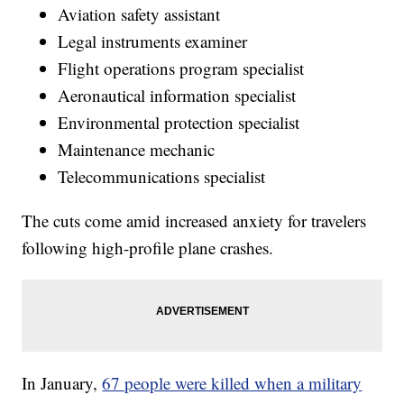
Aviation safety assistant
Legal instruments examiner
Flight operations program specialist
Aeronautical information specialist
Environmental protection specialist
Maintenance mechanic
Telecommunications specialist
The cuts come amid increased anxiety for travelers
following high-profile plane crashes.
In January,
67 people were killed when a military