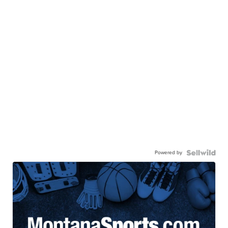
Powered by