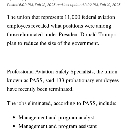
Posted
6:00 PM, Feb 18, 2025
and last updated
3:02 PM, Feb 19, 2025
The union that represents 11,000 federal aviation
employees revealed what positions were among
those eliminated under President Donald Trump's
plan to reduce the size of the government.
Professional Aviation Safety Specialists, the union
known as PASS, said 133 probationary employees
have recently been terminated.
The jobs eliminated, according to PASS, include:
Management and program analyst
Management and program assistant