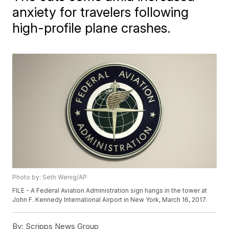
anxiety for travelers following
high-profile plane crashes.
Photo by: Seth Wenig/AP
FILE - A Federal Aviation Administration sign hangs in the tower at
John F. Kennedy International Airport in New York, March 16, 2017.
By:
Scripps News Group