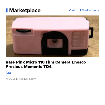
Marketplace
Visit Full Marketplace
Rare Pink Micro 110 Film Camera Enesco
Precious Moments TD4
$14
NICOLE L.
| sellwild.com