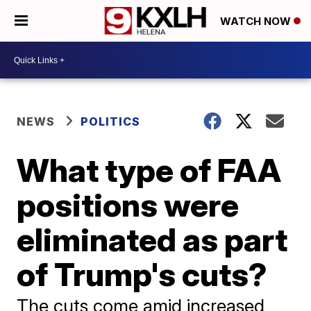
WATCH NOW
NEWS
POLITICS
What type of FAA
positions were
eliminated as part
of Trump's cuts?
The cuts come amid increased