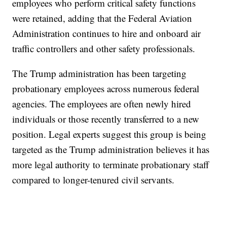
employees who perform critical safety functions
were retained, adding that the Federal Aviation
Administration continues to hire and onboard air
traffic controllers and other safety professionals.
The Trump administration has been targeting
probationary employees across numerous federal
agencies. The employees are often newly hired
individuals or those recently transferred to a new
position. Legal experts suggest this group is being
targeted as the Trump administration believes it has
more legal authority to terminate probationary staff
compared to longer-tenured civil servants.