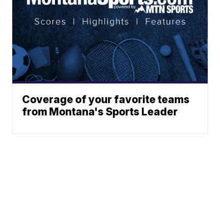
Coverage of your favorite teams
from Montana's Sports Leader