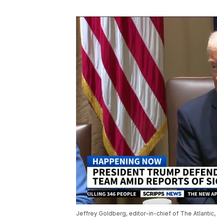
Jeffrey Goldberg, editor-in-chief of The Atlantic,