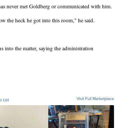
has never met Goldberg or communicated with him.
w the heck he got into this room," he said.
s into the matter, saying the administration
Visit Full Marketplace
o List