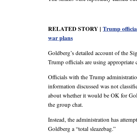
RELATED STORY |
Trump officia
war plans
Goldberg’s detailed account of the Si
Trump officials are using appropriate 
Officials with the Trump administrat
information discussed was not classifi
about whether it would be OK for Goldb
the group chat.
Instead, the administration has attemp
Goldberg a “total sleazebag.”