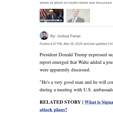
where an attack on Houthi rebels was discussed.
By:
Joshua Panas
Posted
4:27 PM, Mar 25, 2025
and last updated
1:4
President Donald Trump expressed supp
report emerged that Waltz added a jour
were apparently discussed.
"He's a very good man and he will co
during a meeting with U.S. ambassado
RELATED STORY |
What is Signal
attack plans?