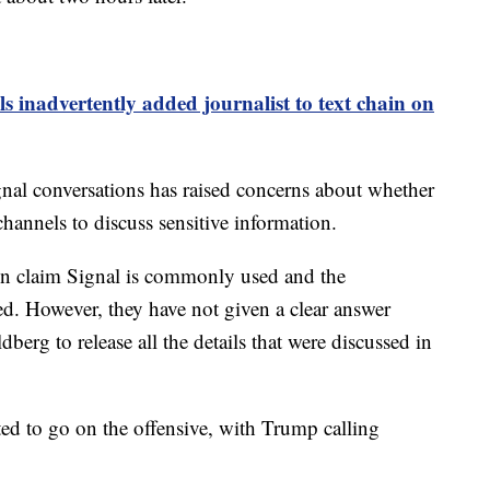
ls inadvertently added journalist to text chain on
gnal conversations has raised concerns about whether
channels to discuss sensitive information.
ion claim Signal is commonly used and the
ed. However, they have not given a clear answer
erg to release all the details that were discussed in
ted to go on the offensive, with Trump calling