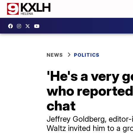
NEWS
POLITICS
'He's a very 
who reportedl
chat
Jeffrey Goldberg, editor-
Waltz invited him to a g