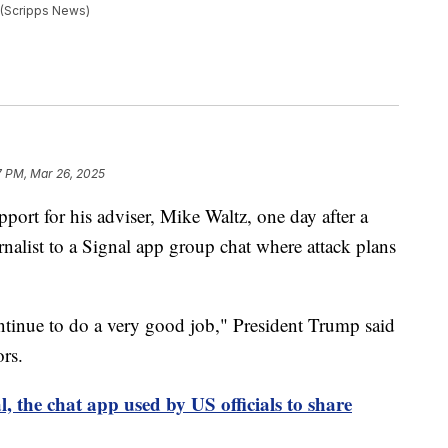
 (Scripps News)
7 PM, Mar 26, 2025
ort for his adviser, Mike Waltz, one day after a
nalist to a Signal app group chat where attack plans
ntinue to do a very good job," President Trump said
rs.
, the chat app used by US officials to share