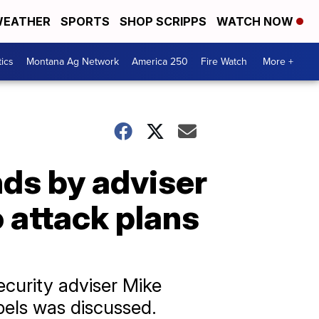
EATHER
SPORTS
SHOP SCRIPPS
WATCH NOW
tics
Montana Ag Network
America 250
Fire Watch
More +
nds by adviser
 attack plans
security adviser Mike
bels was discussed.