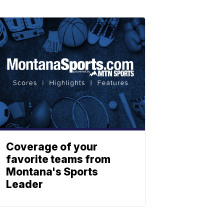
Coverage of your
favorite teams from
Montana's Sports
Leader