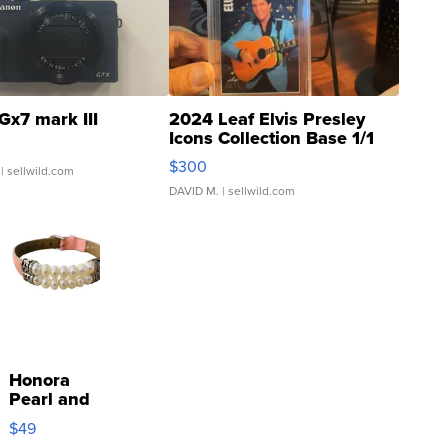
Gx7 mark III
2024 Leaf Elvis Presley
Icons Collection Base 1/1
SSP Clear ...
$300
| sellwild.com
DAVID M.
| sellwild.com
Honora
Pearl and
Pink
$49
Leather