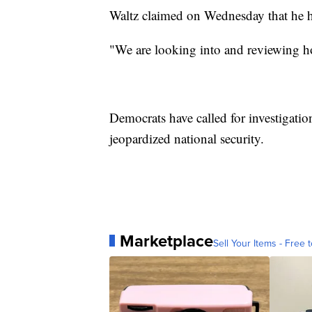
Waltz claimed on Wednesday that he 
"We are looking into and reviewing ho
Democrats have called for investigation
jeopardized national security.
Marketplace
Sell Your Items - Free t