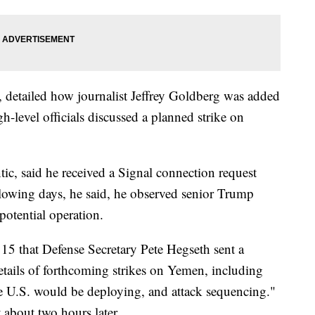
, detailed how journalist Jeffrey Goldberg was added
h-level officials discussed a planned strike on
tic, said he received a Signal connection request
lowing days, he said, he observed senior Trump
 potential operation.
15 that Defense Secretary Pete Hegseth sent a
etails of forthcoming strikes on Yemen, including
e U.S. would be deploying, and attack sequencing."
 about two hours later.