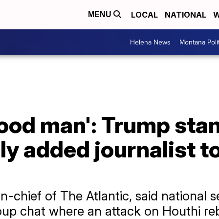
LOCAL
NATIONAL
W
MENU
Helena News
Montana Poli
good man': Trump sta
y added journalist to
in-chief of The Atlantic, said national 
roup chat where an attack on Houthi re