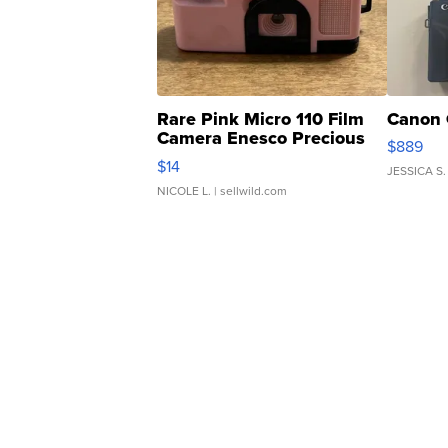
Rare Pink Micro 110 Film
Canon 
Camera Enesco Precious
$889
Moments TD4
$14
JESSICA S.
NICOLE L.
| sellwild.com