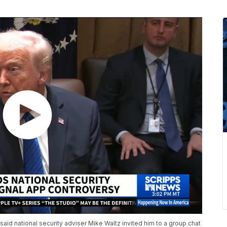
 said national security adviser Mike Waltz invited him to a group chat