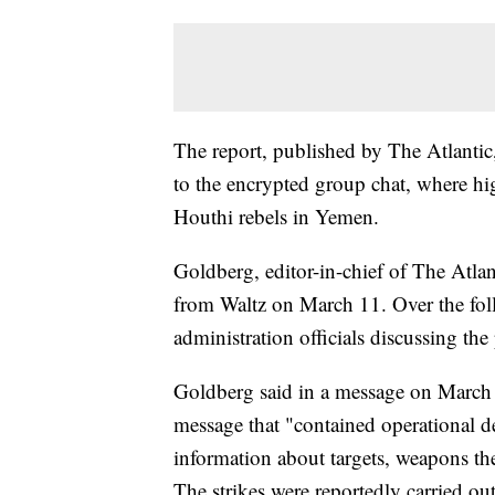
The report, published by The Atlantic
to the encrypted group chat, where hig
Houthi rebels in Yemen.
Goldberg, editor-in-chief of The Atlan
from Waltz on March 11. Over the fol
administration officials discussing the
Goldberg said in a message on March 
message that "contained operational d
information about targets, weapons th
The strikes were reportedly carried out