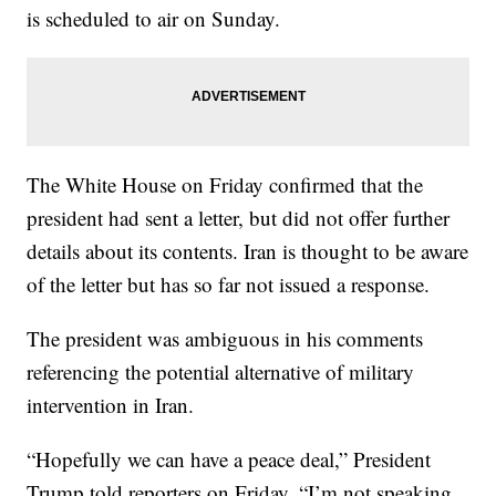
is scheduled to air on Sunday.
The White House on Friday confirmed that the
president had sent a letter, but did not offer further
details about its contents. Iran is thought to be aware
of the letter but has so far not issued a response.
The president was ambiguous in his comments
referencing the potential alternative of military
intervention in Iran.
“Hopefully we can have a peace deal,” President
Trump told reporters on Friday. “I’m not speaking