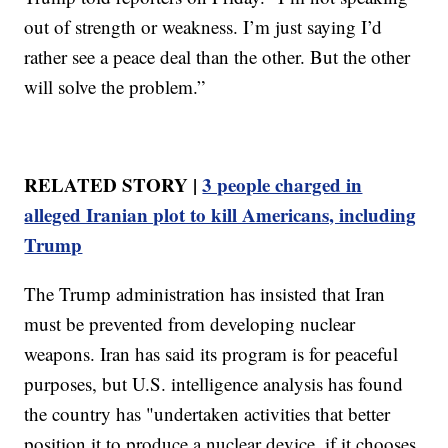
out of strength or weakness. I’m just saying I’d
rather see a peace deal than the other. But the other
will solve the problem.”
RELATED STORY |
3 people charged in
alleged Iranian plot to kill Americans, including
Trump
The Trump administration has insisted that Iran
must be prevented from developing nuclear
weapons. Iran has said its program is for peaceful
purposes, but U.S. intelligence analysis has found
the country has "undertaken activities that better
position it to produce a nuclear device, if it chooses