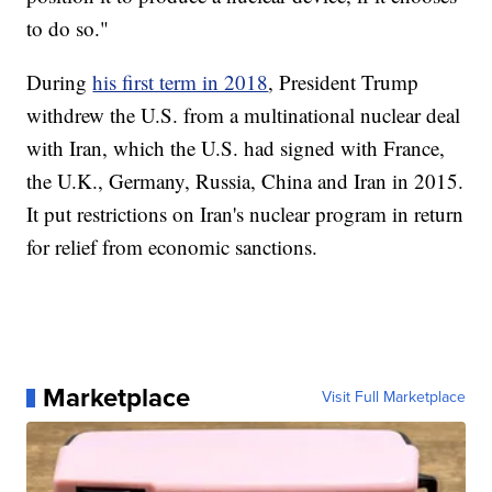
to do so."
During
his first term in 2018
, President Trump
withdrew the U.S. from a multinational nuclear deal
with Iran, which the U.S. had signed with France,
the U.K., Germany, Russia, China and Iran in 2015.
It put restrictions on Iran's nuclear program in return
for relief from economic sanctions.
Marketplace
Visit Full Marketplace