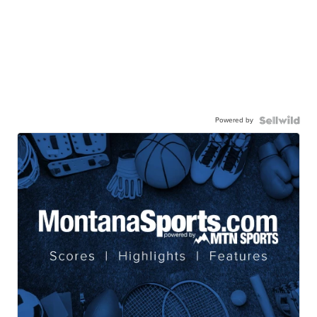
Powered by