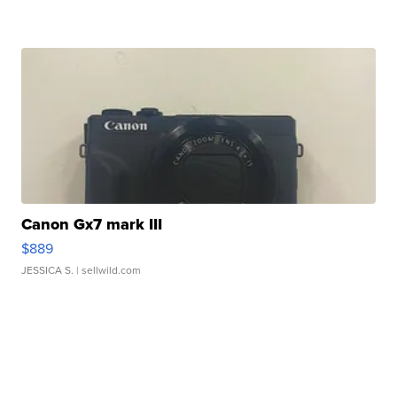
Canon Gx7 mark III
$889
JESSICA S.
| sellwild.com