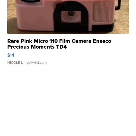
Rare Pink Micro 110 Film Camera Enesco
Precious Moments TD4
$14
NICOLE L.
| sellwild.com