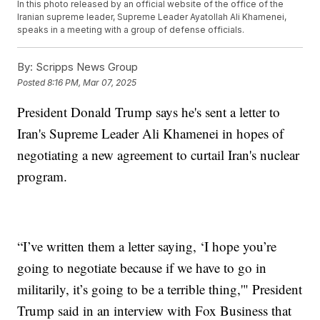
In this photo released by an official website of the office of the
Iranian supreme leader, Supreme Leader Ayatollah Ali Khamenei,
speaks in a meeting with a group of defense officials.
By:
Scripps News Group
Posted
8:16 PM, Mar 07, 2025
President Donald Trump says he's sent a letter to
Iran's Supreme Leader Ali Khamenei in hopes of
negotiating a new agreement to curtail Iran's nuclear
program.
“I’ve written them a letter saying, ‘I hope you’re
going to negotiate because if we have to go in
militarily, it’s going to be a terrible thing,'" President
Trump said in an interview with Fox Business that