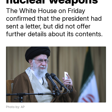
The White House on Friday
confirmed that the president had
sent a letter, but did not offer
further details about its contents.
Photo by: AP