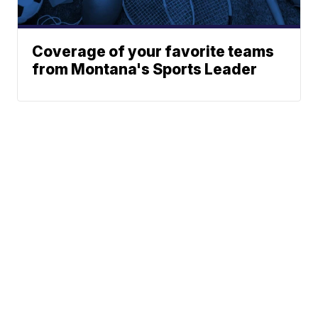
Coverage of your favorite teams
from Montana's Sports Leader