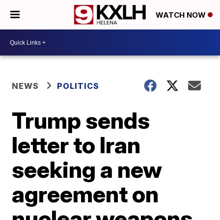
WATCH NOW
NEWS
POLITICS
Trump sends
letter to Iran
seeking a new
agreement on
nuclear weapons