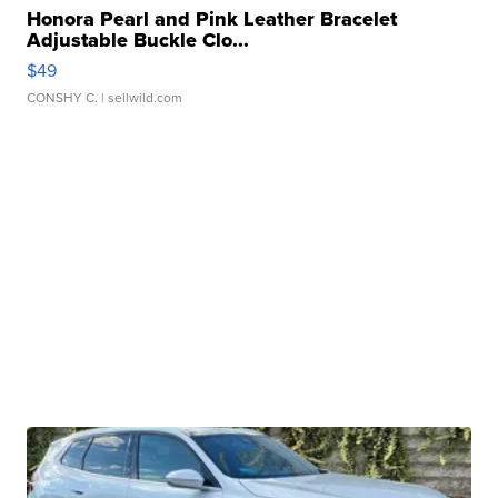
Honora Pearl and Pink Leather Bracelet
Adjustable Buckle Clo...
$49
CONSHY C.
| sellwild.com