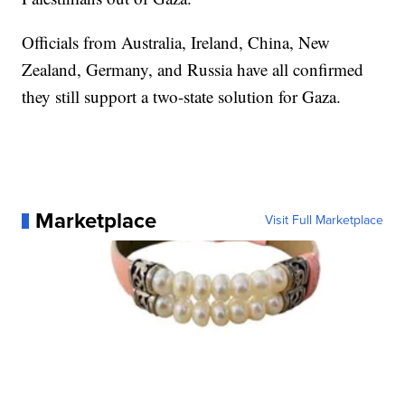
Officials from Australia, Ireland, China, New
Zealand, Germany, and Russia have all confirmed
they still support a two-state solution for Gaza.
Marketplace
Visit Full Marketplace