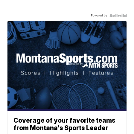
Powered by
Coverage of your favorite teams
from Montana's Sports Leader