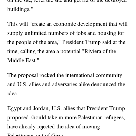
buildings."
This will "create an economic development that will
supply unlimited numbers of jobs and housing for
the people of the area," President Trump said at the
time, calling the area a potential "Riviera of the
Middle East."
The proposal rocked the international community
and U.S. allies and adversaries alike denounced the
idea.
Egypt and Jordan, U.S. allies that President Trump
proposed should take in more Palestinian refugees,
have already rejected the idea of moving
Palestinians out of Gaza.