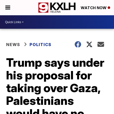
WATCH NOW
NEWS
POLITICS
Trump says under
his proposal for
taking over Gaza,
Palestinians
would have no