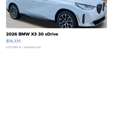
2026 BMW X3 30 xDrive
$56,335
LOTLINX A.
| sellwild.com