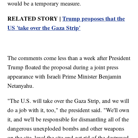
would be a temporary measure.
RELATED STORY |
Trump proposes that the
US 'take over the Gaza Strip'
The comments come less than a week after President
Trump floated the proposal during a joint press
appearance with Israeli Prime Minister Benjamin
Netanyahu.
"The U.S. will take over the Gaza Strip, and we will
do a job with it, too," the president said. "We'll own
it, and we'll be responsible for dismantling all of the
dangerous unexploded bombs and other weapons
on the site, level the site and get rid of the destroyed