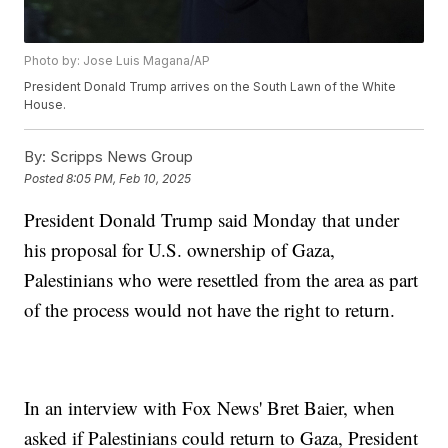
Photo by: Jose Luis Magana/AP
President Donald Trump arrives on the South Lawn of the White
House.
By:
Scripps News Group
Posted
8:05 PM, Feb 10, 2025
President Donald Trump said Monday that under
his proposal for U.S. ownership of Gaza,
Palestinians who were resettled from the area as part
of the process would not have the right to return.
In an interview with Fox News' Bret Baier, when
asked if Palestinians could return to Gaza, President