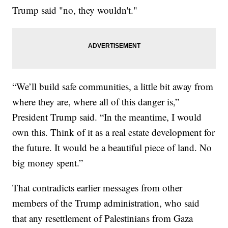
Trump said "no, they wouldn't."
“We’ll build safe communities, a little bit away from
where they are, where all of this danger is,”
President Trump said. “In the meantime, I would
own this. Think of it as a real estate development for
the future. It would be a beautiful piece of land. No
big money spent.”
That contradicts earlier messages from other
members of the Trump administration, who said
that any resettlement of Palestinians from Gaza