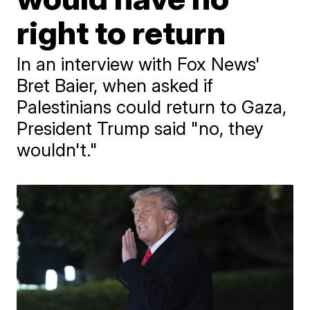
right to return
In an interview with Fox News'
Bret Baier, when asked if
Palestinians could return to Gaza,
President Trump said "no, they
wouldn't."