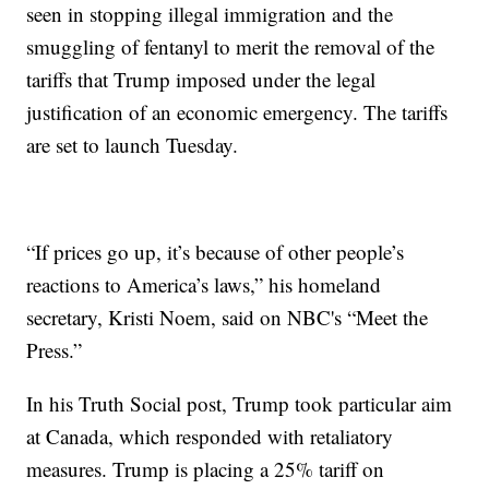
seen in stopping illegal immigration and the
smuggling of fentanyl to merit the removal of the
tariffs that Trump imposed under the legal
justification of an economic emergency. The tariffs
are set to launch Tuesday.
“If prices go up, it’s because of other people’s
reactions to America’s laws,” his homeland
secretary, Kristi Noem, said on NBC's “Meet the
Press.”
In his Truth Social post, Trump took particular aim
at Canada, which responded with retaliatory
measures. Trump is placing a 25% tariff on