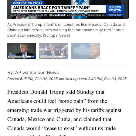
As President Trump's tariffs on countries like Mexico, Canada and
China go into effect, he's warning that Americans may feel "some
pain" economically. (Scripps News)
By:
AP via Scripps News
Posted
6:15 PM, Feb 02, 2025
and last updated
2:43 PM, Feb 03, 2025
President Donald Trump said Sunday that
Americans could feel “some pain” from the
emerging trade war triggered by his tariffs against
Canada, Mexico and China, and claimed that
Canada would “cease to exist” without its trade