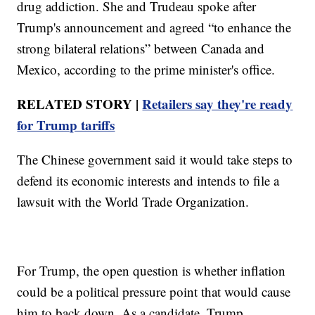
drug addiction. She and Trudeau spoke after
Trump's announcement and agreed “to enhance the
strong bilateral relations” between Canada and
Mexico, according to the prime minister's office.
RELATED STORY |
Retailers say they're ready
for Trump tariffs
The Chinese government said it would take steps to
defend its economic interests and intends to file a
lawsuit with the World Trade Organization.
For Trump, the open question is whether inflation
could be a political pressure point that would cause
him to back down. As a candidate, Trump