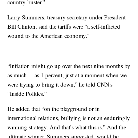
country-buster.”
Larry Summers, treasury secretary under President
Bill Clinton, said the tariffs were “a self-inflicted
wound to the American economy."
“Inflation might go up over the next nine months by
as much ... as 1 percent, just at a moment when we
were trying to bring it down,” he told CNN's
“Inside Politics.”
He added that “on the playground or in
international relations, bullying is not an enduringly
winning strategy. And that’s what this is.” And the
ultimate winner, Summers suggested, would be