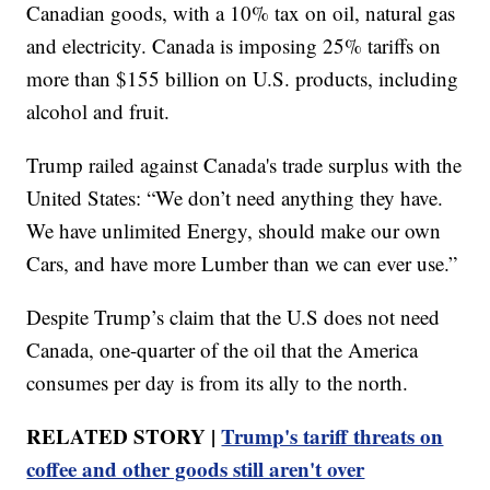
Canadian goods, with a 10% tax on oil, natural gas
and electricity. Canada is imposing 25% tariffs on
more than $155 billion on U.S. products, including
alcohol and fruit.
Trump railed against Canada's trade surplus with the
United States: “We don’t need anything they have.
We have unlimited Energy, should make our own
Cars, and have more Lumber than we can ever use.”
Despite Trump’s claim that the U.S does not need
Canada, one-quarter of the oil that the America
consumes per day is from its ally to the north.
RELATED STORY |
Trump's tariff threats on
coffee and other goods still aren't over