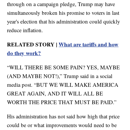
through on a campaign pledge, Trump may have
simultaneously broken his promise to voters in last
year's election that his administration could quickly
reduce inflation.
RELATED STORY |
What are tariffs and how
do they work?
“WILL THERE BE SOME PAIN? YES, MAYBE
(AND MAYBE NOT!),” Trump said in a social
media post. “BUT WE WILL MAKE AMERICA
GREAT AGAIN, AND IT WILL ALL BE
WORTH THE PRICE THAT MUST BE PAID.”
His administration has not said how high that price
could be or what improvements would need to be