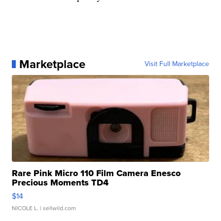
Marketplace
Visit Full Marketplace
Rare Pink Micro 110 Film Camera Enesco
Precious Moments TD4
$14
NICOLE L.
| sellwild.com