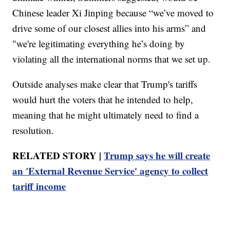
Chinese leader Xi Jinping because “we’ve moved to
drive some of our closest allies into his arms” and
"we're legitimating everything he’s doing by
violating all the international norms that we set up.
Outside analyses make clear that Trump's tariffs
would hurt the voters that he intended to help,
meaning that he might ultimately need to find a
resolution.
RELATED STORY |
Trump says he will create
an 'External Revenue Service' agency to collect
tariff income