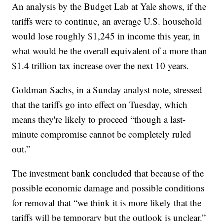
An analysis by the Budget Lab at Yale shows, if the
tariffs were to continue, an average U.S. household
would lose roughly $1,245 in income this year, in
what would be the overall equivalent of a more than
$1.4 trillion tax increase over the next 10 years.
Goldman Sachs, in a Sunday analyst note, stressed
that the tariffs go into effect on Tuesday, which
means they're likely to proceed “though a last-
minute compromise cannot be completely ruled
out.”
The investment bank concluded that because of the
possible economic damage and possible conditions
for removal that “we think it is more likely that the
tariffs will be temporary but the outlook is unclear.”