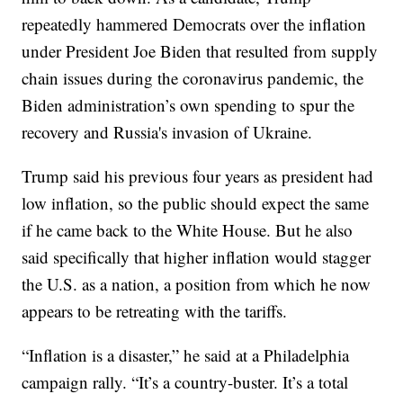
repeatedly hammered Democrats over the inflation
under President Joe Biden that resulted from supply
chain issues during the coronavirus pandemic, the
Biden administration’s own spending to spur the
recovery and Russia's invasion of Ukraine.
Trump said his previous four years as president had
low inflation, so the public should expect the same
if he came back to the White House. But he also
said specifically that higher inflation would stagger
the U.S. as a nation, a position from which he now
appears to be retreating with the tariffs.
“Inflation is a disaster,” he said at a Philadelphia
campaign rally. “It’s a country-buster. It’s a total