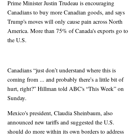
Prime Minister Justin Trudeau is encouraging
Canadians to buy more Canadian goods, and says
Trump's moves will only cause pain across North
America. More than 75% of Canada's exports go to
the U.S.
Canadians “just don’t understand where this is
coming from ... and probably there’s a little bit of
hurt, right?” Hillman told ABC's “This Week” on
Sunday.
Mexico's president, Claudia Sheinbaum, also
announced new tariffs and suggested the U.S.
should do more within its own borders to address