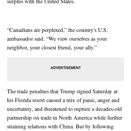
surplus with the United States.
“Canadians are perplexed,” the country's U.S.
ambassador said. “We view ourselves as your
neighbor, your closest friend, your ally.”
The trade penalties that Trump signed Saturday at
his Florida resort caused a mix of panic, anger and
uncertainty, and threatened to rupture a decades-old
partnership on trade in North America while further
straining relations with China. But by following