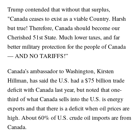
Trump contended that without that surplus,
"Canada ceases to exist as a viable Country. Harsh
but true! Therefore, Canada should become our
Cherished 51st State. Much lower taxes, and far
better military protection for the people of Canada
— AND NO TARIFFS!”
Canada’s ambassador to Washington, Kirsten
Hillman, has said the U.S. had a $75 billion trade
deficit with Canada last year, but noted that one-
third of what Canada sells into the U.S. is energy
exports and that there is a deficit when oil prices are
high. About 60% of U.S. crude oil imports are from
Canada.