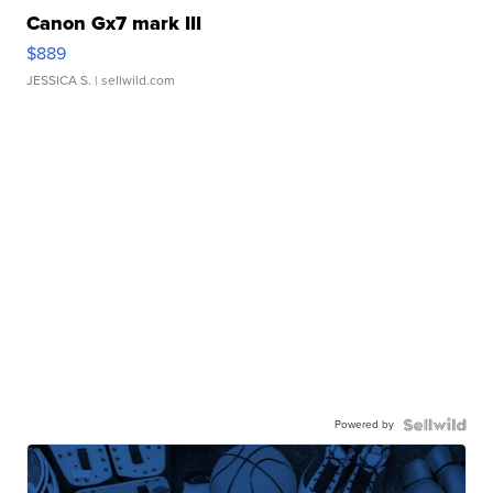
Canon Gx7 mark III
$889
JESSICA S.
| sellwild.com
Powered by