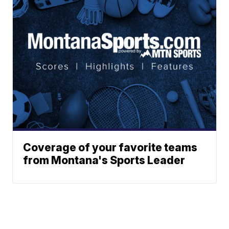
Coverage of your favorite teams
from Montana's Sports Leader