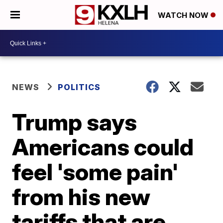
WATCH NOW
NEWS
POLITICS
Trump says
Americans could
feel 'some pain'
from his new
tariffs that are