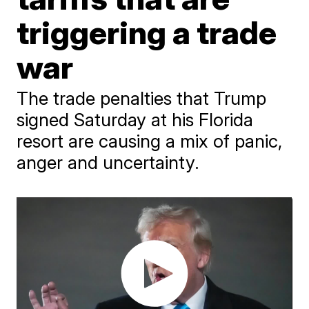
triggering a trade
war
The trade penalties that Trump
signed Saturday at his Florida
resort are causing a mix of panic,
anger and uncertainty.