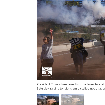
President Trump threatened to urge Israel to end i
Saturday, raising tensions amid stalled negotiati