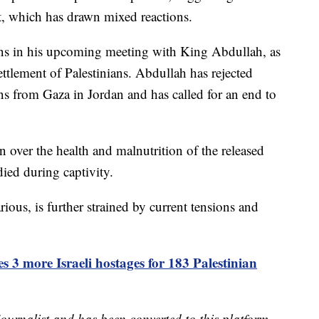
t, which has drawn mixed reactions.
ions in his upcoming meeting with King Abdullah, as
settlement of Palestinians. Abdullah has rejected
ans from Gaza in Jordan and has called for an end to
 over the health and malnutrition of the released
ied during captivity.
ious, is further strained by current tensions and
s 3 more Israeli hostages for 183 Palestinian
 journalist and has been converted to this platform