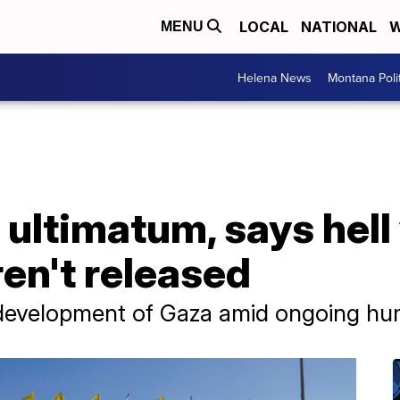
LOCAL
NATIONAL
W
MENU
Helena News
Montana Poli
ultimatum, says hell 
ren't released
development of Gaza amid ongoing huma