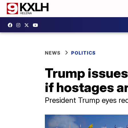
NEWS
POLITICS
Trump issues 
if hostages a
President Trump eyes re