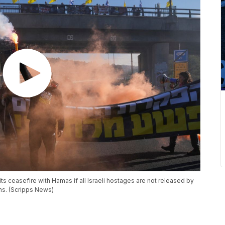
ts ceasefire with Hamas if all Israeli hostages are not released by
ons. (Scripps News)