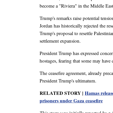
become a "Riviera" in the Middle Eas
Trump's remarks raise potential tens
Jordan has historically rejected the re
Trump's proposal to resettle Palestini
settlement expansion.
President Trump has expressed concern
hostages, fearing that some may have d
The ceasefire agreement, already precar
President Trump's ultimatum.
RELATED STORY |
Hamas release
prisoners under Gaza ceasefire
This story was initially reported by a