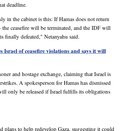
hat deadline.
y in the cabinet is this: If Hamas does not return
the ceasefire will be terminated, and the IDF will
is finally defeated," Netanyahu said.
Israel of ceasefire violations and says it will
ner and hostage exchange, claiming that Israel is
airstrikes. A spokesperson for Hamas has dismissed
ll only be released if Israel fulfills its obligations
 plans to help redevelop Gaza, suggesting it could