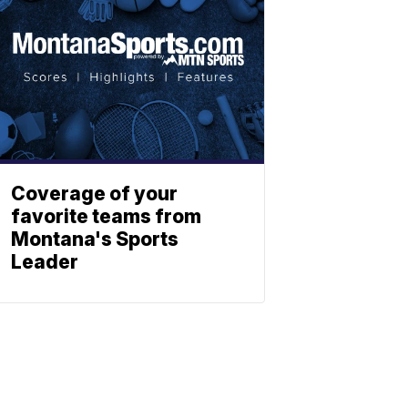
Coverage of your
favorite teams from
Montana's Sports
Leader