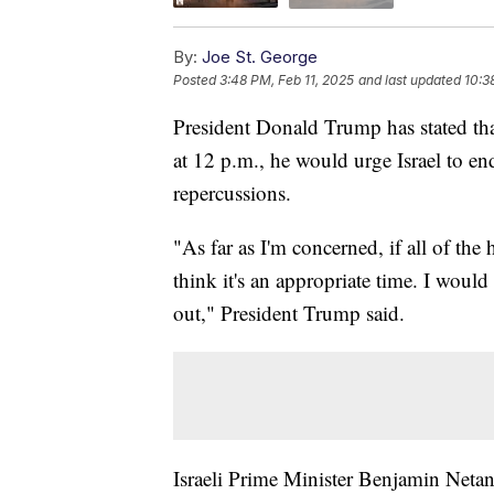
By:
Joe St. George
Posted
3:48 PM, Feb 11, 2025
and last updated
10:3
President Donald Trump has stated that
at 12 p.m., he would urge Israel to en
repercussions.
"As far as I'm concerned, if all of the 
think it's an appropriate time. I would 
out," President Trump said.
Israeli Prime Minister Benjamin Netan