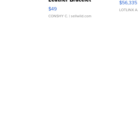
$56,335
Adjustable Buckle Clo...
$49
LOTLINX A
CONSHY C.
| sellwild.com