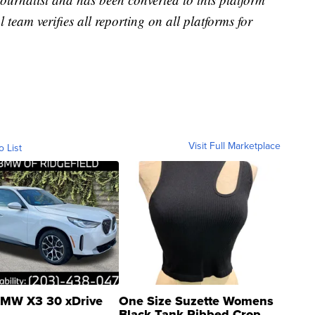
l team verifies all reporting on all platforms for
Visit Full Marketplace
o List
MW X3 30 xDrive
One Size Suzette Womens
Black Tank Ribbed Crop