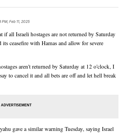
8 PM, Feb 11, 2025
 if all Israeli hostages are not returned by Saturday
d its ceasefire with Hamas and allow for severe
hostages aren't returned by Saturday at 12 o'clock, I
say to cancel it and all bets are off and let hell break
yahu gave a similar warning Tuesday, saying Israel