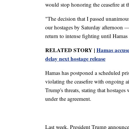
would stop honoring the ceasefire at t
"The decision that I passed unanimousl
our hostages by Saturday afternoon — 
return to intense fighting until Hamas 
RELATED STORY |
Hamas accuses 
delay next hostage release
Hamas has postponed a scheduled priso
violating the ceasefire with ongoing 
Trump's threats, stating that hostages wi
under the agreement.
Last week, President Trump announced