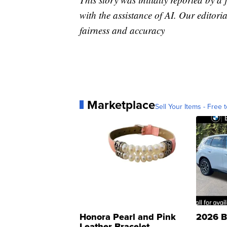
with the assistance of AI. Our editoria
fairness and accuracy
Marketplace
Sell Your Items - Free t
Honora Pearl and Pink
2026 B
Leather Bracelet