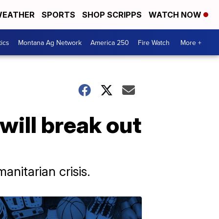
EATHER
SPORTS
SHOP SCRIPPS
WATCH NOW
tics
Montana Ag Network
America 250
Fire Watch
More +
will break out
nitarian crisis.