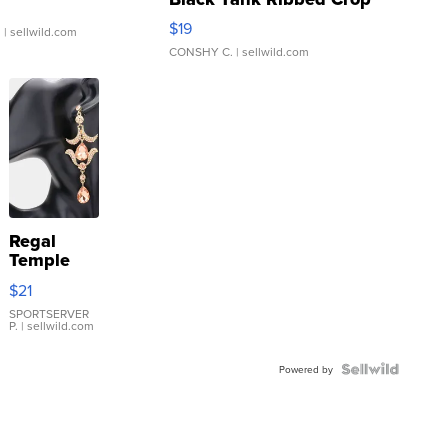
Asymmetrical ...
$19
.
| sellwild.com
CONSHY C.
| sellwild.com
Regal
Temple
Droplet
$21
Earrings
SPORTSERVER
P.
| sellwild.com
Powered by