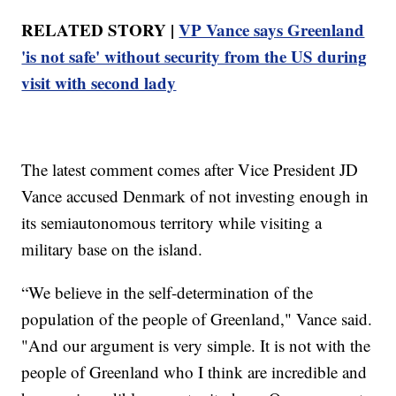
RELATED STORY |
VP Vance says Greenland
'is not safe' without security from the US during
visit with second lady
The latest comment comes after Vice President JD
Vance accused Denmark of not investing enough in
its semiautonomous territory while visiting a
military base on the island.
“We believe in the self-determination of the
population of the people of Greenland," Vance said.
"And our argument is very simple. It is not with the
people of Greenland who I think are incredible and