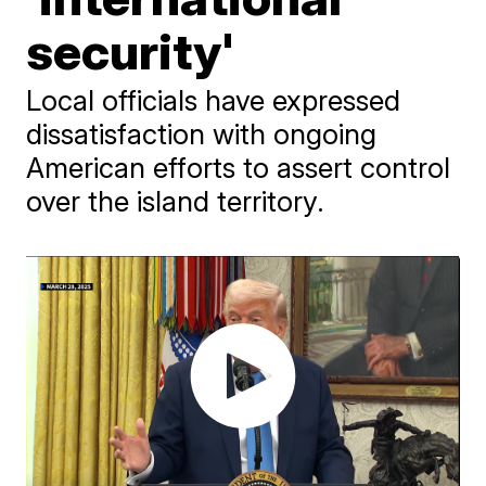
security'
Local officials have expressed
dissatisfaction with ongoing
American efforts to assert control
over the island territory.