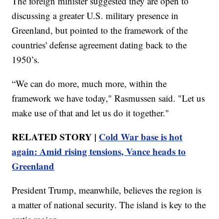
The foreign minister suggested they are open to
discussing a greater U.S. military presence in
Greenland, but pointed to the framework of the
countries' defense agreement dating back to the
1950’s.
“We can do more, much more, within the
framework we have today," Rasmussen said. "Let us
make use of that and let us do it together."
RELATED STORY |
Cold War base is hot
again: Amid rising tensions, Vance heads to
Greenland
President Trump, meanwhile, believes the region is
a matter of national security. The island is key to the