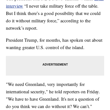
interview
“I never take military force off the table.
But I think there’s a good possibility that we could
do it without military force,” according to the
network’s report.
President Trump, for months, has spoken out about
wanting greater U.S. control of the island.
"We need Greenland, very importantly for
international security," he told reporters on Friday.
"We have to have Greenland. It's not a question of
do you think we can do without it? We can’t."