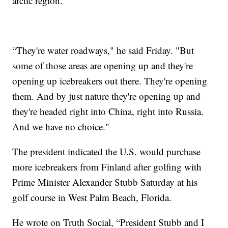
arctic region.
“They're water roadways," he said Friday. "But
some of those areas are opening up and they're
opening up icebreakers out there. They're opening
them. And by just nature they're opening up and
they're headed right into China, right into Russia.
And we have no choice."
The president indicated the U.S. would purchase
more icebreakers from Finland after golfing with
Prime Minister Alexander Stubb Saturday at his
golf course in West Palm Beach, Florida.
He wrote on Truth Social, “President Stubb and I