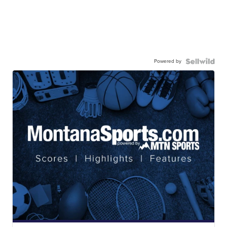
Powered by