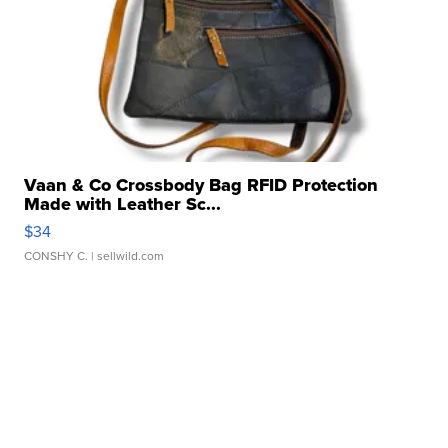
Vaan & Co Crossbody Bag RFID Protection
Made with Leather Sc...
$34
CONSHY C.
| sellwild.com