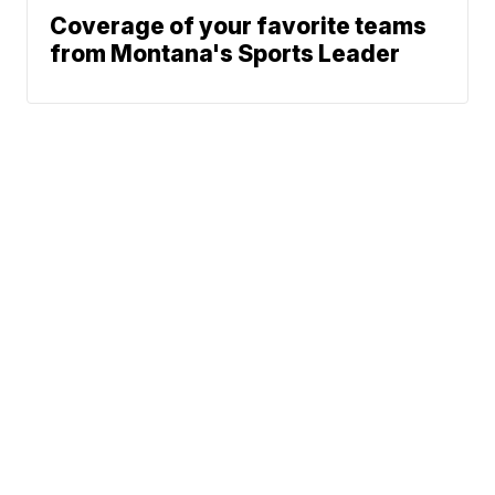
Coverage of your favorite teams
from Montana's Sports Leader