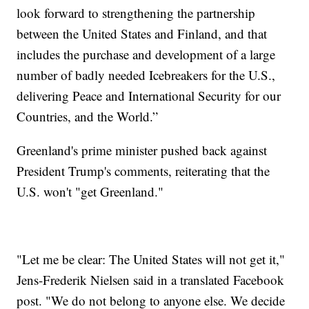
look forward to strengthening the partnership
between the United States and Finland, and that
includes the purchase and development of a large
number of badly needed Icebreakers for the U.S.,
delivering Peace and International Security for our
Countries, and the World.”
Greenland's prime minister pushed back against
President Trump's comments, reiterating that the
U.S. won't "get Greenland."
"Let me be clear: The United States will not get it,"
Jens-Frederik Nielsen said in a translated Facebook
post. "We do not belong to anyone else. We decide