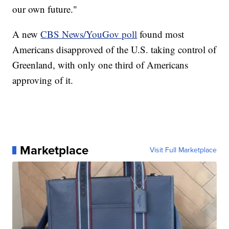
our own future."
A new
CBS News/YouGov poll
found most
Americans disapproved of the U.S. taking control of
Greenland, with only one third of Americans
approving of it.
Marketplace
Visit Full Marketplace