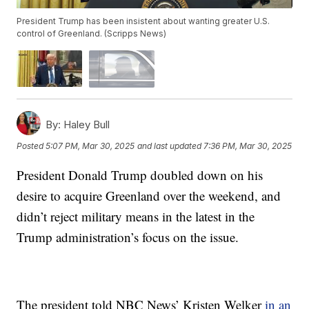
President Trump has been insistent about wanting greater U.S.
control of Greenland. (Scripps News)
By:
Haley Bull
Posted
5:07 PM, Mar 30, 2025
and last updated
7:36 PM, Mar 30, 2025
President Donald Trump doubled down on his
desire to acquire Greenland over the weekend, and
didn’t reject military means in the latest in the
Trump administration’s focus on the issue.
The president told NBC News’ Kristen Welker
in an