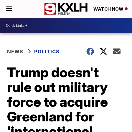
WATCH NOW
NEWS
POLITICS
Trump doesn't
rule out military
force to acquire
Greenland for
'international