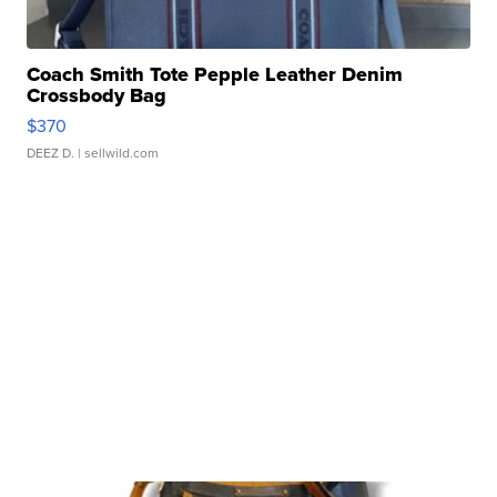
Coach Smith Tote Pepple Leather Denim
Crossbody Bag
$370
DEEZ D.
| sellwild.com