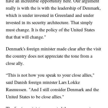
have an incredible opportunity here. Our argument
really is with the is with the leadership of Denmark,
which is under invested in Greenland and under
invested in its security architecture. That simply
must change. It is the policy of the United States
that that will change."
Denmark's foreign minister made clear after the visit
the country does not appreciate the tone from a
close ally.
“This is not how you speak to your close allies,"
said Danish foreign minister Lars Lokke
Rasmussen. "And I still consider Denmark and the
United States to be close allies."