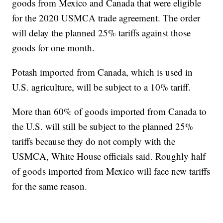
goods from Mexico and Canada that were eligible
for the 2020 USMCA trade agreement. The order
will delay the planned 25% tariffs against those
goods for one month.
Potash imported from Canada, which is used in
U.S. agriculture, will be subject to a 10% tariff.
More than 60% of goods imported from Canada to
the U.S. will still be subject to the planned 25%
tariffs because they do not comply with the
USMCA, White House officials said. Roughly half
of goods imported from Mexico will face new tariffs
for the same reason.