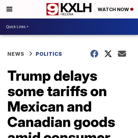
WATCH NOW
NEWS
POLITICS
Trump delays
some tariffs on
Mexican and
Canadian goods
amid consumer