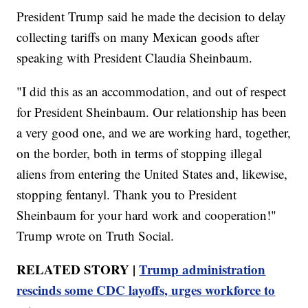
President Trump said he made the decision to delay
collecting tariffs on many Mexican goods after
speaking with President Claudia Sheinbaum.
"I did this as an accommodation, and out of respect
for President Sheinbaum. Our relationship has been
a very good one, and we are working hard, together,
on the border, both in terms of stopping illegal
aliens from entering the United States and, likewise,
stopping fentanyl. Thank you to President
Sheinbaum for your hard work and cooperation!"
Trump wrote on Truth Social.
RELATED STORY |
Trump administration
rescinds some CDC layoffs, urges workforce to