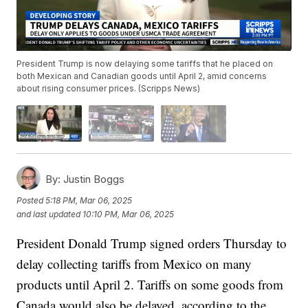
President Trump is now delaying some tariffs that he placed on
both Mexican and Canadian goods until April 2, amid concerns
about rising consumer prices. (Scripps News)
By:
Justin Boggs
Posted
5:18 PM, Mar 06, 2025
and last updated
10:10 PM, Mar 06, 2025
President Donald Trump signed orders Thursday to
delay collecting tariffs from Mexico on many
products until April 2. Tariffs on some goods from
Canada would also be delayed, according to the