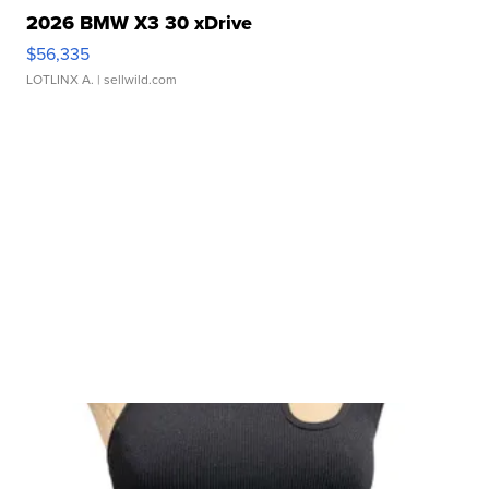
2026 BMW X3 30 xDrive
$56,335
LOTLINX A.
| sellwild.com