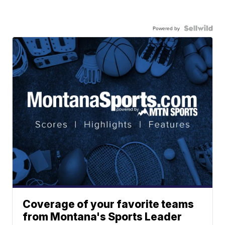
Powered by
Coverage of your favorite teams
from Montana's Sports Leader