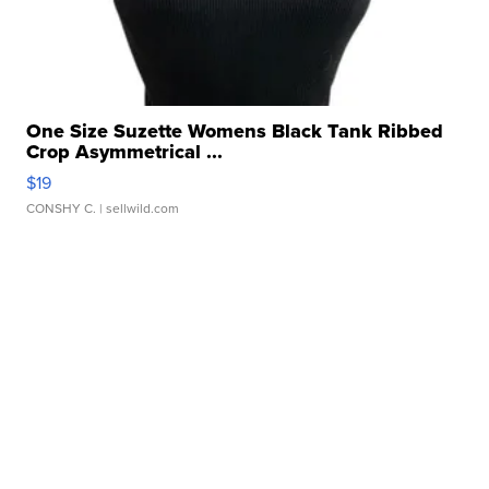
One Size Suzette Womens Black Tank Ribbed
Crop Asymmetrical ...
$19
CONSHY C.
| sellwild.com