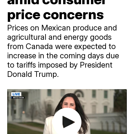
price concerns
Prices on Mexican produce and
agricultural and energy goods
from Canada were expected to
increase in the coming days due
to tariffs imposed by President
Donald Trump.