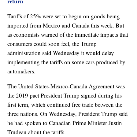
return
Tariffs of 25% were set to begin on goods being
imported from Mexico and Canada this week. But
as economists warned of the immediate impacts that
consumers could soon feel, the Trump
administration said Wednesday it would delay
implementing the tariffs on some cars produced by
automakers.
The United States-Mexico-Canada Agreement was
the 2019 pact President Trump signed during his
first term, which continued free trade between the
three nations. On Wednesday, President Trump said
he had spoken to Canadian Prime Minister Justin
Trudeau about the tariffs.