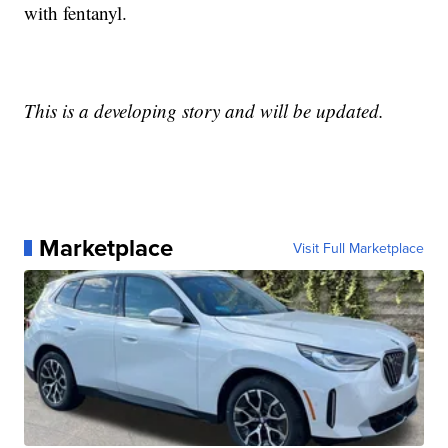
with fentanyl.
This is a developing story and will be updated.
Marketplace
Visit Full Marketplace