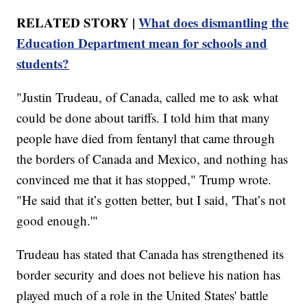
RELATED STORY |
What does dismantling the
Education Department mean for schools and
students?
"Justin Trudeau, of Canada, called me to ask what
could be done about tariffs. I told him that many
people have died from fentanyl that came through
the borders of Canada and Mexico, and nothing has
convinced me that it has stopped," Trump wrote.
"He said that it’s gotten better, but I said, 'That’s not
good enough.'"
Trudeau has stated that Canada has strengthened its
border security and does not believe his nation has
played much of a role in the United States' battle