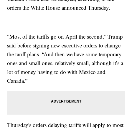
orders the White House announced Thursday.
“Most of the tariffs go on April the second,” Trump
said before signing new executive orders to change
the tariff plans. “And then we have some temporary
ones and small ones, relatively small, although it’s a
lot of money having to do with Mexico and
Canada.”
Thursday's orders delaying tariffs will apply to most