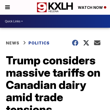
WATCH NOW
NEWS
POLITICS
Trump considers
massive tariffs on
Canadian dairy
amid trade
tensions