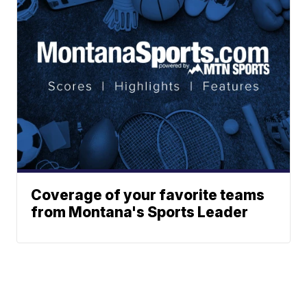
Coverage of your favorite teams
from Montana's Sports Leader