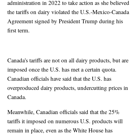
administration in 2022 to take action as she believed
the tariffs on dairy violated the U.S.-Mexico-Canada
Agreement signed by President Trump during his
first term.
Canada's tariffs are not on all dairy products, but are
imposed once the U.S. has met a certain quota.
Canadian officials have said that the U.S. has
overproduced dairy products, undercutting prices in
Canada.
Meanwhile, Canadian officials said that the 25%
tariffs it imposed on numerous U.S. products will
remain in place, even as the White House has