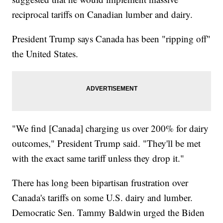
reciprocal tariffs on Canadian lumber and dairy.
President Trump says Canada has been "ripping off"
the United States.
"We find [Canada] charging us over 200% for dairy
outcomes," President Trump said. "They'll be met
with the exact same tariff unless they drop it."
There has long been bipartisan frustration over
Canada's tariffs on some U.S. dairy and lumber.
Democratic Sen. Tammy Baldwin urged the Biden