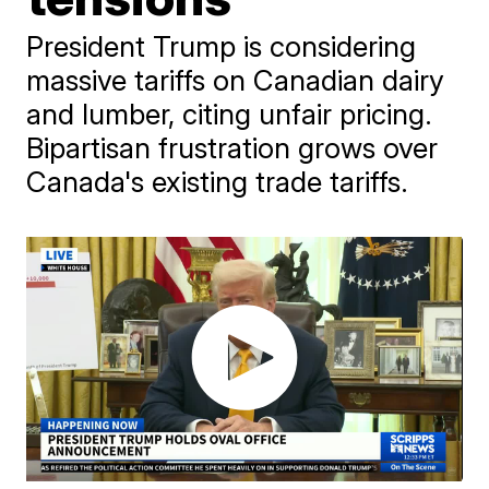
President Trump is considering
massive tariffs on Canadian dairy
and lumber, citing unfair pricing.
Bipartisan frustration grows over
Canada's existing trade tariffs.