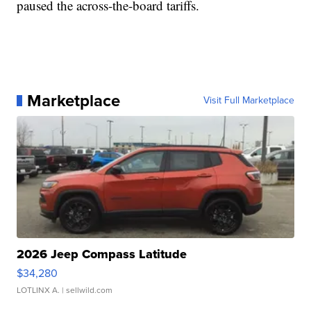
paused the across-the-board tariffs.
Marketplace
Visit Full Marketplace
2026 Jeep Compass Latitude
$34,280
LOTLINX A.
| sellwild.com