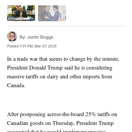
By:
Justin Boggs
Posted
7:01 PM, Mar 07, 2025
In a trade war that seems to change by the minute,
President Donald Trump said he is considering
massive tariffs on dairy and other imports from
Canada.
After postponing across-the-board 25% tariffs on
Canadian goods on Thursday, President Trump
suggested that he would implement massive