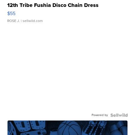
12th Tribe Fushia Disco Chain Dress
$55
ROSE J.
| sellwild.com
Powered by