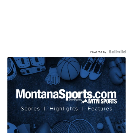
Powered by