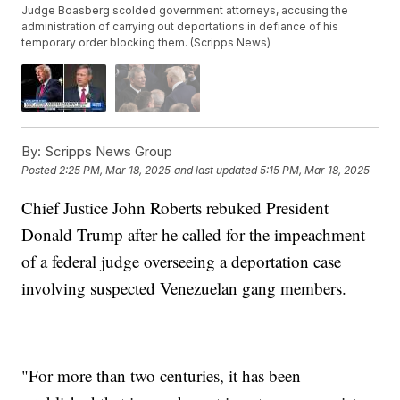
Judge Boasberg scolded government attorneys, accusing the
administration of carrying out deportations in defiance of his
temporary order blocking them. (Scripps News)
By:
Scripps News Group
Posted
2:25 PM, Mar 18, 2025
and last updated
5:15 PM, Mar 18, 2025
Chief Justice John Roberts rebuked President
Donald Trump after he called for the impeachment
of a federal judge overseeing a deportation case
involving suspected Venezuelan gang members.
"For more than two centuries, it has been