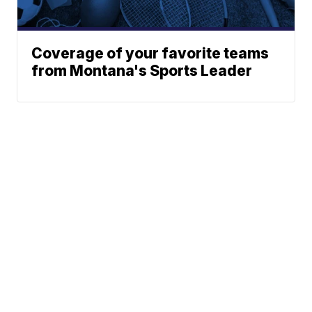
Coverage of your favorite teams
from Montana's Sports Leader