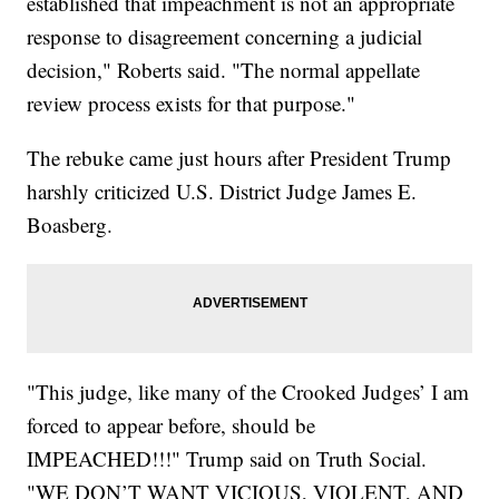
established that impeachment is not an appropriate
response to disagreement concerning a judicial
decision," Roberts said. "The normal appellate
review process exists for that purpose."
The rebuke came just hours after President Trump
harshly criticized U.S. District Judge James E.
Boasberg.
"This judge, like many of the Crooked Judges’ I am
forced to appear before, should be
IMPEACHED!!!" Trump said on Truth Social.
"WE DON’T WANT VICIOUS, VIOLENT, AND