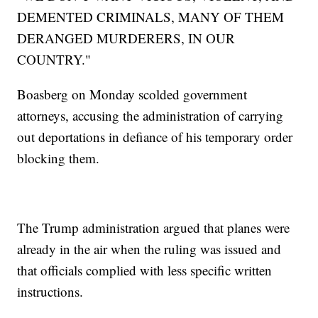
DEMENTED CRIMINALS, MANY OF THEM
DERANGED MURDERERS, IN OUR
COUNTRY."
Boasberg on Monday scolded government
attorneys, accusing the administration of carrying
out deportations in defiance of his temporary order
blocking them.
The Trump administration argued that planes were
already in the air when the ruling was issued and
that officials complied with less specific written
instructions.