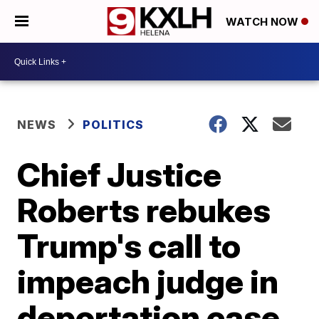
WATCH NOW
NEWS
POLITICS
Chief Justice
Roberts rebukes
Trump's call to
impeach judge in
deportation case