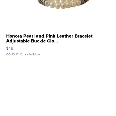
Honora Pearl and Pink Leather Bracelet
Adjustable Buckle Clo...
$49
CONSHY C.
| sellwild.com