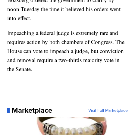
noon Tuesday the time it believed his orders went
into effect.
Impeaching a federal judge is extremely rare and
requires action by both chambers of Congress. The
House can vote to impeach a judge, but conviction
and removal require a two-thirds majority vote in
the Senate.
Marketplace
Visit Full Marketplace