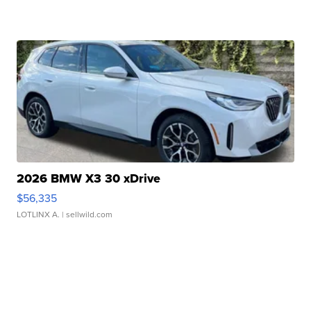
2026 BMW X3 30 xDrive
$56,335
LOTLINX A.
| sellwild.com