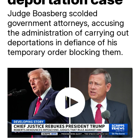
Judge Boasberg scolded
government attorneys, accusing
the administration of carrying out
deportations in defiance of his
temporary order blocking them.