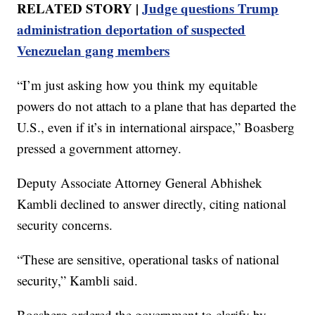
RELATED STORY |
Judge questions Trump
administration deportation of suspected
Venezuelan gang members
“I’m just asking how you think my equitable
powers do not attach to a plane that has departed the
U.S., even if it’s in international airspace,” Boasberg
pressed a government attorney.
Deputy Associate Attorney General Abhishek
Kambli declined to answer directly, citing national
security concerns.
“These are sensitive, operational tasks of national
security,” Kambli said.
Boasberg ordered the government to clarify by