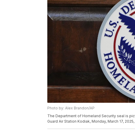
Photo by: Alex Brandon/AP
The Department of Homeland Security seal is pic
Guard Air Station Kodiak, Monday, March 17, 2025, 