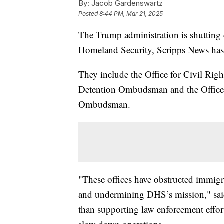
By:
Jacob Gardenswartz
Posted
8:44 PM, Mar 21, 2025
The Trump administration is shutting 
Homeland Security, Scripps News has
They include the Office for Civil Righ
Detention Ombudsman and the Office 
Ombudsman.
"These offices have obstructed immigr
and undermining DHS’s mission," sa
than supporting law enforcement efforts