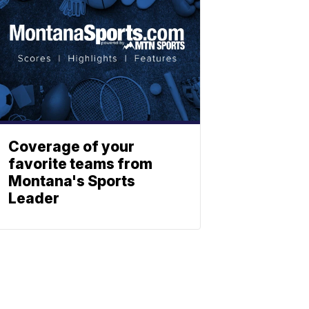
Coverage of your
favorite teams from
Montana's Sports
Leader