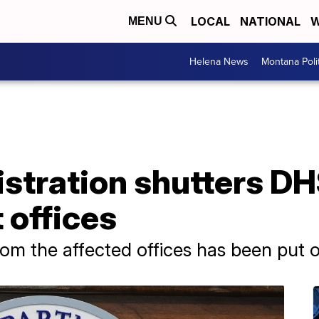
LOCAL
NATIONAL
W
MENU
Helena News
Montana Poli
tration shutters DHS
 offices
om the affected offices has been put o