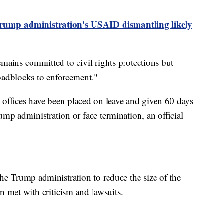
rump administration's USAID dismantling likely
ains committed to civil rights protections but
oadblocks to enforcement."
d offices have been placed on leave and given 60 days
ump administration or face termination, an official
 the Trump administration to reduce the size of the
n met with criticism and lawsuits.