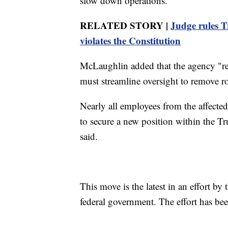
slow down operations.
RELATED STORY |
Judge rules T
violates the Constitution
McLaughlin added that the agency "rem
must streamline oversight to remove r
Nearly all employees from the affecte
to secure a new position within the Tr
said.
This move is the latest in an effort by
federal government. The effort has bee