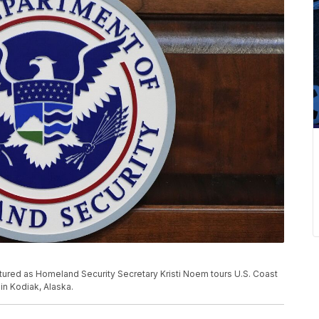
tured as Homeland Security Secretary Kristi Noem tours U.S. Coast
in Kodiak, Alaska.