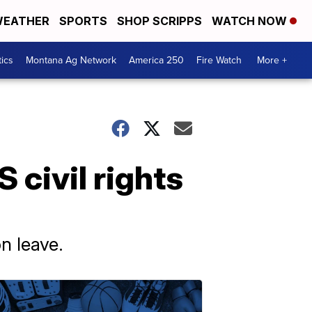
EATHER
SPORTS
SHOP SCRIPPS
WATCH NOW
tics
Montana Ag Network
America 250
Fire Watch
More +
 civil rights
n leave.