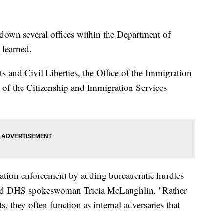
down several offices within the Department of
 learned.
ts and Civil Liberties, the Office of the Immigration
of the Citizenship and Immigration Services
ation enforcement by adding bureaucratic hurdles
id DHS spokeswoman Tricia McLaughlin. "Rather
, they often function as internal adversaries that