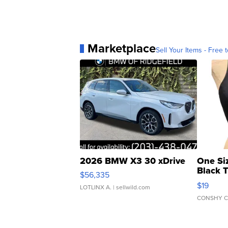
Marketplace
Sell Your Items - Free t
2026 BMW X3 30 xDrive
One Si
Black 
$56,335
Asymmet
$19
LOTLINX A.
| sellwild.com
CONSHY C