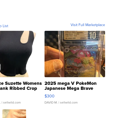
Visit Full Marketplace
o List
ze Suzette Womens
2025 mega V PokeMon
Tank Ribbed Crop
Japanese Mega Brave
rical ...
076/063 Super Rare H...
$300
.
| sellwild.com
DAVID M.
| sellwild.com