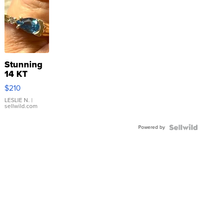
Stunning
14 KT
Yellow
$210
Gold Ring
with Pear
LESLIE N.
|
sellwild.com
Shaped
Blue
Powered by
Topaz ...