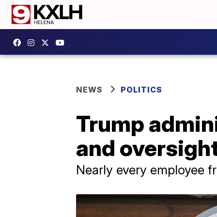
NEWS
POLITICS
Trump adminis
and oversight
Nearly every employee fr