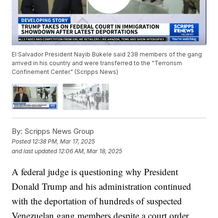
El Salvador President Nayib Bukele said 238 members of the gang
arrived in his country and were transferred to the "Terrorism
Confinement Center." (Scripps News)
By:
Scripps News Group
Posted
12:38 PM, Mar 17, 2025
and last updated
12:06 AM, Mar 18, 2025
A federal judge is questioning why President
Donald Trump and his administration continued
with the deportation of hundreds of suspected
Venezuelan gang members despite a court order