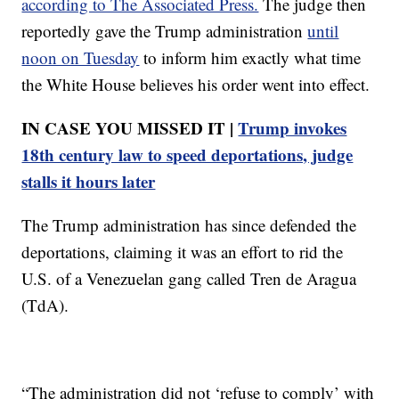
according to The Associated Press.
The judge then
reportedly gave the Trump administration
until
noon on Tuesday
to inform him exactly what time
the White House believes his order went into effect.
IN CASE YOU MISSED IT |
Trump invokes
18th century law to speed deportations, judge
stalls it hours later
The Trump administration has since defended the
deportations, claiming it was an effort to rid the
U.S. of a Venezuelan gang called Tren de Aragua
(TdA).
“The administration did not ‘refuse to comply’ with