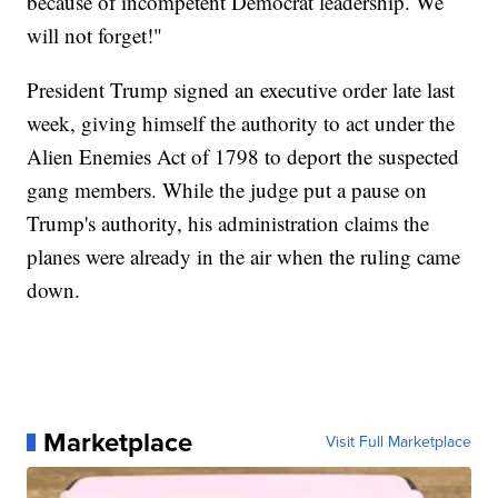
because of incompetent Democrat leadership. We
will not forget!"
President Trump signed an executive order late last
week, giving himself the authority to act under the
Alien Enemies Act of 1798 to deport the suspected
gang members. While the judge put a pause on
Trump's authority, his administration claims the
planes were already in the air when the ruling came
down.
Marketplace
Visit Full Marketplace