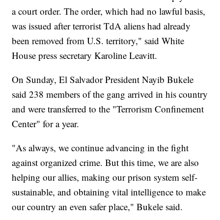
a court order. The order, which had no lawful basis,
was issued after terrorist TdA aliens had already
been removed from U.S. territory," said White
House press secretary Karoline Leavitt.
On Sunday, El Salvador President Nayib Bukele
said 238 members of the gang arrived in his country
and were transferred to the "Terrorism Confinement
Center" for a year.
"As always, we continue advancing in the fight
against organized crime. But this time, we are also
helping our allies, making our prison system self-
sustainable, and obtaining vital intelligence to make
our country an even safer place," Bukele said.