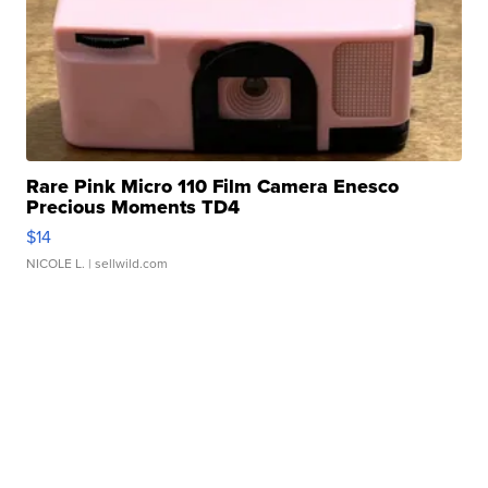
Rare Pink Micro 110 Film Camera Enesco
Precious Moments TD4
$14
NICOLE L.
| sellwild.com