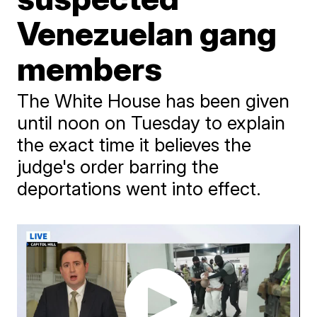
Venezuelan gang
members
The White House has been given
until noon on Tuesday to explain
the exact time it believes the
judge's order barring the
deportations went into effect.