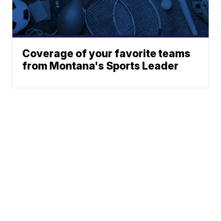
Coverage of your favorite teams
from Montana's Sports Leader