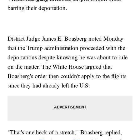
barring their deportation.
District Judge James E. Boasberg noted Monday
that the Trump administration proceeded with the
deportations despite knowing he was about to rule
on the matter. The White House argued that
Boasberg's order then couldn't apply to the flights
since they had already left the U.S.
"That's one heck of a stretch," Boasberg replied,