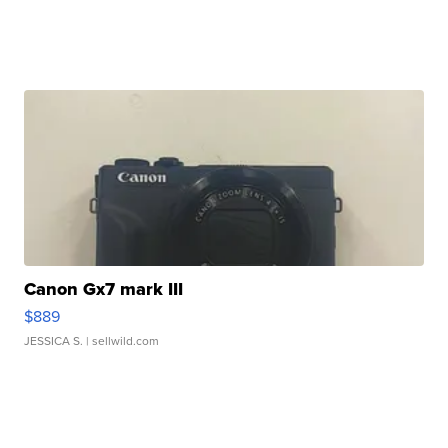
Canon Gx7 mark III
$889
JESSICA S.
| sellwild.com