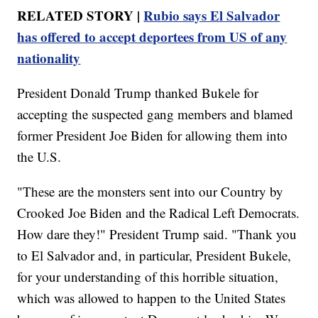
RELATED STORY |
Rubio says El Salvador
has offered to accept deportees from US of any
nationality
President Donald Trump thanked Bukele for
accepting the suspected gang members and blamed
former President Joe Biden for allowing them into
the U.S.
"These are the monsters sent into our Country by
Crooked Joe Biden and the Radical Left Democrats.
How dare they!" President Trump said. "Thank you
to El Salvador and, in particular, President Bukele,
for your understanding of this horrible situation,
which was allowed to happen to the United States