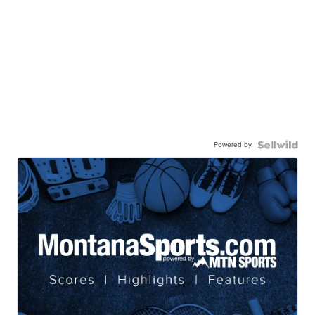
Powered by