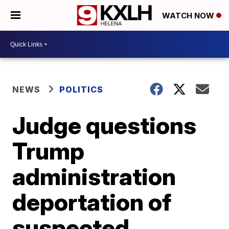
WATCH NOW
NEWS
POLITICS
Judge questions
Trump
administration
deportation of
suspected