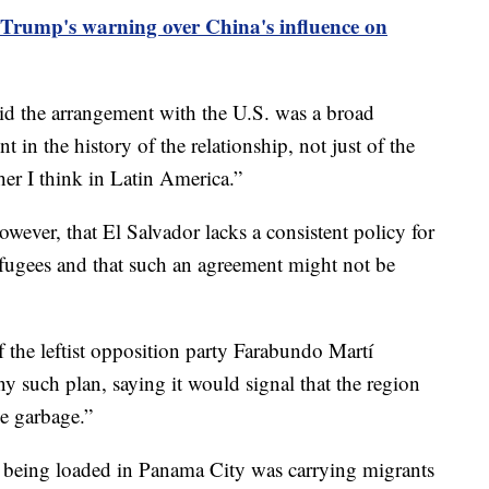
Trump's warning over China's influence on
id the arrangement with the U.S. was a broad
 in the history of the relationship, not just of the
her I think in Latin America.”
wever, that El Salvador lacks a consistent policy for
efugees and that such an agreement might not be
f the leftist opposition party Farabundo Martí
ny such plan, saying it would signal that the region
e garbage.”
 being loaded in Panama City was carrying migrants