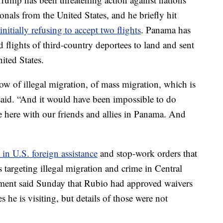
tionals from the United States, and he briefly hit
initially refusing to accept two flights
. Panama has
flights of third-country deportees to land and sent
ited States.
low of illegal migration, of mass migration, which is
 said. “And it would have been impossible to do
e here with our friends and allies in Panama. And
 in U.S. foreign assistance
and stop-work orders that
argeting illegal migration and crime in Central
ment said Sunday that Rubio had approved waivers
es he is visiting, but details of those were not