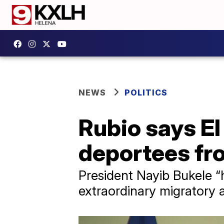
NEWS
POLITICS
Rubio says El
deportees fro
President Nayib Bukele “
extraordinary migratory 