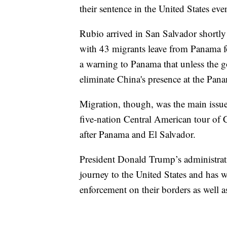
their sentence in the United States eve
Rubio arrived in San Salvador shortly
with 43 migrants leave from Panama f
a warning to Panama that unless the 
eliminate China's presence at the Pan
Migration, though, was the main issue o
five-nation Central American tour of
after Panama and El Salvador.
President Donald Trump’s administrat
journey to the United States and has 
enforcement on their borders as well a