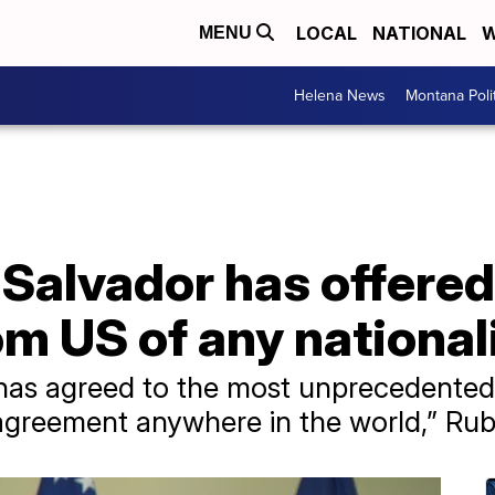
LOCAL
NATIONAL
W
MENU
Helena News
Montana Poli
 Salvador has offered
m US of any national
has agreed to the most unprecedented,
agreement anywhere in the world,” Rubi