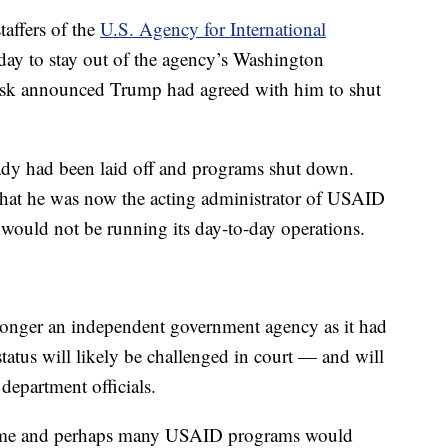
taffers of the
U.S. Agency for International
ay to stay out of the agency’s Washington
Musk announced Trump had agreed with him to shut
y had been laid off and programs shut down.
that he was now the acting administrator of USAID
 would not be running its day-to-day operations.
onger an independent government agency as it had
tatus will likely be challenged in court — and will
department officials.
 some and perhaps many USAID programs would