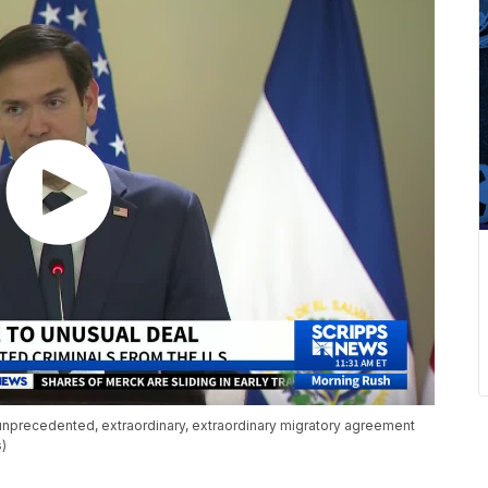
unprecedented, extraordinary, extraordinary migratory agreement
s)