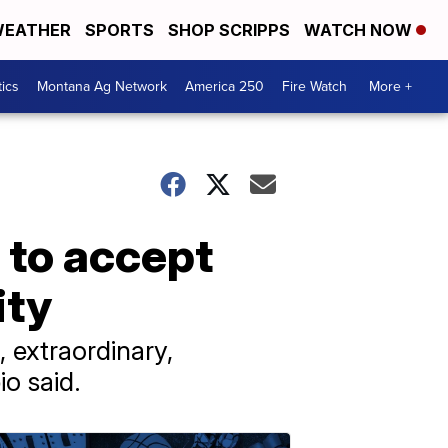
EATHER
SPORTS
SHOP SCRIPPS
WATCH NOW
tics
Montana Ag Network
America 250
Fire Watch
More +
 to accept
ity
 extraordinary,
o said.