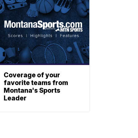
Coverage of your
favorite teams from
Montana's Sports
Leader