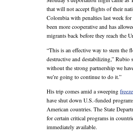
that will not accept flights of their na
Colombia with penalties last week for
been more cooperative and has allowed 
migrants back before they reach the Un
“This is an effective way to stem the f
destructive and destabilizing,” Rubio
without the strong partnership we hav
we’re going to continue to do it.”
His trip comes amid a sweeping
freeze
have shut down U.S.-funded programs t
American countries. The State Depart
for certain critical programs in countri
immediately available.