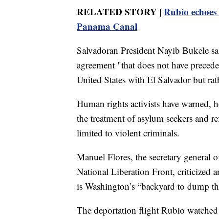
RELATED STORY |
Rubio echoes 
Panama Canal
Salvadoran President Nayib Bukele sa
agreement "that does not have precedent
United States with El Salvador but rat
Human rights activists have warned, ho
the treatment of asylum seekers and r
limited to violent criminals.
Manuel Flores, the secretary general o
National Liberation Front, criticized a
is Washington’s “backyard to dump th
The deportation flight Rubio watched