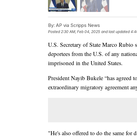
By:
AP via Scripps News
Posted
2:30 AM, Feb 04, 2025
and last updated
4:4
U.S. Secretary of State Marco Rubio sa
deportees from the U.S. of any nation
imprisoned in the United States.
President Nayib Bukele “has agreed to
extraordinary migratory agreement an
"He's also offered to do the same for 