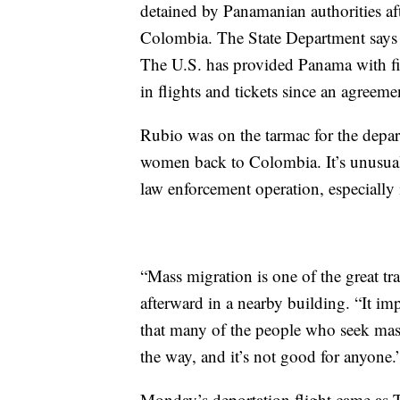
detained by Panamanian authorities af
Colombia. The State Department says 
The U.S. has provided Panama with fin
in flights and tickets since an agreem
Rubio was on the tarmac for the depar
women back to Colombia. It’s unusual f
law enforcement operation, especially 
“Mass migration is one of the great tr
afterward in a nearby building. “It i
that many of the people who seek mass
the way, and it’s not good for anyone.
Monday’s deportation flight came as T