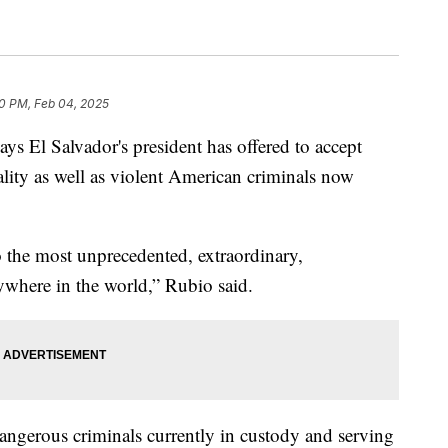
0 PM, Feb 04, 2025
ys El Salvador's president has offered to accept
ality as well as violent American criminals now
 the most unprecedented, extraordinary,
ywhere in the world,” Rubio said.
dangerous criminals currently in custody and serving