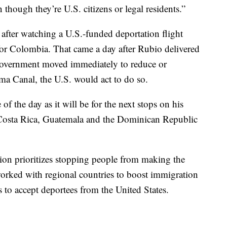
n though they’re U.S. citizens or legal residents.”
 after watching a U.S.-funded deportation flight
or Colombia. That came a day after Rubio delivered
government moved immediately to reduce or
ama Canal, the U.S. would act to do so.
f the day as it will be for the next stops on his
 Costa Rica, Guatemala and the Dominican Republic
ion prioritizes stopping people from making the
worked with regional countries to boost immigration
s to accept deportees from the United States.