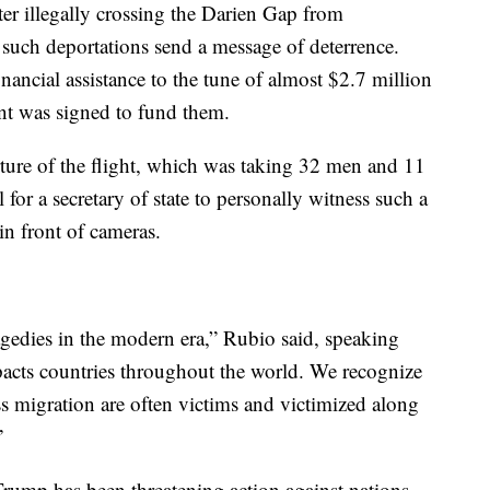
ter illegally crossing the Darien Gap from
such deportations send a message of deterrence.
ancial assistance to the tune of almost $2.7 million
ent was signed to fund them.
ture of the flight, which was taking 32 men and 11
or a secretary of state to personally witness such a
in front of cameras.
agedies in the modern era,” Rubio said, speaking
mpacts countries throughout the world. We recognize
 migration are often victims and victimized along
”
rump has been threatening action against nations