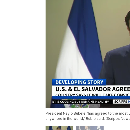
President Nayib Bukele “has agreed to the most 
anywhere in the world,” Rubio said. (Scripps New