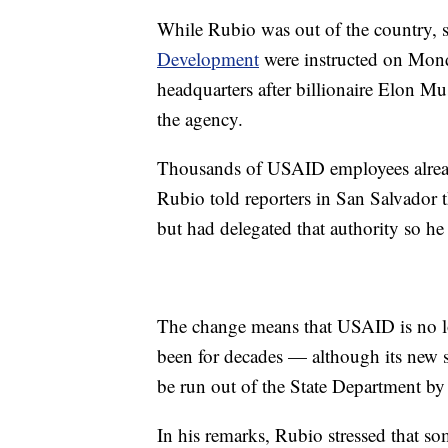
While Rubio was out of the country, s
Development
were instructed on Mond
headquarters after billionaire Elon 
the agency.
Thousands of USAID employees alread
Rubio told reporters in San Salvador 
but had delegated that authority so he
The change means that USAID is no l
been for decades — although its new s
be run out of the State Department by 
In his remarks, Rubio stressed that