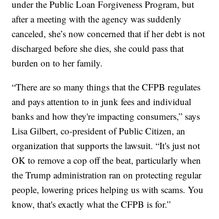
under the Public Loan Forgiveness Program, but
after a meeting with the agency was suddenly
canceled, she’s now concerned that if her debt is not
discharged before she dies, she could pass that
burden on to her family.
“There are so many things that the CFPB regulates
and pays attention to in junk fees and individual
banks and how they're impacting consumers,” says
Lisa Gilbert, co-president of Public Citizen, an
organization that supports the lawsuit. “It's just not
OK to remove a cop off the beat, particularly when
the Trump administration ran on protecting regular
people, lowering prices helping us with scams. You
know, that's exactly what the CFPB is for.”