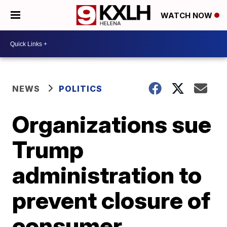
WATCH NOW
NEWS
POLITICS
Organizations sue
Trump
administration to
prevent closure of
consumer