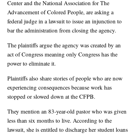
Center and the National Association for The
Advancement of Colored People, are asking a
federal judge in a lawsuit to issue an injunction to
bar the administration from closing the agency.
The plaintiffs argue the agency was created by an
act of Congress meaning only Congress has the
power to eliminate it.
Plaintiffs also share stories of people who are now
experiencing consequences because work has
stopped or slowed down at the CFPB.
They mention an 83-year-old pastor who was given
less than six months to live. According to the
lawsuit, she is entitled to discharge her student loans