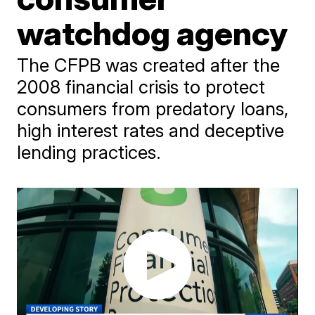
watchdog agency
The CFPB was created after the
2008 financial crisis to protect
consumers from predatory loans,
high interest rates and deceptive
lending practices.