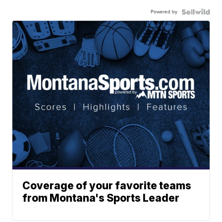
Powered by
Coverage of your favorite teams
from Montana's Sports Leader