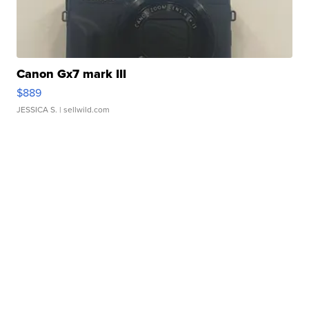
Canon Gx7 mark III
$889
JESSICA S.
| sellwild.com