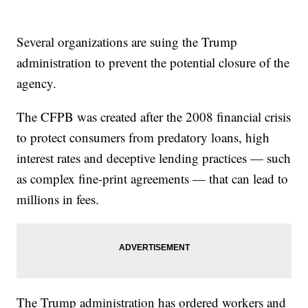
Several organizations are suing the Trump
administration to prevent the potential closure of the
agency.
The CFPB was created after the 2008 financial crisis
to protect consumers from predatory loans, high
interest rates and deceptive lending practices — such
as complex fine-print agreements — that can lead to
millions in fees.
The Trump administration has ordered workers and