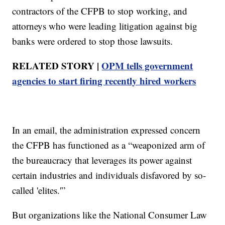
contractors of the CFPB to stop working, and
attorneys who were leading litigation against big
banks were ordered to stop those lawsuits.
RELATED STORY |
OPM tells government
agencies to start firing recently hired workers
In an email, the administration expressed concern
the CFPB has functioned as a “weaponized arm of
the bureaucracy that leverages its power against
certain industries and individuals disfavored by so-
called 'elites.'”
But organizations like the National Consumer Law