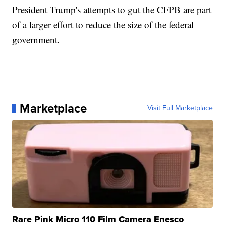
President Trump's attempts to gut the CFPB are part
of a larger effort to reduce the size of the federal
government.
Marketplace
Visit Full Marketplace
Rare Pink Micro 110 Film Camera Enesco