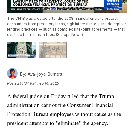
The CFPB was created after the 2008 financial crisis to protect
consumers from predatory loans, high interest rates, and deceptive
lending practices — such as complex fine-print agreements — that
can lead to millions in fees. (Scripps News)
By:
Ava-joye Burnett
Posted
10:34 PM, Feb 14, 2025
A federal judge on Friday ruled that the Trump
administration cannot fire Consumer Financial
Protection Bureau employees without cause as the
president attempts to "eliminate" the agency.