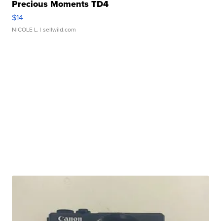
Precious Moments TD4
$14
NICOLE L.
| sellwild.com