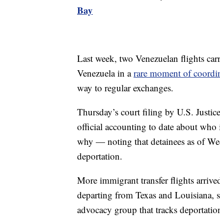
Bay
Last week, two Venezuelan flights car
Venezuela in a
rare moment of coordi
way to regular exchanges.
Thursday’s court filing by U.S. Justi
official accounting to date about who 
why — noting that detainees as of We
deportation.
More immigrant transfer flights arri
departing from Texas and Louisiana, 
advocacy group that tracks deportation