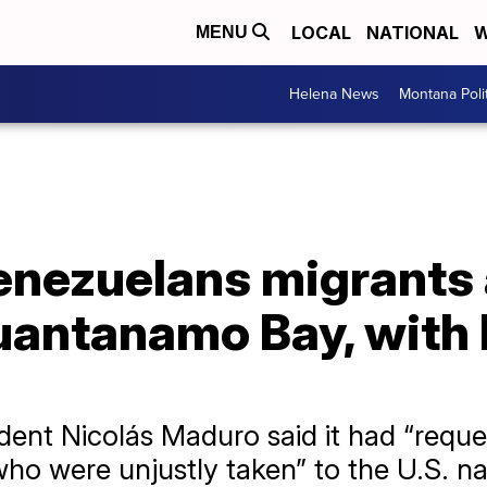
LOCAL
NATIONAL
W
MENU
Helena News
Montana Poli
enezuelans migrants 
antanamo Bay, with l
ent Nicolás Maduro said it had “reques
ho were unjustly taken” to the U.S. na