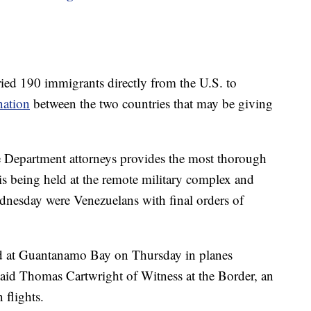
ried 190 immigrants directly from the U.S. to
nation
between the two countries that may be giving
ce Department attorneys provides the most thorough
is being held at the remote military complex and
dnesday were Venezuelans with final orders of
ved at Guantanamo Bay on Thursday in planes
said Thomas Cartwright of Witness at the Border, an
 flights.