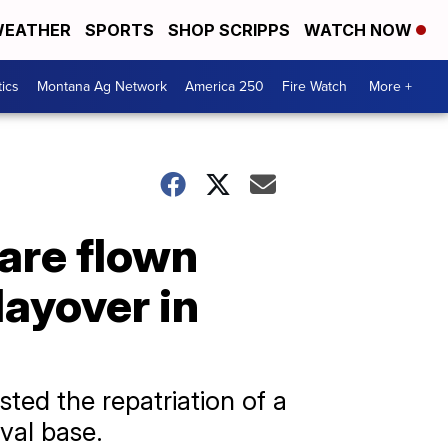
EATHER
SPORTS
SHOP SCRIPPS
WATCH NOW
tics
Montana Ag Network
America 250
Fire Watch
More +
are flown
ayover in
ted the repatriation of a
val base.