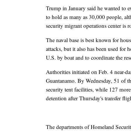
Trump in January said he wanted to e
to hold as many as 30,000 people, alt
security migrant operations center is 
The naval base is best known for housi
attacks, but it also has been used for 
U.S. by boat and to coordinate the res
Authorities initiated on Feb. 4 near-d
Guantanamo. By Wednesday, 51 of the
security tent facilities, while 127 mor
detention after Thursday's transfer flig
The departments of Homeland Security