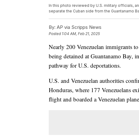
In this photo reviewed by U.S. military officials, a
separate the Cuban side from the Guantanamo Ba
By:
AP via Scripps News
Posted
1:04 AM, Feb 21, 2025
Nearly 200 Venezuelan immigrants to t
being detained at Guantanamo Bay, in 
pathway for U.S. deportations.
U.S. and Venezuelan authorities confir
Honduras, where 177 Venezuelans ex
flight and boarded a Venezuelan plan