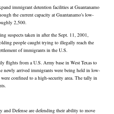
xpand immigrant detention facilities at Guantanamo
hough the current capacity at Guantanamo's low-
roughly 2,500.
ng suspects taken in after the Sept. 11, 2001,
holding people caught trying to illegally reach the
ettlement of immigrants in the U.S.
aily flights from a U.S. Army base in West Texas to
 newly arrived immigrants were being held in low-
e were confined to a high-security area. The tally in
hts.
 and Defense are defending their ability to move