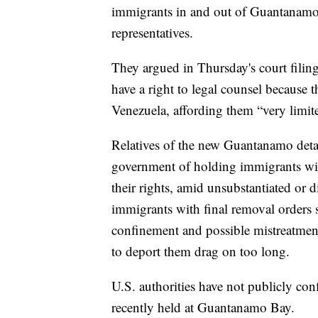
immigrants in and out of Guantanamo B
representatives.
They argued in Thursday's court filin
have a right to legal counsel because th
Venezuela, affording them “very limite
Relatives of the new Guantanamo deta
government of holding immigrants wit
their rights, amid unsubstantiated or d
immigrants with final removal orders s
confinement and possible mistreatment 
to deport them drag on too long.
U.S. authorities have not publicly con
recently held at Guantanamo Bay.