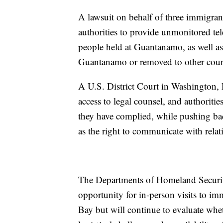
A lawsuit on behalf of three immigran
authorities to provide unmonitored tel
people held at Guantanamo, as well as
Guantanamo or removed to other coun
A U.S. District Court in Washington, 
access to legal counsel, and authoritie
they have complied, while pushing back
as the right to communicate with relat
The Departments of Homeland Security
opportunity for in-person visits to i
Bay but will continue to evaluate wheth