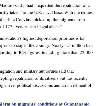
aduro said it had “requested the repatriation of a
tly taken” to the U.S. naval base. With the request
wed airline Conviasa picked up the migrants from
of 177 “Venezuelan illegal aliens.”
stration’s highest deportation priorities is for
peals to stay in the country. Nearly 1.5 million had
ccording to ICE figures, including more than 22,000
igration and military authorities said that
epting repatriation of its citizens but has recently
gh-level political discussions and an investment of
alarm on migrants’ conditions at Guantánamo