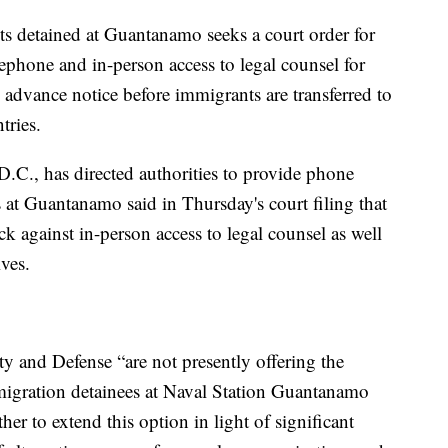
ts detained at Guantanamo seeks a court order for
ephone and in-person access to legal counsel for
 advance notice before immigrants are transferred to
tries.
D.C., has directed authorities to provide phone
s at Guantanamo said in Thursday's court filing that
 against in-person access to legal counsel as well
ives.
 and Defense “are not presently offering the
mmigration detainees at Naval Station Guantanamo
er to extend this option in light of significant