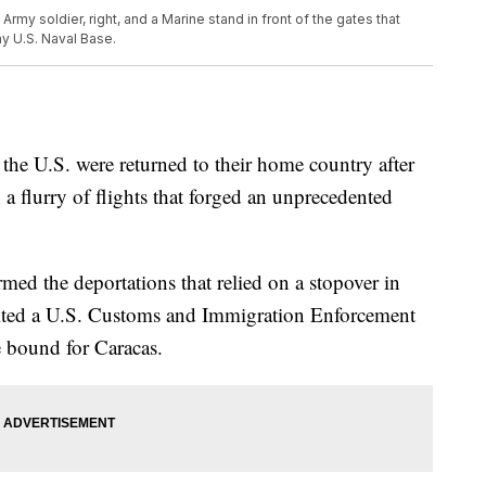
n Army soldier, right, and a Marine stand in front of the gates that
y U.S. Naval Base.
he U.S. were returned to their home country after
a flurry of flights that forged an unprecedented
med the deportations that relied on a stopover in
ited a U.S. Customs and Immigration Enforcement
e bound for Caracas.