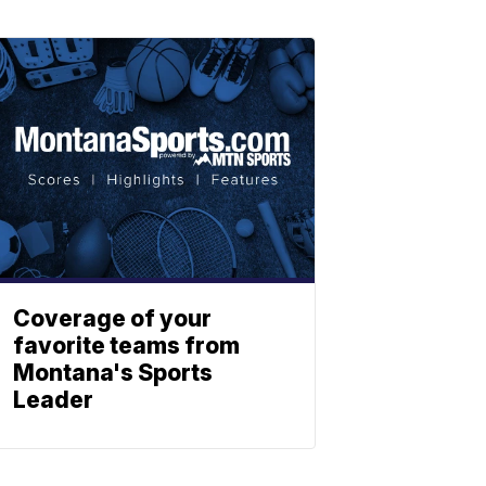
Coverage of your
favorite teams from
Montana's Sports
Leader