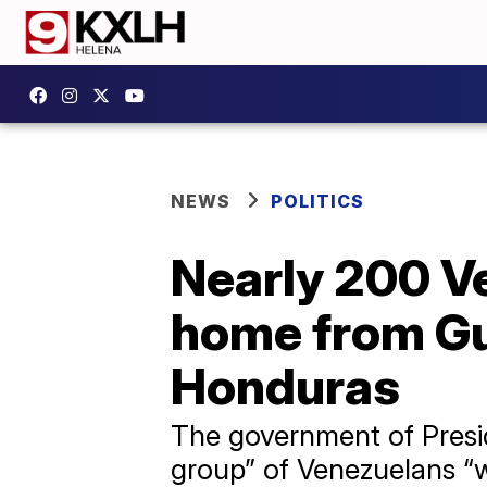
NEWS
POLITICS
Nearly 200 V
home from Gu
Honduras
The government of Presid
group” of Venezuelans “w