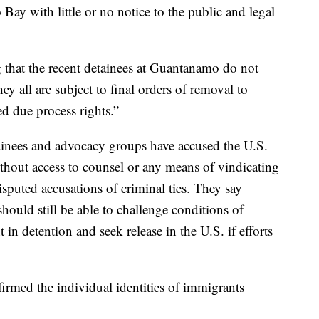
ay with little or no notice to the public and legal
g that the recent detainees at Guantanamo do not
ey all are subject to final orders of removal to
d due process rights.”
inees and advocacy groups have accused the U.S.
hout access to counsel or any means of vindicating
isputed accusations of criminal ties. They say
hould still be able to challenge conditions of
in detention and seek release in the U.S. if efforts
firmed the individual identities of immigrants