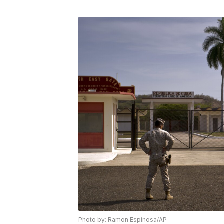
Photo by: Ramon Espinosa/AP