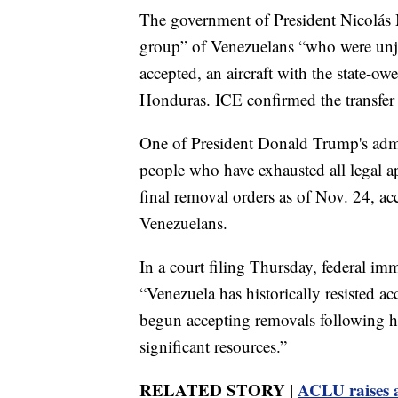
The government of President Nicolás M
group” of Venezuelans “who were unjus
accepted, an aircraft with the state-o
Honduras. ICE confirmed the transfer 
One of President Donald Trump's admini
people who have exhausted all legal ap
final removal orders as of Nov. 24, a
Venezuelans.
In a court filing Thursday, federal imm
“Venezuela has historically resisted acc
begun accepting removals following hi
significant resources.”
RELATED STORY |
ACLU raises 