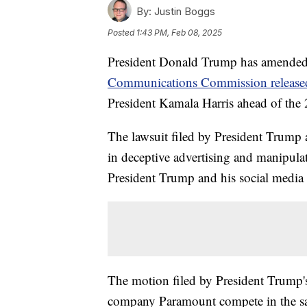
By:
Justin Boggs
Posted
1:43 PM, Feb 08, 2025
President Donald Trump has amended h
Communications Commission released 
President Kamala Harris ahead of the 2
The lawsuit filed by President Trum
in deceptive advertising and manipulat
President Trump and his social media 
The motion filed by President Trump's 
company Paramount compete in the sa