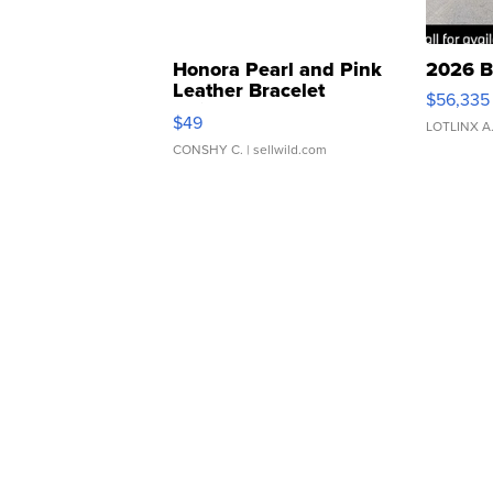
Honora Pearl and Pink
2026 B
Leather Bracelet
$56,335
Adjustable Buckle Clo...
$49
LOTLINX A
CONSHY C.
| sellwild.com