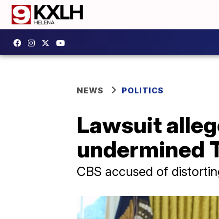
NEWS
POLITICS
Lawsuit alleg
undermined T
CBS accused of distortin