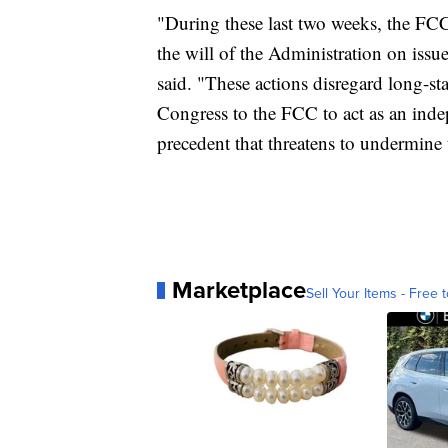
"During these last two weeks, the FC
the will of the Administration on issue
said. "These actions disregard long-s
Congress to the FCC to act as an inde
precedent that threatens to undermine t
Marketplace
Sell Your Items - Free t