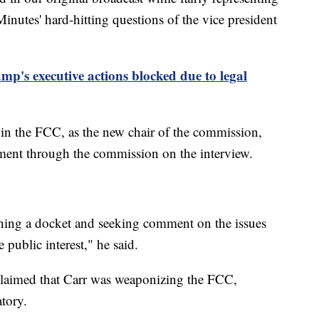
nutes' hard-hitting questions of the vice president
mp's executive actions blocked due to legal
hin the FCC, as the new chair of the commission,
ent through the commission on the interview.
hing a docket and seeking comment on the issues
 public interest," he said.
laimed that Carr was weaponizing the FCC,
atory.