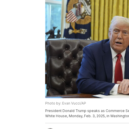
Photo by: Evan Vucci/AP
President Donald Trump speaks as Commerce Secr
White House, Monday, Feb. 3, 2025, in Washington