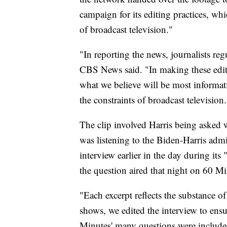
campaign for its editing practices, whic
of broadcast television."
"In reporting the news, journalists regu
CBS News said. "In making these edit
what we believe will be most informat
the constraints of broadcast television.
The clip involved Harris being asked
was listening to the Biden-Harris adm
interview earlier in the day during it
the question aired that night on 60 Mi
"Each excerpt reflects the substance of 
shows, we edited the interview to ensu
Minutes' many questions were included