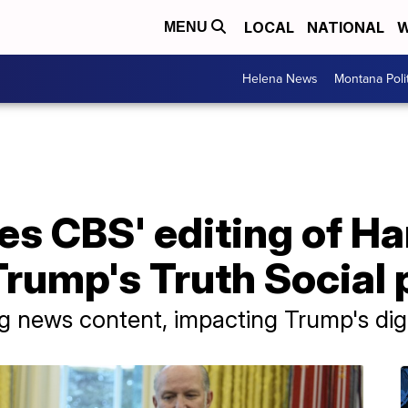
LOCAL
NATIONAL
W
MENU
Helena News
Montana Poli
es CBS' editing of Ha
rump's Truth Social 
g news content, impacting Trump's digi