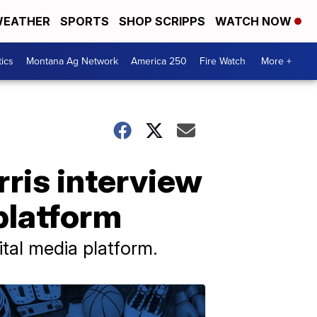
EATHER
SPORTS
SHOP SCRIPPS
WATCH NOW
tics
Montana Ag Network
America 250
Fire Watch
More +
rris interview
platform
tal media platform.