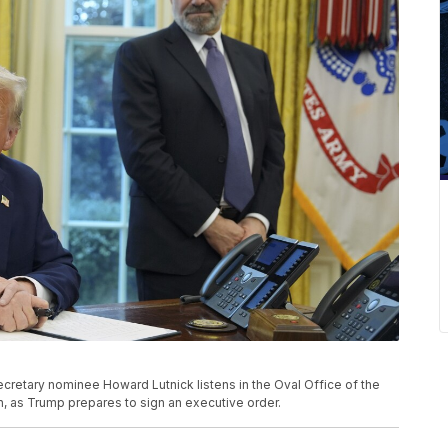
etary nominee Howard Lutnick listens in the Oval Office of the
, as Trump prepares to sign an executive order.