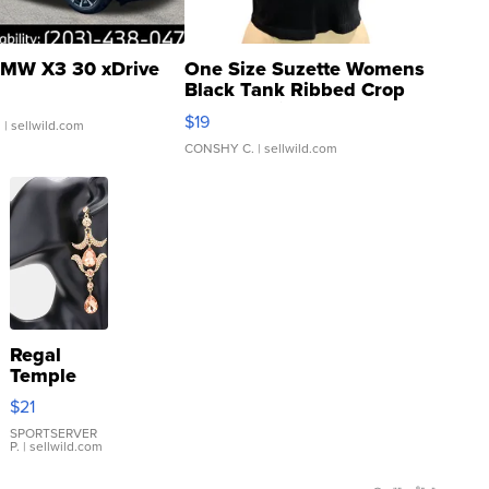
MW X3 30 xDrive
One Size Suzette Womens
Black Tank Ribbed Crop
Asymmetrical ...
$19
.
| sellwild.com
CONSHY C.
| sellwild.com
Regal
Temple
Droplet
$21
Earrings
SPORTSERVER
P.
| sellwild.com