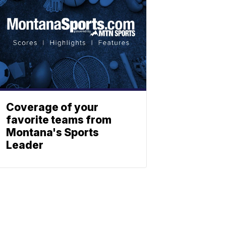
Coverage of your
favorite teams from
Montana's Sports
Leader