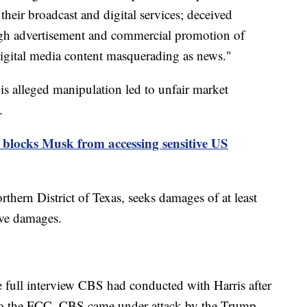
f their broadcast and digital services; deceived
ough advertisement and commercial promotion of
 digital media content masquerading as news."
his alleged manipulation led to unfair market
.
 blocks Musk from accessing sensitive US
rthern District of Texas, seeks damages of at least
ive damages.
e full interview CBS had conducted with Harris after
 to the FCC. CBS came under attack by the Trump