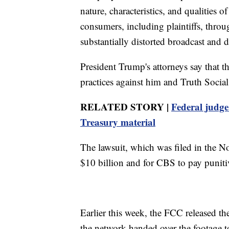
nature, characteristics, and qualities o
consumers, including plaintiffs, thr
substantially distorted broadcast and
President Trump's attorneys say that t
practices against him and Truth Social
RELATED STORY |
Federal judge
Treasury material
The lawsuit, which was filed in the No
$10 billion and for CBS to pay punit
Earlier this week, the FCC released th
the network handed over the footage