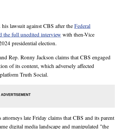
is lawsuit against CBS after the
Federal
the full unedited interview
with then-Vice
024 presidential election.
p and Rep. Ronny Jackson claims that CBS engaged
ion of its content, which adversely affected
platform Truth Social.
attorneys late Friday claims that CBS and its parent
me digital media landscape and manipulated "the