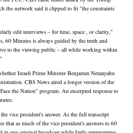
h the network said it clipped to fit "the constraints
larly edit interviews – for time, space , or clarity,"
s, 60 Minutes is always guided by the truth and
ive to the viewing public – all while working within
"
 whether Israeli Prime Minister Benjamin Netanyahu
inistration. CBS News aired a longer version of the
s "Face the Nation" program. An excerpted response to
nutes.
the vice president's answer. As the full transcript
re that as much of the vice president's answers to 60
 in our original broadcast while fairly representing