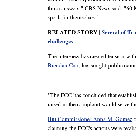
those answers," CBS News said. "60 Mi
speak for themselves."
RELATED STORY |
Several of Tru
challenges
The interview has created tension wit
Brendan Carr,
has sought public comm
"The FCC has concluded that establis
raised in the complaint would serve the
But Commissioner Anna M. Gomez
c
claiming the FCC's actions were retali