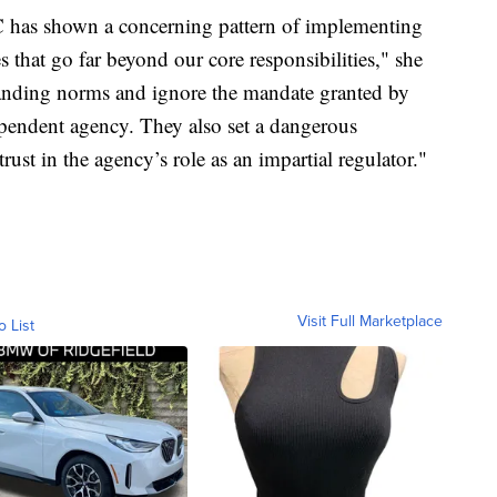
C has shown a concerning pattern of implementing
s that go far beyond our core responsibilities," she
tanding norms and ignore the mandate granted by
pendent agency. They also set a dangerous
rust in the agency’s role as an impartial regulator."
Visit Full Marketplace
o List