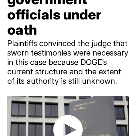
officials under
oath
Plaintiffs convinced the judge that
sworn testimonies were necessary
in this case because DOGE’s
current structure and the extent
of its authority is still unknown.