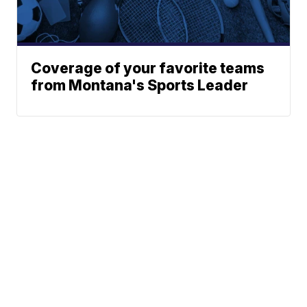
Coverage of your favorite teams
from Montana's Sports Leader