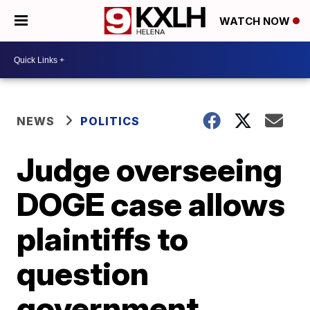
WATCH NOW
NEWS
POLITICS
Judge overseeing
DOGE case allows
plaintiffs to
question
government