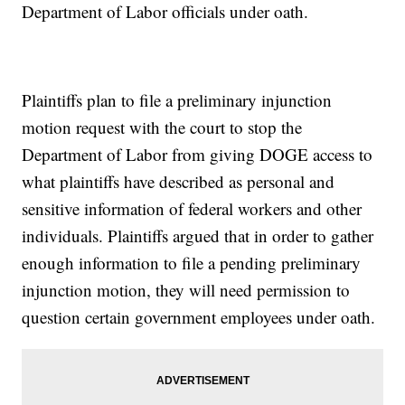
Department of Labor officials under oath.
Plaintiffs plan to file a preliminary injunction
motion request with the court to stop the
Department of Labor from giving DOGE access to
what plaintiffs have described as personal and
sensitive information of federal workers and other
individuals. Plaintiffs argued that in order to gather
enough information to file a pending preliminary
injunction motion, they will need permission to
question certain government employees under oath.