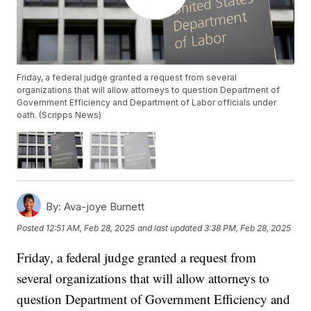
Friday, a federal judge granted a request from several
organizations that will allow attorneys to question Department of
Government Efficiency and Department of Labor officials under
oath. (Scripps News)
By:
Ava-joye Burnett
Posted
12:51 AM, Feb 28, 2025
and last updated
3:38 PM, Feb 28, 2025
Friday, a federal judge granted a request from
several organizations that will allow attorneys to
question Department of Government Efficiency and