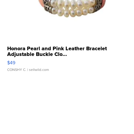
Honora Pearl and Pink Leather Bracelet
Adjustable Buckle Clo...
$49
CONSHY C.
| sellwild.com