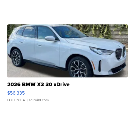
2026 BMW X3 30 xDrive
$56,335
LOTLINX A.
| sellwild.com