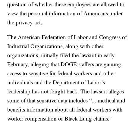
question of whether these employees are allowed to
view the personal information of Americans under
the privacy act.
The American Federation of Labor and Congress of
Industrial Organizations, along with other
organizations, initially filed the lawsuit in early
February, alleging that DOGE staffers are gaining
access to sensitive for federal workers and other
individuals and the Department of Labor’s
leadership has not fought back. The lawsuit alleges
some of that sensitive data includes “... medical and
benefits information about all federal workers with
worker compensation or Black Lung claims.”