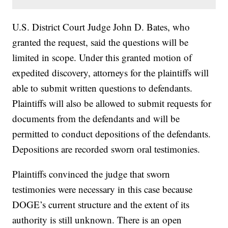
U.S. District Court Judge John D. Bates, who
granted the request, said the questions will be
limited in scope. Under this granted motion of
expedited discovery, attorneys for the plaintiffs will
able to submit written questions to defendants.
Plaintiffs will also be allowed to submit requests for
documents from the defendants and will be
permitted to conduct depositions of the defendants.
Depositions are recorded sworn oral testimonies.
Plaintiffs convinced the judge that sworn
testimonies were necessary in this case because
DOGE’s current structure and the extent of its
authority is still unknown. There is an open