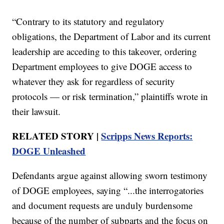
“Contrary to its statutory and regulatory
obligations, the Department of Labor and its current
leadership are acceding to this takeover, ordering
Department employees to give DOGE access to
whatever they ask for regardless of security
protocols — or risk termination,” plaintiffs wrote in
their lawsuit.
RELATED STORY |
Scripps News Reports:
DOGE Unleashed
Defendants argue against allowing sworn testimony
of DOGE employees, saying “...the interrogatories
and document requests are unduly burdensome
because of the number of subparts and the focus on