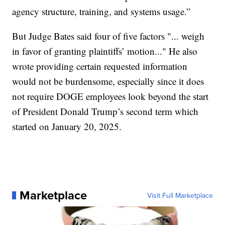
agency structure, training, and systems usage.”
But Judge Bates said four of five factors "... weigh
in favor of granting plaintiffs’ motion..." He also
wrote providing certain requested information
would not be burdensome, especially since it does
not require DOGE employees look beyond the start
of President Donald Trump’s second term which
started on January 20, 2025.
Marketplace
Visit Full Marketplace