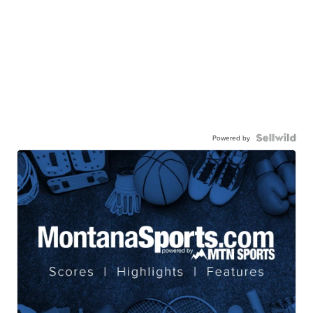
Powered by