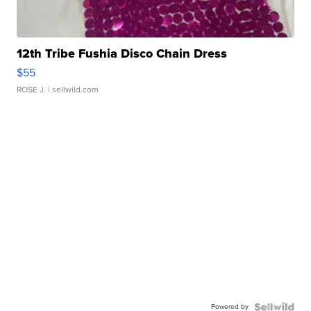
12th Tribe Fushia Disco Chain Dress
$55
ROSE J.
| sellwild.com
Powered by