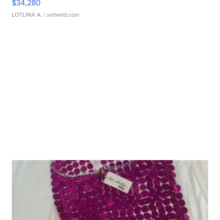
$34,280
LOTLINX A.
| sellwild.com