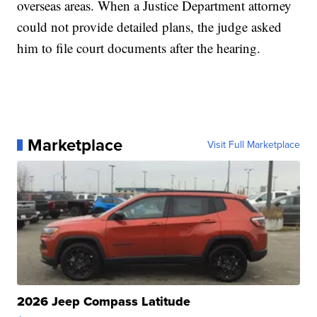
overseas areas. When a Justice Department attorney
could not provide detailed plans, the judge asked
him to file court documents after the hearing.
Marketplace
Visit Full Marketplace
2026 Jeep Compass Latitude