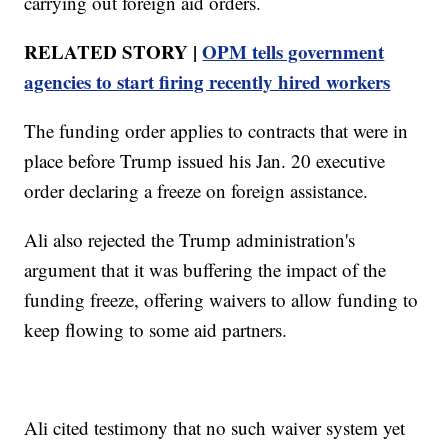
carrying out foreign aid orders.
RELATED STORY |
OPM tells government
agencies to start firing recently hired workers
The funding order applies to contracts that were in
place before Trump issued his Jan. 20 executive
order declaring a freeze on foreign assistance.
Ali also rejected the Trump administration's
argument that it was buffering the impact of the
funding freeze, offering waivers to allow funding to
keep flowing to some aid partners.
Ali cited testimony that no such waiver system yet