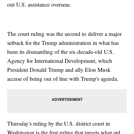
out U.S. assistance overseas.
The court ruling was the second to deliver a major
setback for the Trump administration in what has
been its dismantling of the six-decade-old U.S.
Agency for International Development, which
President Donald Trump and ally Elon Musk
accuse of being out of line with Trump's agenda.
Thursday's ruling by the U.S. district court in
Washington is the first ruling that targets what aid