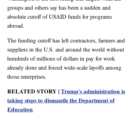
groups and others say has been a sudden and
absolute cutoff of USAID funds for programs
abroad.
The funding cutoff has left contractors, farmers and
suppliers in the U.S. and around the world without
hundreds of millions of dollars in pay for work
already done and forced wide-scale layoffs among
those enterprises.
RELATED STORY |
Trump's administration is
taking steps to dismantle the Department of
Education