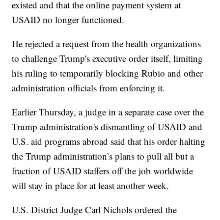
existed and that the online payment system at
USAID no longer functioned.
He rejected a request from the health organizations
to challenge Trump's executive order itself, limiting
his ruling to temporarily blocking Rubio and other
administration officials from enforcing it.
Earlier Thursday, a judge in a separate case over the
Trump administration's dismantling of USAID and
U.S. aid programs abroad said that his order halting
the Trump administration’s plans to pull all but a
fraction of USAID staffers off the job worldwide
will stay in place for at least another week.
U.S. District Judge Carl Nichols ordered the