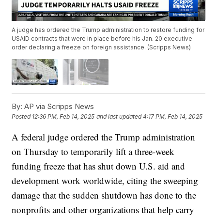
A judge has ordered the Trump administration to restore funding for
USAID contracts that were in place before his Jan. 20 executive
order declaring a freeze on foreign assistance. (Scripps News)
By:
AP via Scripps News
Posted
12:36 PM, Feb 14, 2025
and last updated
4:17 PM, Feb 14, 2025
A federal judge ordered the Trump administration
on Thursday to temporarily lift a three-week
funding freeze that has shut down U.S. aid and
development work worldwide, citing the sweeping
damage that the sudden shutdown has done to the
nonprofits and other organizations that help carry