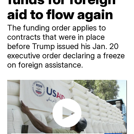
aid to flow again
The funding order applies to
contracts that were in place
before Trump issued his Jan. 20
executive order declaring a freeze
on foreign assistance.