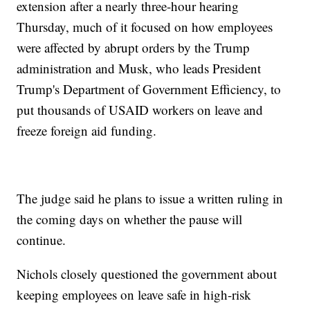
extension after a nearly three-hour hearing
Thursday, much of it focused on how employees
were affected by abrupt orders by the Trump
administration and Musk, who leads President
Trump's Department of Government Efficiency, to
put thousands of USAID workers on leave and
freeze foreign aid funding.
The judge said he plans to issue a written ruling in
the coming days on whether the pause will
continue.
Nichols closely questioned the government about
keeping employees on leave safe in high-risk