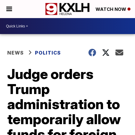
WATCH NOW
NEWS
POLITICS
Judge orders
Trump
administration to
temporarily allow
funds for foreign