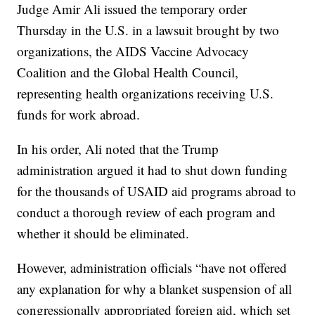
Judge Amir Ali issued the temporary order
Thursday in the U.S. in a lawsuit brought by two
organizations, the AIDS Vaccine Advocacy
Coalition and the Global Health Council,
representing health organizations receiving U.S.
funds for work abroad.
In his order, Ali noted that the Trump
administration argued it had to shut down funding
for the thousands of USAID aid programs abroad to
conduct a thorough review of each program and
whether it should be eliminated.
However, administration officials “have not offered
any explanation for why a blanket suspension of all
congressionally appropriated foreign aid, which set