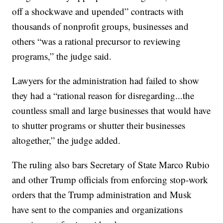
off a shockwave and upended” contracts with
thousands of nonprofit groups, businesses and
others “was a rational precursor to reviewing
programs,” the judge said.
Lawyers for the administration had failed to show
they had a “rational reason for disregarding...the
countless small and large businesses that would have
to shutter programs or shutter their businesses
altogether,” the judge added.
The ruling also bars Secretary of State Marco Rubio
and other Trump officials from enforcing stop-work
orders that the Trump administration and Musk
have sent to the companies and organizations