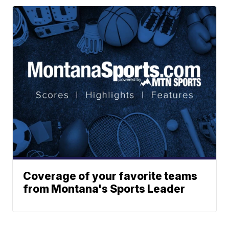
Coverage of your favorite teams
from Montana's Sports Leader