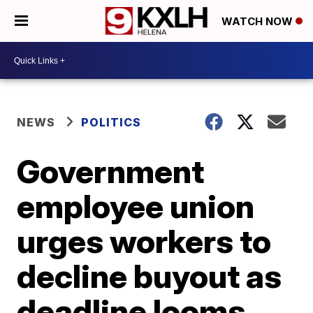
WATCH NOW
NEWS
POLITICS
Government
employee union
urges workers to
decline buyout as
deadline looms