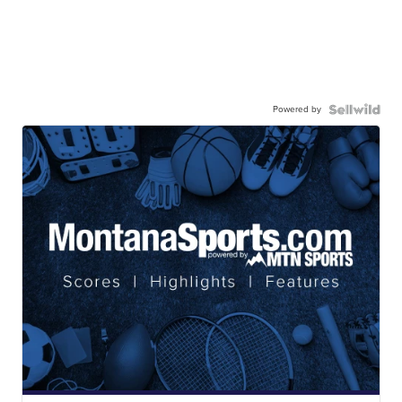
Powered by