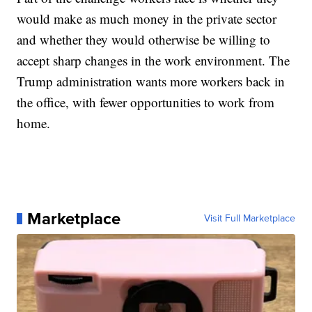
would make as much money in the private sector
and whether they would otherwise be willing to
accept sharp changes in the work environment. The
Trump administration wants more workers back in
the office, with fewer opportunities to work from
home.
Marketplace
Visit Full Marketplace