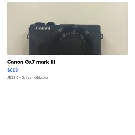
Canon Gx7 mark III
$889
JESSICA S.
| sellwild.com