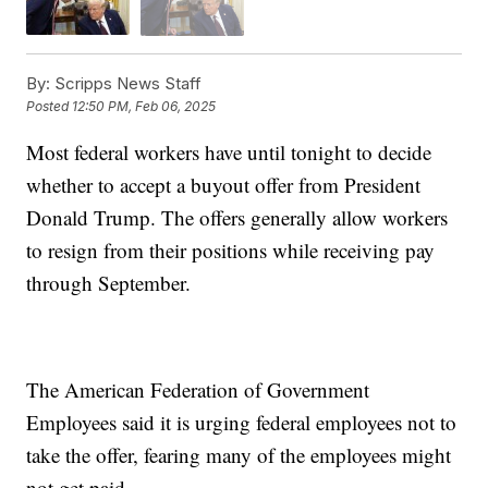
By:
Scripps News Staff
Posted
12:50 PM, Feb 06, 2025
Most federal workers have until tonight to decide
whether to accept a buyout offer from President
Donald Trump. The offers generally allow workers
to resign from their positions while receiving pay
through September.
The American Federation of Government
Employees said it is urging federal employees not to
take the offer, fearing many of the employees might
not get paid.