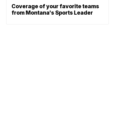
Coverage of your favorite teams
from Montana's Sports Leader