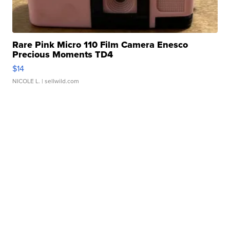
Rare Pink Micro 110 Film Camera Enesco
Precious Moments TD4
$14
NICOLE L.
| sellwild.com