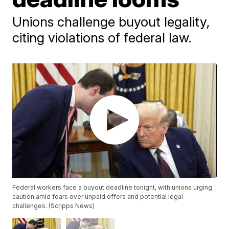
Unions challenge buyout legality,
citing violations of federal law.
Federal workers face a buyout deadline tonight, with unions urging
caution amid fears over unpaid offers and potential legal
challenges. (Scripps News)