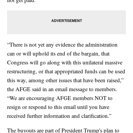
“There is not yet any evidence the administration
can or will uphold its end of the bargain, that
Congress will go along with this unilateral massive
restructuring, or that appropriated funds can be used
this way, among other issues that have been raised,”
the AFGE said in an email message to members.
“We are encouraging AFGE members NOT to
resign or respond to this email until you have
received further information and clarification.”
The buyouts are part of President Trump's plan to