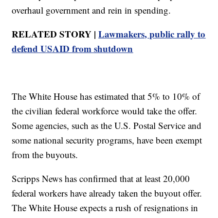
overhaul government and rein in spending.
RELATED STORY |
Lawmakers, public rally to
defend USAID from shutdown
The White House has estimated that 5% to 10% of
the civilian federal workforce would take the offer.
Some agencies, such as the U.S. Postal Service and
some national security programs, have been exempt
from the buyouts.
Scripps News has confirmed that at least 20,000
federal workers have already taken the buyout offer.
The White House expects a rush of resignations in