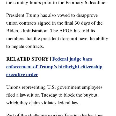
the coming hours prior to the February 6 deadline.
President Trump has also vowed to disapprove
union contracts signed in the final 30 days of the
Biden administration. The AFGE has told its
members that the president does not have the ability
to negate contracts.
RELATED STORY |
Federal judge bars
enforcement of Trump’s birthright citizenship
executive order
Unions representing U.S. government employees
filed a lawsuit on Tuesday to block the buyout,
which they claim violates federal law.
Part of the challenge workers face is whether they