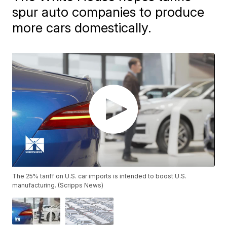
spur auto companies to produce
more cars domestically.
The 25% tariff on U.S. car imports is intended to boost U.S.
manufacturing. (Scripps News)