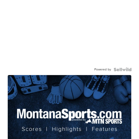
Powered by