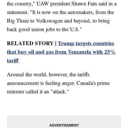
the country," UAW president Shawn Fain said in a
statement. "It is now on the automakers, from the
Big Three to Volkswagen and beyond, to bring
back good union jobs to the U.S."
RELATED STORY |
Trump targets countries
that buy oil and gas from Venezuela with 25%
tariff
Around the world, however, the tariffs
announcement is fueling anger. Canada's prime
minister called it an "attack."