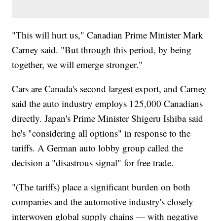
"This will hurt us," Canadian Prime Minister Mark
Carney said. "But through this period, by being
together, we will emerge stronger."
Cars are Canada's second largest export, and Carney
said the auto industry employs 125,000 Canadians
directly. Japan's Prime Minister Shigeru Ishiba said
he's "considering all options" in response to the
tariffs. A German auto lobby group called the
decision a "disastrous signal" for free trade.
"(The tariffs) place a significant burden on both
companies and the automotive industry's closely
interwoven global supply chains — with negative