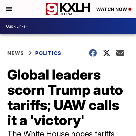
WATCH NOW
NEWS
POLITICS
Global leaders
scorn Trump auto
tariffs; UAW calls
it a 'victory'
The White House hopes tariffs