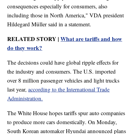
consequences especially for consumers, also
including those in North America," VDA president
Hildegard Müller said in a statement.
RELATED STORY |
What are tariffs and how
do they work?
The decisions could have global ripple effects for
the industry and consumers. The U.S. imported
over 8 million passenger vehicles and light trucks
last year,
according to the International Trade
Administration.
The White House hopes tariffs spur auto companies
to produce more cars domestically. On Monday,
South Korean automaker Hyundai announced plans