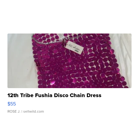
12th Tribe Fushia Disco Chain Dress
$55
ROSE J.
| sellwild.com