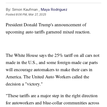
By:
Simon Kaufman ,
Maya Rodriguez
Posted
8:06 PM, Mar 27, 2025
President Donald Trump's announcement of
upcoming auto tariffs garnered mixed reaction.
The White House says the 25% tariff on all cars not
made in the U.S., and some foreign-made car parts
will encourage automakers to make their cars in
America. The United Auto Workers called the
decision a "victory."
"These tariffs are a major step in the right direction
for autoworkers and blue-collar communities across