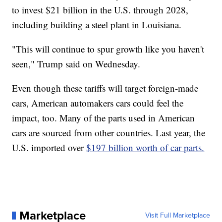
to invest $21 billion in the U.S. through 2028,
including building a steel plant in Louisiana.
"This will continue to spur growth like you haven't
seen," Trump said on Wednesday.
Even though these tariffs will target foreign-made
cars, American automakers cars could feel the
impact, too. Many of the parts used in American
cars are sourced from other countries. Last year, the
U.S. imported over
$197 billion worth of car parts.
Marketplace
Visit Full Marketplace