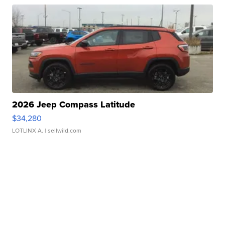
2026 Jeep Compass Latitude
$34,280
LOTLINX A.
| sellwild.com