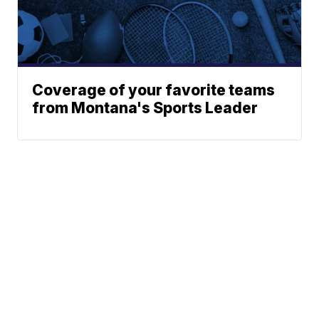
Coverage of your favorite teams
from Montana's Sports Leader