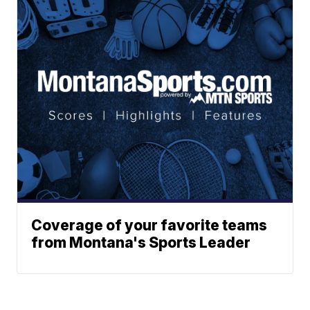
Coverage of your favorite teams
from Montana's Sports Leader