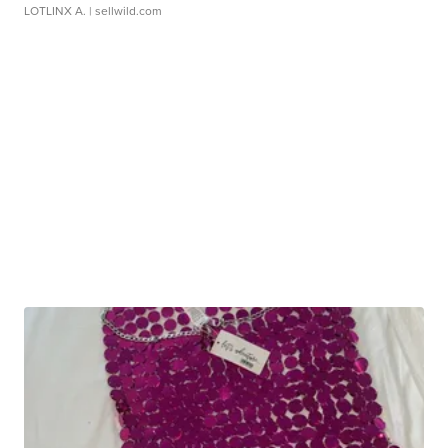
LOTLINX A.
| sellwild.com