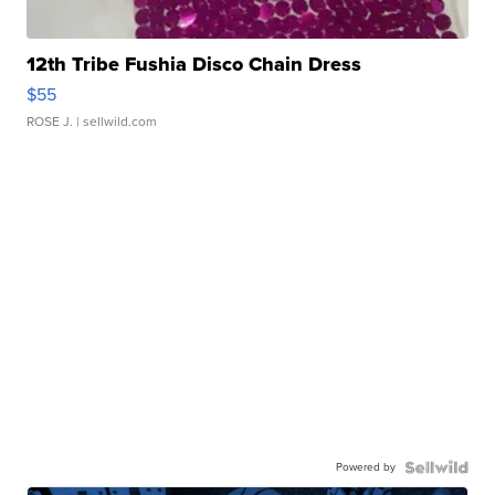
12th Tribe Fushia Disco Chain Dress
$55
ROSE J.
| sellwild.com
Powered by