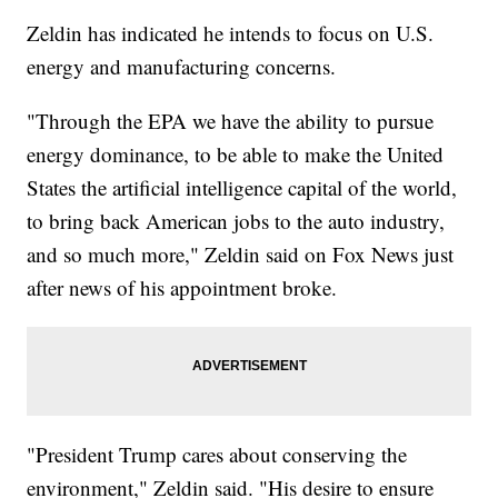
Zeldin has indicated he intends to focus on U.S.
energy and manufacturing concerns.
"Through the EPA we have the ability to pursue
energy dominance, to be able to make the United
States the artificial intelligence capital of the world,
to bring back American jobs to the auto industry,
and so much more," Zeldin said on Fox News just
after news of his appointment broke.
"President Trump cares about conserving the
environment," Zeldin said. "His desire to ensure