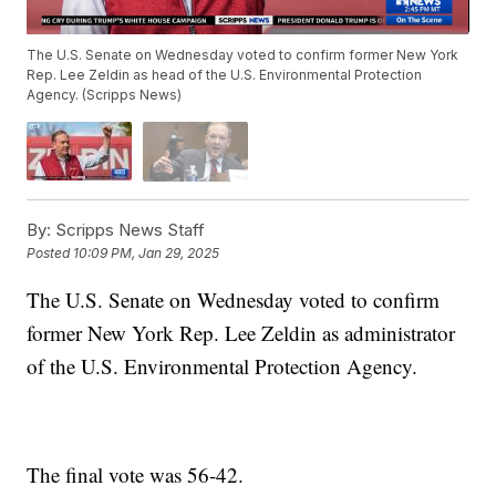
The U.S. Senate on Wednesday voted to confirm former New York
Rep. Lee Zeldin as head of the U.S. Environmental Protection
Agency. (Scripps News)
By:
Scripps News Staff
Posted
10:09 PM, Jan 29, 2025
The U.S. Senate on Wednesday voted to confirm
former New York Rep. Lee Zeldin as administrator
of the U.S. Environmental Protection Agency.
The final vote was 56-42.