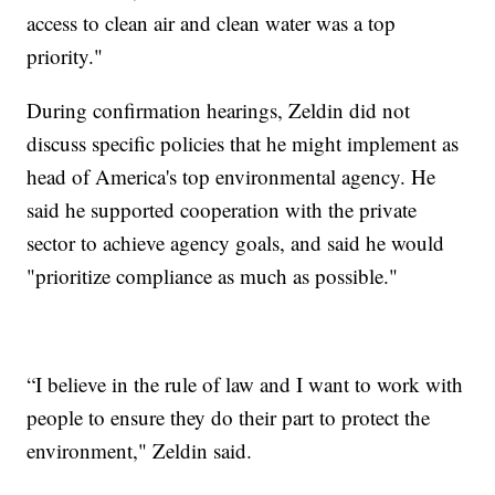
access to clean air and clean water was a top
priority."
During confirmation hearings, Zeldin did not
discuss specific policies that he might implement as
head of America's top environmental agency. He
said he supported cooperation with the private
sector to achieve agency goals, and said he would
"prioritize compliance as much as possible."
“I believe in the rule of law and I want to work with
people to ensure they do their part to protect the
environment," Zeldin said.