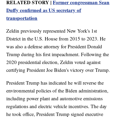
RELATED STORY |
Former congressman Sean
Duffy confirmed as US secretary of
transportation
Zeldin previously represented New York's 1st
District in the U.S. House from 2015 to 2023. He
was also a defense attorney for President Donald
Trump during his first impeachment. Following the
2020 presidential election, Zeldin voted against
certifying President Joe Biden's victory over Trump.
President Trump has indicated he will reverse the
environmental policies of the Biden administration,
including power plant and automotive emissions
regulations and electric vehicle incentives. The day
he took office, President Trump signed executive