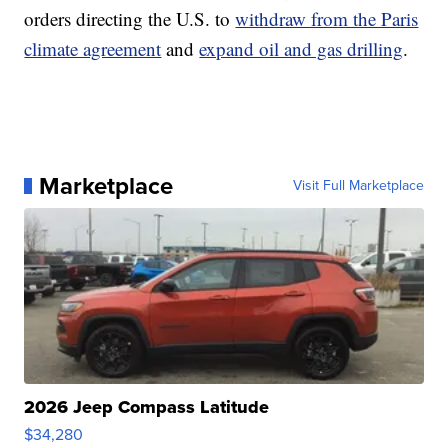
orders directing the U.S. to
withdraw from the Paris
climate agreement
and
expand oil and gas drilling
.
Marketplace
Visit Full Marketplace
2026 Jeep Compass Latitude
$34,280