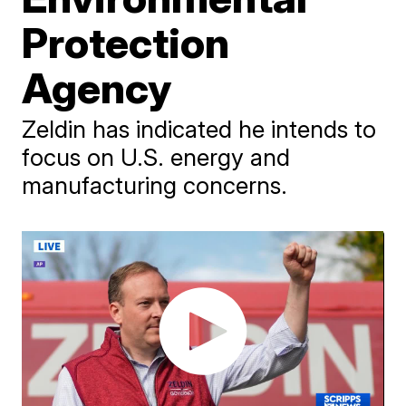
Protection
Agency
Zeldin has indicated he intends to
focus on U.S. energy and
manufacturing concerns.