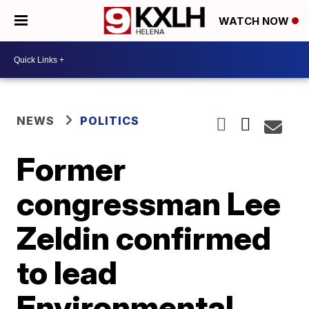
WATCH NOW
NEWS
POLITICS
Former
congressman Lee
Zeldin confirmed
to lead
Environmental