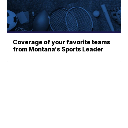
Coverage of your favorite teams
from Montana's Sports Leader