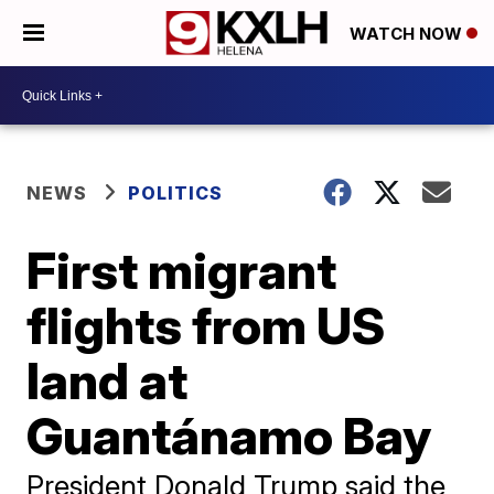
WATCH NOW
NEWS
POLITICS
First migrant
flights from US
land at
Guantánamo Bay
President Donald Trump said the