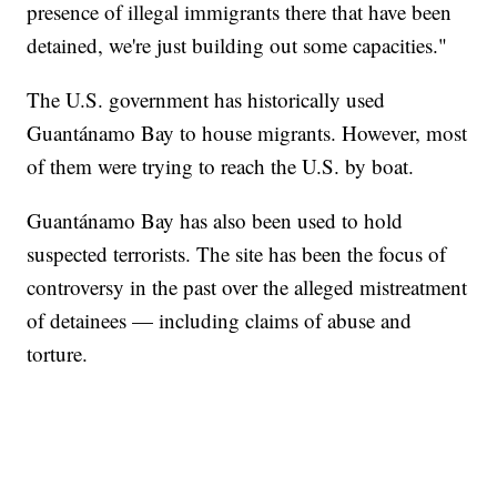
presence of illegal immigrants there that have been
detained, we're just building out some capacities."
The U.S. government has historically used
Guantánamo Bay to house migrants. However, most
of them were trying to reach the U.S. by boat.
Guantánamo Bay has also been used to hold
suspected terrorists. The site has been the focus of
controversy in the past over the alleged mistreatment
of detainees — including claims of abuse and
torture.