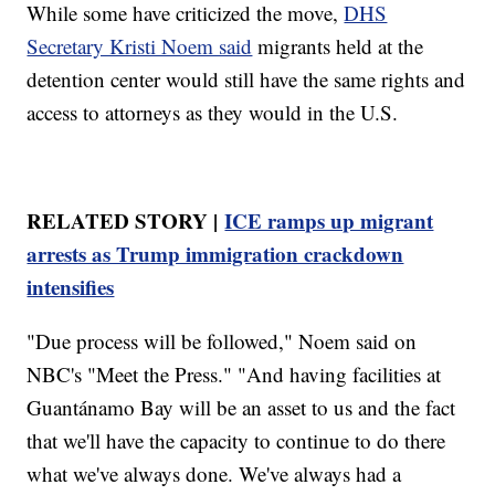
While some have criticized the move,
DHS
Secretary Kristi Noem said
migrants held at the
detention center would still have the same rights and
access to attorneys as they would in the U.S.
RELATED STORY |
ICE ramps up migrant
arrests as Trump immigration crackdown
intensifies
"Due process will be followed," Noem said on
NBC's "Meet the Press." "And having facilities at
Guantánamo Bay will be an asset to us and the fact
that we'll have the capacity to continue to do there
what we've always done. We've always had a