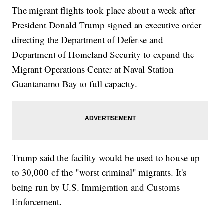
The migrant flights took place about a week after
President Donald Trump signed an executive order
directing the Department of Defense and
Department of Homeland Security to expand the
Migrant Operations Center at Naval Station
Guantanamo Bay to full capacity.
Trump said the facility would be used to house up
to 30,000 of the "worst criminal" migrants. It's
being run by U.S. Immigration and Customs
Enforcement.