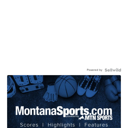
Powered by