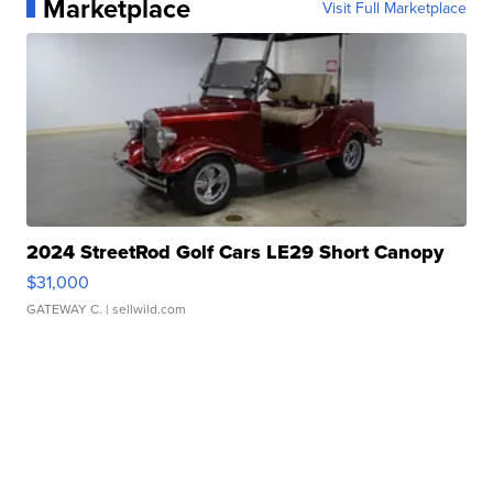
Marketplace
Visit Full Marketplace
2024 StreetRod Golf Cars LE29 Short Canopy
$31,000
GATEWAY C.
| sellwild.com