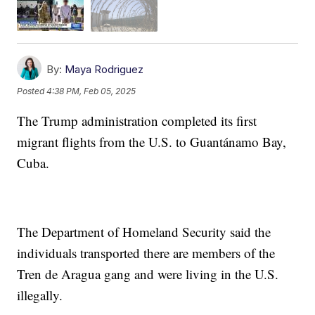
By:
Maya Rodriguez
Posted
4:38 PM, Feb 05, 2025
The Trump administration completed its first
migrant flights from the U.S. to Guantánamo Bay,
Cuba.
The Department of Homeland Security said the
individuals transported there are members of the
Tren de Aragua gang and were living in the U.S.
illegally.