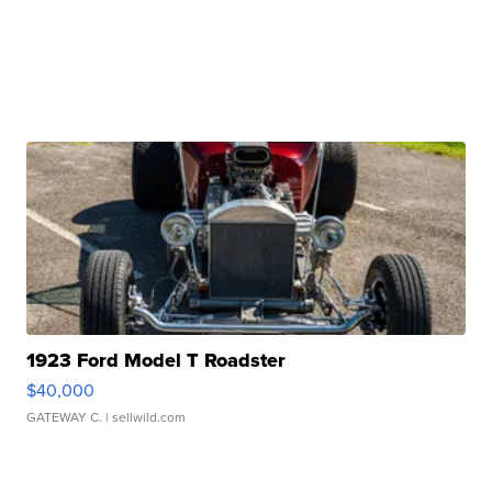
1923 Ford Model T Roadster
$40,000
GATEWAY C.
| sellwild.com