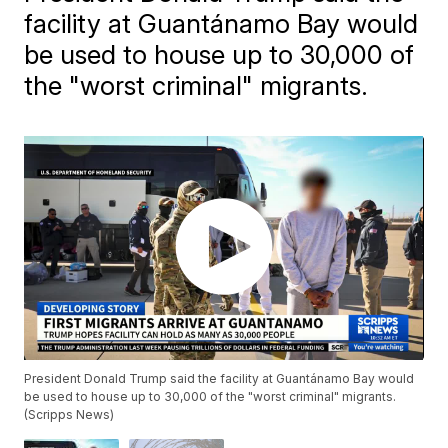
facility at Guantánamo Bay would
be used to house up to 30,000 of
the "worst criminal" migrants.
President Donald Trump said the facility at Guantánamo Bay would
be used to house up to 30,000 of the "worst criminal" migrants.
(Scripps News)