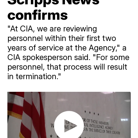
confirms
"At CIA, we are reviewing
personnel within their first two
years of service at the Agency," a
CIA spokesperson said. "For some
personnel, that process will result
in termination."