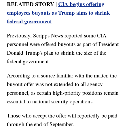
RELATED STORY |
CIA begins offering
employees buyouts as Trump aims to shrink
federal government
Previously, Scripps News reported some CIA
personnel were offered buyouts as part of President
Donald Trump's plan to shrink the size of the
federal government.
According to a source familiar with the matter, the
buyout offer was not extended to all agency
personnel, as certain high-priority positions remain
essential to national security operations.
Those who accept the offer will reportedly be paid
through the end of September.