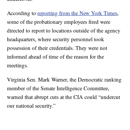
According to
reporting from the New York Times
,
some of the probationary employees fired were
directed to report to locations outside of the agency
headquarters, where security personnel took
possession of their credentials. They were not
informed ahead of time of the reason for the
meetings.
Virginia Sen. Mark Warner, the Democratic ranking
member of the Senate Intelligence Committee,
warned that abrupt cuts at the CIA could “undercut
our national security.”