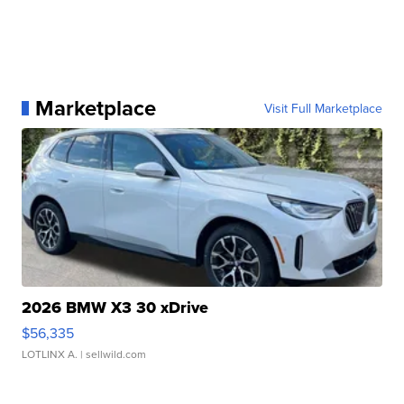
Marketplace
Visit Full Marketplace
2026 BMW X3 30 xDrive
$56,335
LOTLINX A.
| sellwild.com