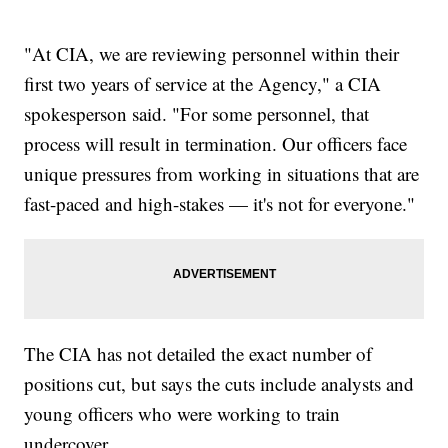
"At CIA, we are reviewing personnel within their
first two years of service at the Agency," a CIA
spokesperson said. "For some personnel, that
process will result in termination. Our officers face
unique pressures from working in situations that are
fast-paced and high-stakes — it's not for everyone."
The CIA has not detailed the exact number of
positions cut, but says the cuts include analysts and
young officers who were working to train
undercover.