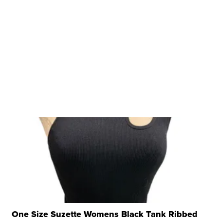
One Size Suzette Womens Black Tank Ribbed