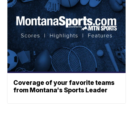
Coverage of your favorite teams
from Montana's Sports Leader