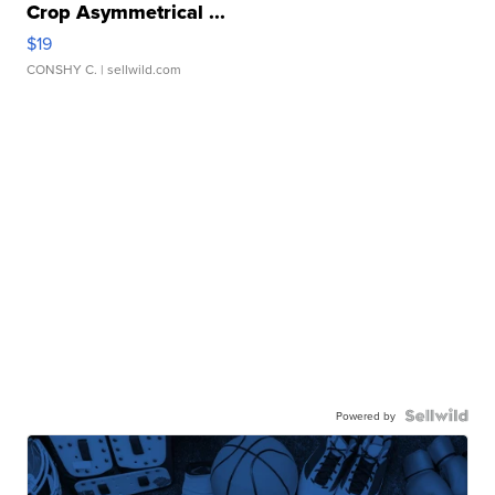
Crop Asymmetrical ...
$19
CONSHY C.
| sellwild.com
Powered by