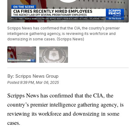
Scripps News has confirmed that the CIA, the country’s premier
intelligence gathering agency, is reviewing its workforce and
downsizing in some cases. (Scripps News)
By:
Scripps News Group
Posted
9:39 PM, Mar 06, 2025
Scripps News has confirmed that the CIA, the
country’s premier intelligence gathering agency, is
reviewing its workforce and downsizing in some
cases.