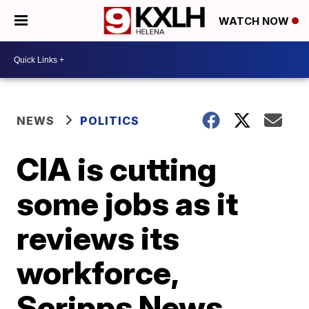
WATCH NOW
NEWS
POLITICS
CIA is cutting
some jobs as it
reviews its
workforce,
Scripps News