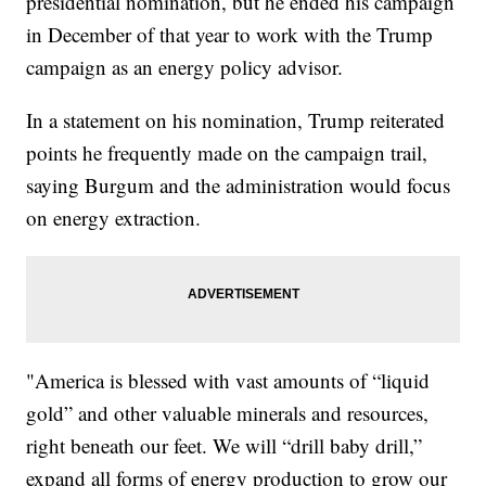
presidential nomination, but he ended his campaign
in December of that year to work with the Trump
campaign as an energy policy advisor.
In a statement on his nomination, Trump reiterated
points he frequently made on the campaign trail,
saying Burgum and the administration would focus
on energy extraction.
"America is blessed with vast amounts of “liquid
gold” and other valuable minerals and resources,
right beneath our feet. We will “drill baby drill,”
expand all forms of energy production to grow our