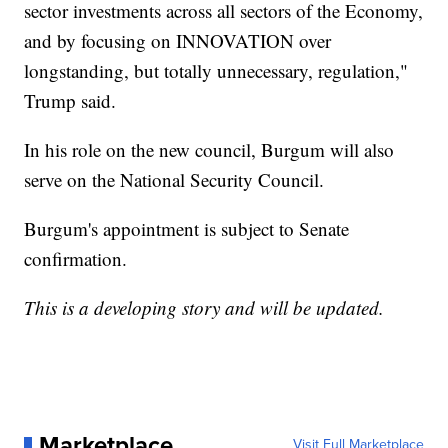
sector investments across all sectors of the Economy,
and by focusing on INNOVATION over
longstanding, but totally unnecessary, regulation,"
Trump said.
In his role on the new council, Burgum will also
serve on the National Security Council.
Burgum's appointment is subject to Senate
confirmation.
This is a developing story and will be updated.
Marketplace
Visit Full Marketplace