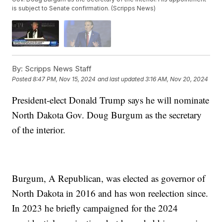
is subject to Senate confirmation. (Scripps News)
By:
Scripps News Staff
Posted
8:47 PM, Nov 15, 2024
and last updated
3:16 AM, Nov 20, 2024
President-elect Donald Trump says he will nominate
North Dakota Gov. Doug Burgum as the secretary
of the interior.
Burgum, A Republican, was elected as governor of
North Dakota in 2016 and has won reelection since.
In 2023 he briefly campaigned for the 2024