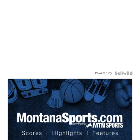
Powered by