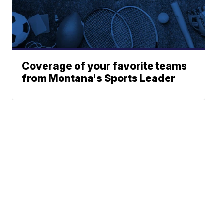
Coverage of your favorite teams
from Montana's Sports Leader