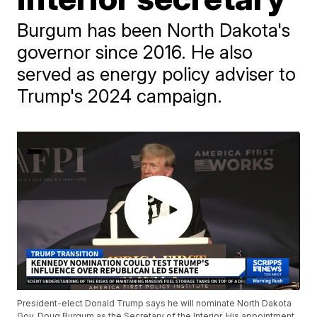
Burgum has been North Dakota's
governor since 2016. He also
served as energy policy adviser to
Trump's 2024 campaign.
President-elect Donald Trump says he will nominate North Dakota
Gov. Doug Burgum as the Secretary of the Interior. His appointment