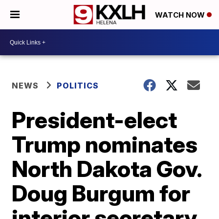
WATCH NOW
NEWS
POLITICS
President-elect
Trump nominates
North Dakota Gov.
Doug Burgum for
interior secretary