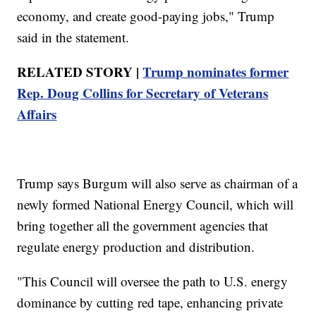
economy, and create good-paying jobs," Trump
said in the statement.
RELATED STORY |
Trump nominates former
Rep. Doug Collins for Secretary of Veterans
Affairs
Trump says Burgum will also serve as chairman of a
newly formed National Energy Council, which will
bring together all the government agencies that
regulate energy production and distribution.
"This Council will oversee the path to U.S. energy
dominance by cutting red tape, enhancing private