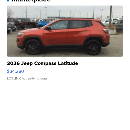
2026 Jeep Compass Latitude
$34,280
LOTLINX A.
| sellwild.com