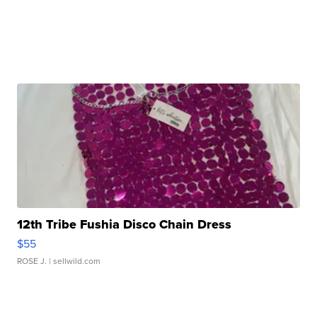
12th Tribe Fushia Disco Chain Dress
$55
ROSE J.
| sellwild.com