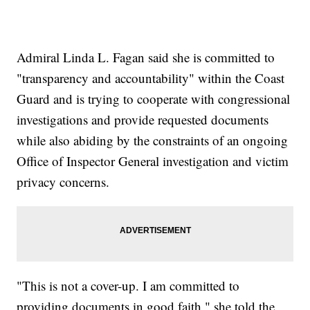
Admiral Linda L. Fagan said she is committed to
"transparency and accountability" within the Coast
Guard and is trying to cooperate with congressional
investigations and provide requested documents
while also abiding by the constraints of an ongoing
Office of Inspector General investigation and victim
privacy concerns.
"This is not a cover-up. I am committed to
providing documents in good faith," she told the