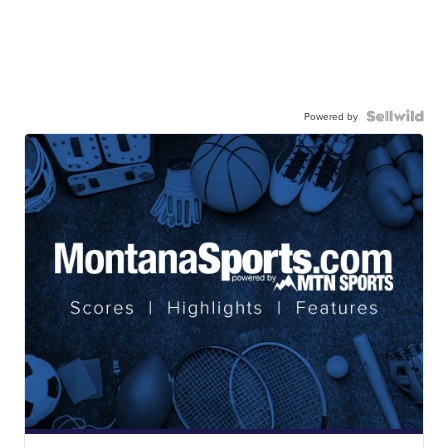
Powered by