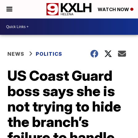
WATCH NOW
NEWS
POLITICS
US Coast Guard
boss says she is
not trying to hide
the branch’s
failure to handle