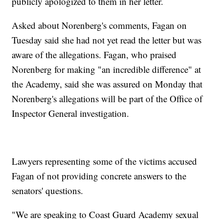
publicly apologized to them in her letter.
Asked about Norenberg's comments, Fagan on
Tuesday said she had not yet read the letter but was
aware of the allegations. Fagan, who praised
Norenberg for making "an incredible difference" at
the Academy, said she was assured on Monday that
Norenberg's allegations will be part of the Office of
Inspector General investigation.
Lawyers representing some of the victims accused
Fagan of not providing concrete answers to the
senators' questions.
"We are speaking to Coast Guard Academy sexual