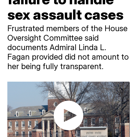
sex assault cases
Frustrated members of the House
Oversight Committee said
documents Admiral Linda L.
Fagan provided did not amount to
her being fully transparent.