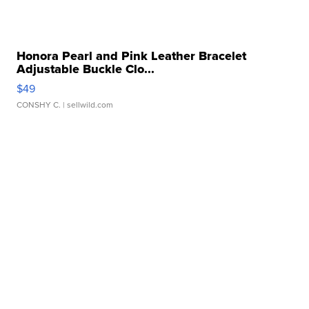
Honora Pearl and Pink Leather Bracelet
Adjustable Buckle Clo...
$49
CONSHY C.
| sellwild.com