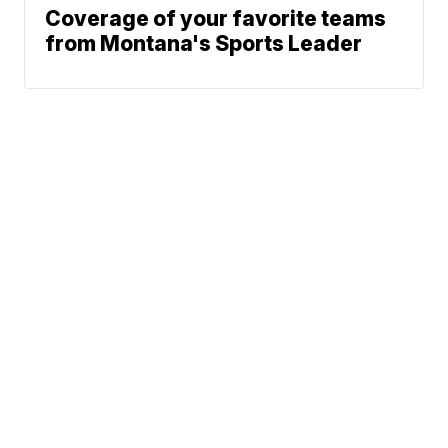
Coverage of your favorite teams
from Montana's Sports Leader