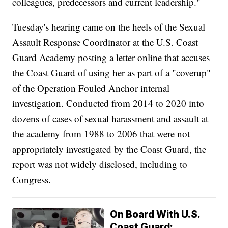
colleagues, predecessors and current leadership."
Tuesday's hearing came on the heels of the Sexual
Assault Response Coordinator at the U.S. Coast
Guard Academy posting a letter online that accuses
the Coast Guard of using her as part of a "coverup"
of the Operation Fouled Anchor internal
investigation. Conducted from 2014 to 2020 into
dozens of cases of sexual harassment and assault at
the academy from 1988 to 2006 that were not
appropriately investigated by the Coast Guard, the
report was not widely disclosed, including to
Congress.
On Board With U.S.
Coast Guard: