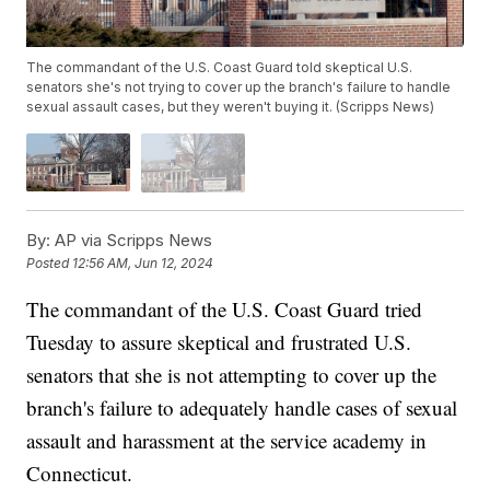
The commandant of the U.S. Coast Guard told skeptical U.S.
senators she's not trying to cover up the branch's failure to handle
sexual assault cases, but they weren't buying it. (Scripps News)
By:
AP via Scripps News
Posted
12:56 AM, Jun 12, 2024
The commandant of the U.S. Coast Guard tried
Tuesday to assure skeptical and frustrated U.S.
senators that she is not attempting to cover up the
branch's failure to adequately handle cases of sexual
assault and harassment at the service academy in
Connecticut.