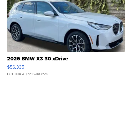
2026 BMW X3 30 xDrive
$56,335
LOTLINX A.
| sellwild.com