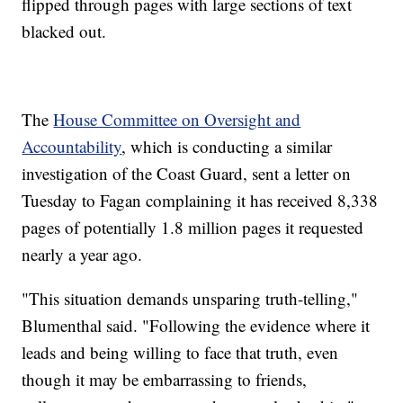
flipped through pages with large sections of text
blacked out.
The
House Committee on Oversight and
Accountability
, which is conducting a similar
investigation of the Coast Guard, sent a letter on
Tuesday to Fagan complaining it has received 8,338
pages of potentially 1.8 million pages it requested
nearly a year ago.
"This situation demands unsparing truth-telling,"
Blumenthal said. "Following the evidence where it
leads and being willing to face that truth, even
though it may be embarrassing to friends,