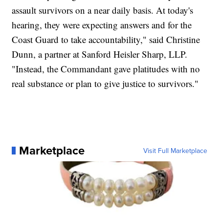
assault survivors on a near daily basis. At today's
hearing, they were expecting answers and for the
Coast Guard to take accountability," said Christine
Dunn, a partner at Sanford Heisler Sharp, LLP.
"Instead, the Commandant gave platitudes with no
real substance or plan to give justice to survivors."
Marketplace
Visit Full Marketplace