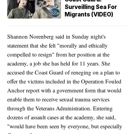
Surveilling Sea For
Migrants (VIDEO)
Shannon Norenberg said in Sunday night's
statement that she felt "morally and ethically
compelled to resign" from her position at the
academy, a job she has held for 11 years. She
accused the Coast Guard of reneging on a plan to
offer the victims included in the Operation Fouled
Anchor report with a government form that would
enable them to receive sexual trauma services
through the Veterans Administration. Entering
dozens of assault cases at the academy, she said,
"would have been seen by everyone, but especially