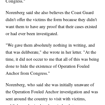
Congress."
Norenberg said she also believes the Coast Guard
didn't offer the victims the form because they didn't
want them to have any proof that their cases existed
or had ever been investigated.
"We gave them absolutely nothing in writing, and
that was deliberate," she wrote in her letter. "At the
time, it did not occur to me that all of this was being
done to hide the existence of Operation Fouled
Anchor from Congress."
Norenberg, who said she was initially unaware of
the Operation Fouled Anchor investigation and was
sent around the country to visit with victims,