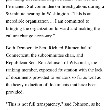
Permanent Subcommittee on Investigations during a
90-minute hearing in Washington. "This is an
incredible organization ... I am committed to
bringing the organization forward and making the
culture change necessary."
Both Democratic Sen. Richard Blumenthal of
Connecticut, the subcommittee chair, and
Republican Sen. Ron Johnson of Wisconsin, the
ranking member, expressed frustration with the lack
of documents provided to senators so far as well as
the heavy redaction of documents that have been
provided.
"This is not full transparency," said Johnson, as he