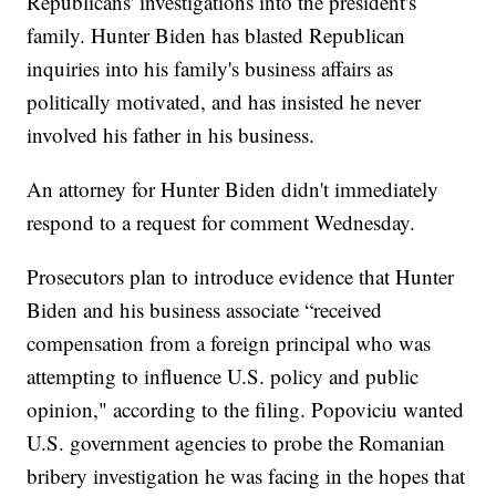
Republicans' investigations into the president's
family. Hunter Biden has blasted Republican
inquiries into his family's business affairs as
politically motivated, and has insisted he never
involved his father in his business.
An attorney for Hunter Biden didn't immediately
respond to a request for comment Wednesday.
Prosecutors plan to introduce evidence that Hunter
Biden and his business associate “received
compensation from a foreign principal who was
attempting to influence U.S. policy and public
opinion," according to the filing. Popoviciu wanted
U.S. government agencies to probe the Romanian
bribery investigation he was facing in the hopes that