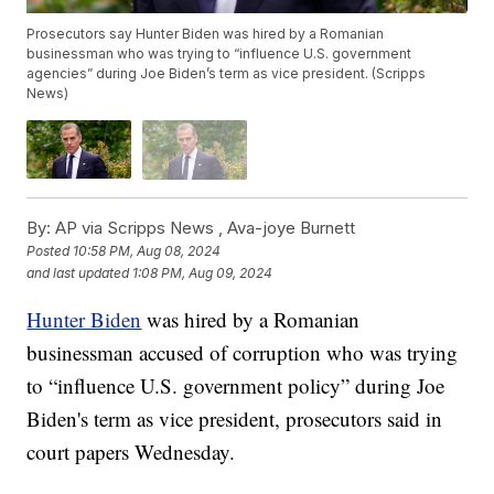
Prosecutors say Hunter Biden was hired by a Romanian
businessman who was trying to “influence U.S. government
agencies” during Joe Biden’s term as vice president. (Scripps
News)
By:
AP via Scripps News ,
Ava-joye Burnett
Posted
10:58 PM, Aug 08, 2024
and last updated
1:08 PM, Aug 09, 2024
Hunter Biden
was hired by a Romanian
businessman accused of corruption who was trying
to “influence U.S. government policy” during Joe
Biden's term as vice president, prosecutors said in
court papers Wednesday.