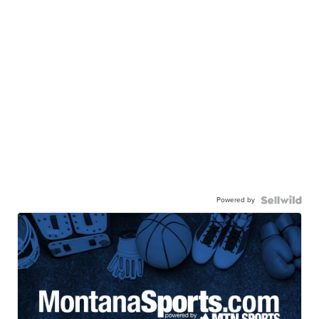
Powered by