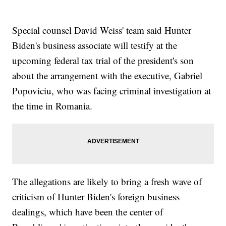
Special counsel David Weiss' team said Hunter
Biden's business associate will testify at the
upcoming federal tax trial of the president's son
about the arrangement with the executive, Gabriel
Popoviciu, who was facing criminal investigation at
the time in Romania.
The allegations are likely to bring a fresh wave of
criticism of Hunter Biden's foreign business
dealings, which have been the center of