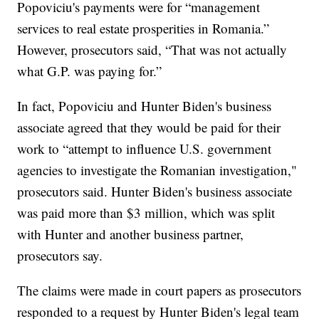
Popoviciu's payments were for “management
services to real estate prosperities in Romania.”
However, prosecutors said, “That was not actually
what G.P. was paying for.”
In fact, Popoviciu and Hunter Biden's business
associate agreed that they would be paid for their
work to “attempt to influence U.S. government
agencies to investigate the Romanian investigation,"
prosecutors said. Hunter Biden's business associate
was paid more than $3 million, which was split
with Hunter and another business partner,
prosecutors say.
The claims were made in court papers as prosecutors
responded to a request by Hunter Biden's legal team