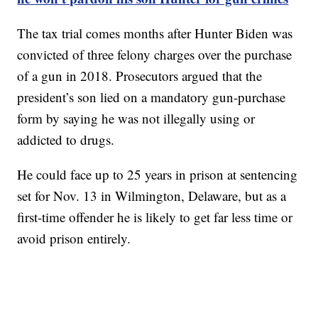
The tax trial comes months after Hunter Biden was
convicted of three felony charges over the purchase
of a gun in 2018. Prosecutors argued that the
president’s son lied on a mandatory gun-purchase
form by saying he was not illegally using or
addicted to drugs.
He could face up to 25 years in prison at sentencing
set for Nov. 13 in Wilmington, Delaware, but as a
first-time offender he is likely to get far less time or
avoid prison entirely.