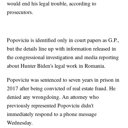
would end his legal trouble, according to
prosecutors.
Popoviciu is identified only in court papers as G.P.,
but the details line up with information released in
the congressional investigation and media reporting
about Hunter Biden's legal work in Romania.
Popoviciu was sentenced to seven years in prison in
2017 after being convicted of real estate fraud. He
denied any wrongdoing. An attorney who
previously represented Popoviciu didn't
immediately respond to a phone message
Wednesday.