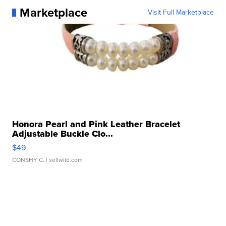
Marketplace
Visit Full Marketplace
Honora Pearl and Pink Leather Bracelet
Adjustable Buckle Clo...
$49
CONSHY C.
| sellwild.com