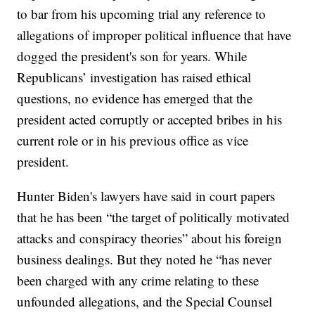
to bar from his upcoming trial any reference to
allegations of improper political influence that have
dogged the president's son for years. While
Republicans’ investigation has raised ethical
questions, no evidence has emerged that the
president acted corruptly or accepted bribes in his
current role or in his previous office as vice
president.
Hunter Biden's lawyers have said in court papers
that he has been “the target of politically motivated
attacks and conspiracy theories” about his foreign
business dealings. But they noted he “has never
been charged with any crime relating to these
unfounded allegations, and the Special Counsel