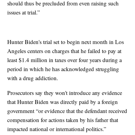
should thus be precluded from even raising such
issues at trial.”
Hunter Biden's trial set to begin next month in Los
Angeles centers on charges that he failed to pay at
least $1.4 million in taxes over four years during a
period in which he has acknowledged struggling
with a drug addiction.
Prosecutors say they won't introduce any evidence
that Hunter Biden was directly paid by a foreign
government “or evidence that the defendant received
compensation for actions taken by his father that
impacted national or international politics.”