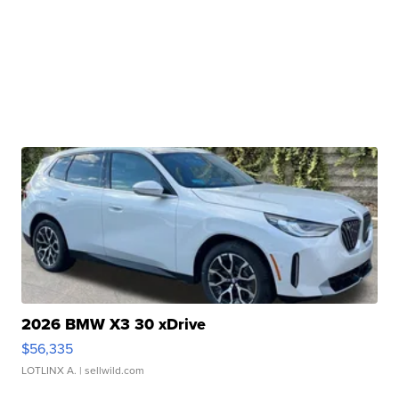
2026 BMW X3 30 xDrive
$56,335
LOTLINX A.
| sellwild.com