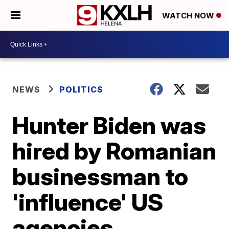
WATCH NOW
NEWS
POLITICS
Hunter Biden was
hired by Romanian
businessman to
'influence' US
agencies,