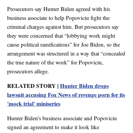
Prosecutors say Hunter Biden agreed with his
business associate to help Popoviciu fight the
criminal charges against him. But prosecutors say
they were concerned that “lobbying work might
cause political ramifications” for Joe Biden, so the
arrangement was structured in a way that “concealed
the true nature of the work” for Popoviciu,
prosecutors allege.
RELATED STORY |
Hunter Biden drops
lawsuit accusing Fox News of revenge porn for its
'mock trial' miniseries
Hunter Biden's business associate and Popoviciu
signed an agreement to make it look like