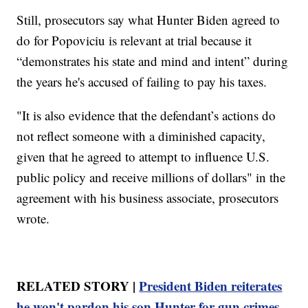
Still, prosecutors say what Hunter Biden agreed to
do for Popoviciu is relevant at trial because it
“demonstrates his state and mind and intent” during
the years he's accused of failing to pay his taxes.
"It is also evidence that the defendant’s actions do
not reflect someone with a diminished capacity,
given that he agreed to attempt to influence U.S.
public policy and receive millions of dollars" in the
agreement with his business associate, prosecutors
wrote.
RELATED STORY |
President Biden reiterates
he won't pardon his son Hunter for gun crimes