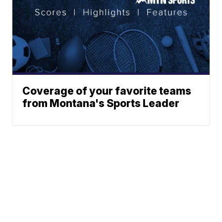
Coverage of your favorite teams
from Montana's Sports Leader