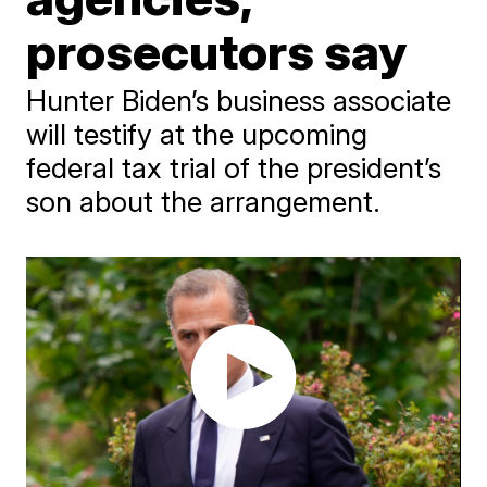
prosecutors say
Hunter Biden’s business associate
will testify at the upcoming
federal tax trial of the president’s
son about the arrangement.