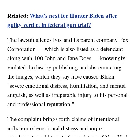
Related:
What's next for Hunter Biden after
guilty verdict in federal gun trial?
The lawsuit alleges Fox and its parent company Fox
Corporation — which is also listed as a defendant
along with 100 John and Jane Does — knowingly
violated the law by publishing and disseminating
the images, which they say have caused Biden
"severe emotional distress, humiliation, and mental
anguish, as well as irreparable injury to his personal
and professional reputation."
The complaint brings forth claims of intentional
infliction of emotional distress and unjust