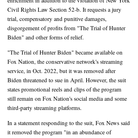
enrichment in addition to the violation of New York
Civil Rights Law Section 52-b. It requests a jury
trial, compensatory and punitive damages,
disgorgement of profits from "The Trial of Hunter
Biden" and other forms of relief.
"The Trial of Hunter Biden" became available on
Fox Nation, the conservative network's streaming
service, in Oct. 2022, but it was removed after
Biden threatened to sue in April. However, the suit
states promotional reels and clips of the program
still remain on Fox Nation's social media and some
third-party streaming platforms.
In a statement responding to the suit, Fox News said
it removed the program "in an abundance of