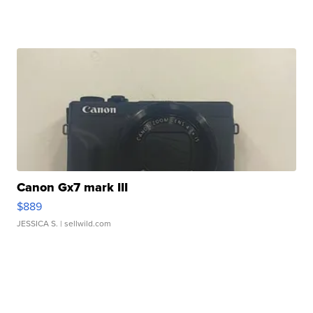
Canon Gx7 mark III
$889
JESSICA S.
| sellwild.com