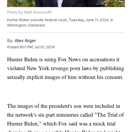
Photo by: Matt Slocum/AP
Hunter Biden outside federal court, Tuesday, June 11, 2024, in
Wilmington, Delaware.
By:
Alex Arger
Posted
9:01 PM, Jul 01, 2024
Hunter Biden is suing Fox News on accusations it
violated New York revenge porn laws by publishing
sexually explicit images of him without his consent.
The images of the president's son were included in
the network's six-part miniseries called "The Trial of
Hunter Biden," which Fox said was a mock trial