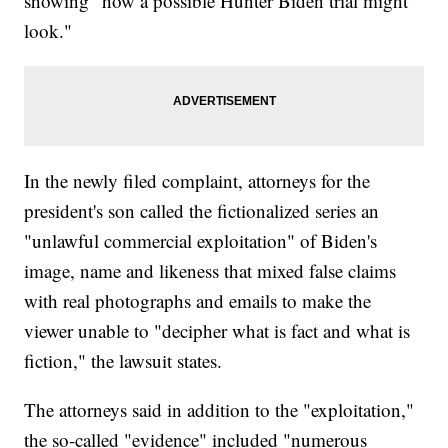
showing "how a possible Hunter Biden trial might
look."
In the newly filed complaint, attorneys for the
president's son called the fictionalized series an
"unlawful commercial exploitation" of Biden's
image, name and likeness that mixed false claims
with real photographs and emails to make the
viewer unable to "decipher what is fact and what is
fiction," the lawsuit states.
The attorneys said in addition to the "exploitation,"
the so-called "evidence" included "numerous