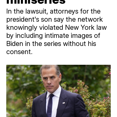
In the lawsuit, attorneys for the
president's son say the network
knowingly violated New York law
by including intimate images of
Biden in the series without his
consent.