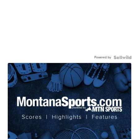
Powered by