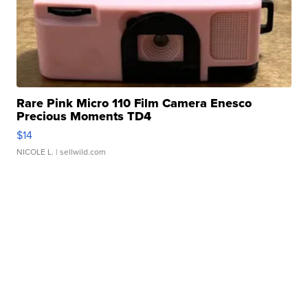
Rare Pink Micro 110 Film Camera Enesco
Precious Moments TD4
$14
NICOLE L.
| sellwild.com