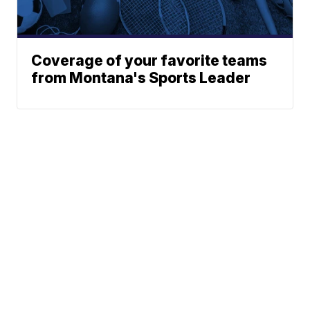
Coverage of your favorite teams
from Montana's Sports Leader