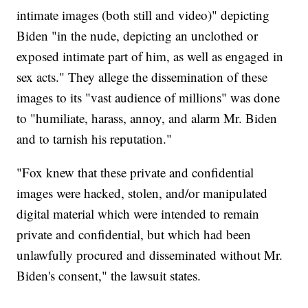
intimate images (both still and video)" depicting
Biden "in the nude, depicting an unclothed or
exposed intimate part of him, as well as engaged in
sex acts." They allege the dissemination of these
images to its "vast audience of millions" was done
to "humiliate, harass, annoy, and alarm Mr. Biden
and to tarnish his reputation."
"Fox knew that these private and confidential
images were hacked, stolen, and/or manipulated
digital material which were intended to remain
private and confidential, but which had been
unlawfully procured and disseminated without Mr.
Biden's consent," the lawsuit states.