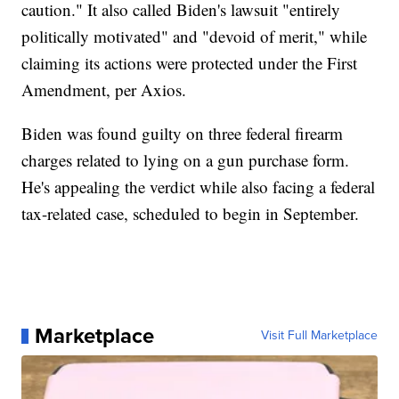
caution." It also called Biden's lawsuit "entirely
politically motivated" and "devoid of merit," while
claiming its actions were protected under the First
Amendment, per Axios.
Biden was found guilty on three federal firearm
charges related to lying on a gun purchase form.
He's appealing the verdict while also facing a federal
tax-related case, scheduled to begin in September.
Marketplace
Visit Full Marketplace