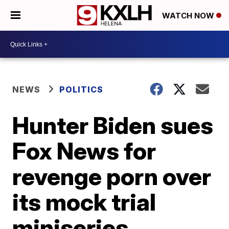
WATCH NOW
NEWS
POLITICS
Hunter Biden sues
Fox News for
revenge porn over
its mock trial
miniseries