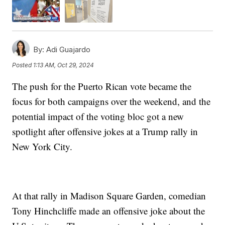
By:
Adi Guajardo
Posted
1:13 AM, Oct 29, 2024
The push for the Puerto Rican vote became the
focus for both campaigns over the weekend, and the
potential impact of the voting bloc got a new
spotlight after offensive jokes at a Trump rally in
New York City.
At that rally in Madison Square Garden, comedian
Tony Hinchcliffe made an offensive joke about the