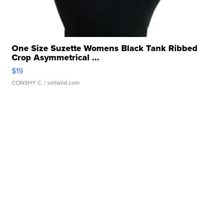
One Size Suzette Womens Black Tank Ribbed
Crop Asymmetrical ...
$19
CONSHY C.
| sellwild.com