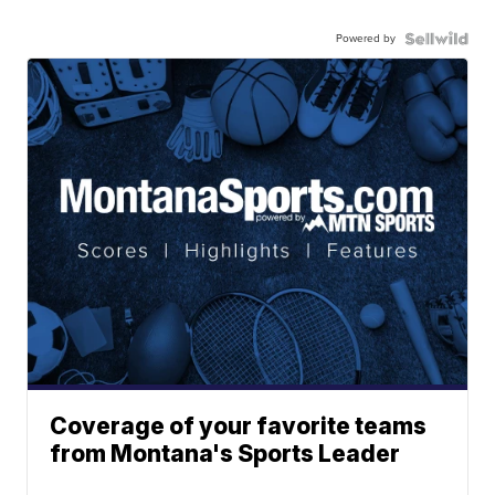
Powered by
Coverage of your favorite teams
from Montana's Sports Leader