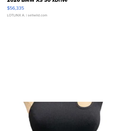
$56,335
LOTLINX A.
| sellwild.com