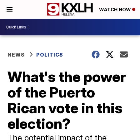
WATCH NOW
NEWS
POLITICS
What's the power
of the Puerto
Rican vote in this
election?
The potential impact of the