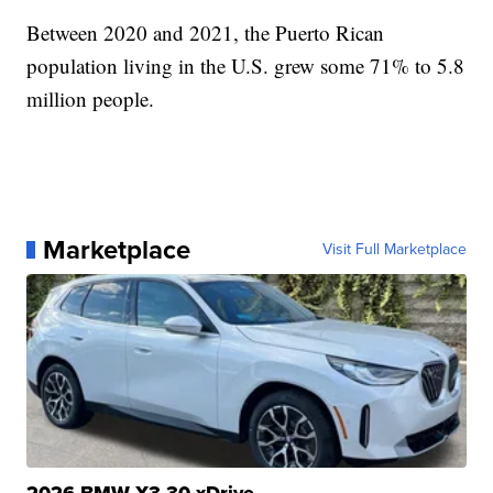
Between 2020 and 2021, the Puerto Rican
population living in the U.S. grew some 71% to 5.8
million people.
Marketplace
Visit Full Marketplace
2026 BMW X3 30 xDrive