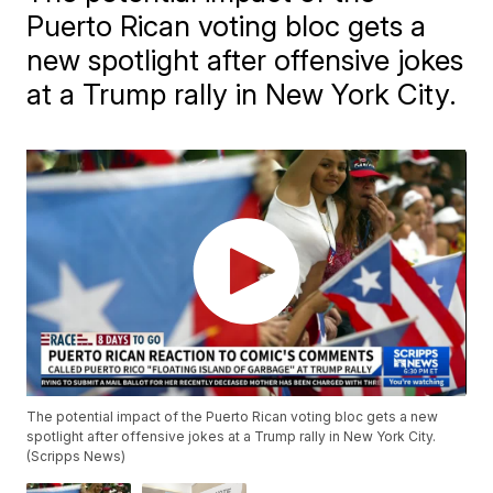
Puerto Rican voting bloc gets a
new spotlight after offensive jokes
at a Trump rally in New York City.
The potential impact of the Puerto Rican voting bloc gets a new
spotlight after offensive jokes at a Trump rally in New York City.
(Scripps News)