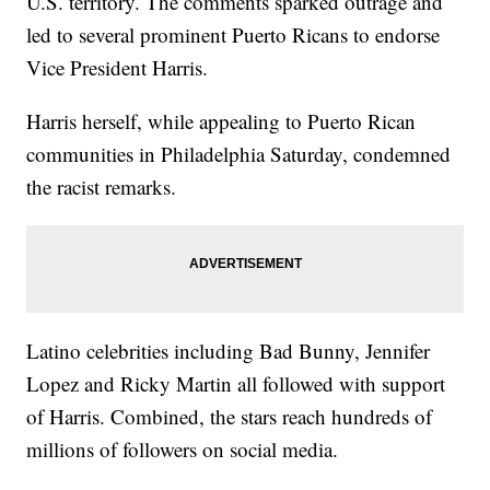
U.S. territory. The comments sparked outrage and
led to several prominent Puerto Ricans to endorse
Vice President Harris.
Harris herself, while appealing to Puerto Rican
communities in Philadelphia Saturday, condemned
the racist remarks.
Latino celebrities including Bad Bunny, Jennifer
Lopez and Ricky Martin all followed with support
of Harris. Combined, the stars reach hundreds of
millions of followers on social media.