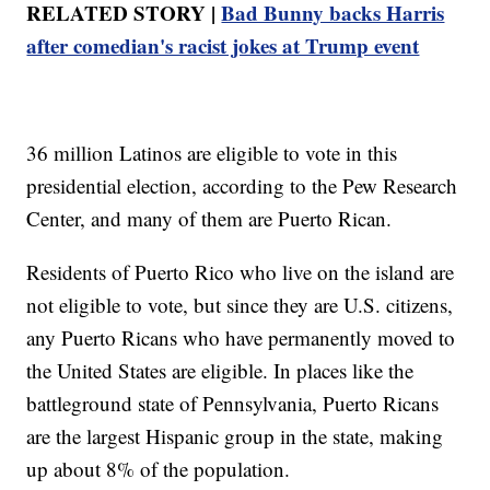
RELATED STORY |
Bad Bunny backs Harris
after comedian's racist jokes at Trump event
36 million Latinos are eligible to vote in this
presidential election, according to the Pew Research
Center, and many of them are Puerto Rican.
Residents of Puerto Rico who live on the island are
not eligible to vote, but since they are U.S. citizens,
any Puerto Ricans who have permanently moved to
the United States are eligible. In places like the
battleground state of Pennsylvania, Puerto Ricans
are the largest Hispanic group in the state, making
up about 8% of the population.