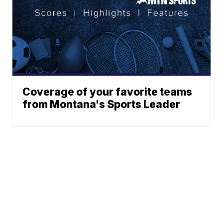
Coverage of your favorite teams
from Montana's Sports Leader