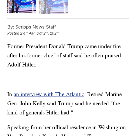
By:
Scripps News Staff
Posted
2:44 AM, Oct 24, 2024
Former President Donald Trump came under fire
after his former chief of staff said he often praised
Adolf Hitler.
In
an interview with The Atlantic
, Retired Marine
Gen. John Kelly said Trump said he needed "the
kind of generals Hitler had."
Speaking from her official residence in Washington,