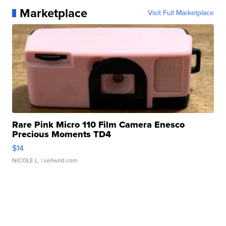
Marketplace
Visit Full Marketplace
Rare Pink Micro 110 Film Camera Enesco
Precious Moments TD4
$14
NICOLE L.
| sellwild.com