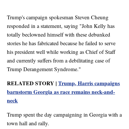
Trump's campaign spokesman Steven Cheung
responded in a statement, saying "John Kelly has
totally beclowned himself with these debunked
stories he has fabricated because he failed to serve
his president well while working as Chief of Staff
and currently suffers from a debilitating case of
Trump Derangement Syndrome."
RELATED STORY |
Trump, Harris campaigns
barnstorm Georgia as race remains neck-and-
neck
Trump spent the day campaigning in Georgia with a
town hall and rally.