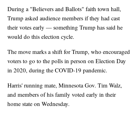
During a "Believers and Ballots" faith town hall,
Trump asked audience members if they had cast
their votes early — something Trump has said he
would do this election cycle.
The move marks a shift for Trump, who encouraged
voters to go to the polls in person on Election Day
in 2020, during the COVID-19 pandemic.
Harris' running mate, Minnesota Gov. Tim Walz,
and members of his family voted early in their
home state on Wednesday.