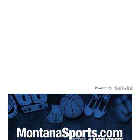
Powered by