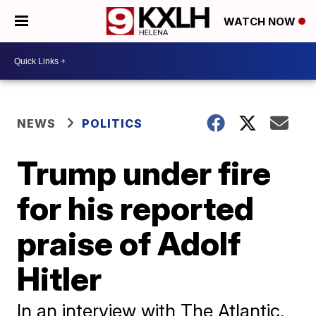
WATCH NOW
NEWS
POLITICS
Trump under fire
for his reported
praise of Adolf
Hitler
In an interview with The Atlantic,