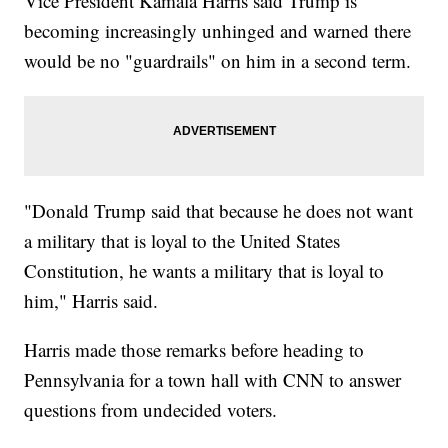
Vice President Kamala Harris said Trump is
becoming increasingly unhinged and warned there
would be no "guardrails" on him in a second term.
"Donald Trump said that because he does not want
a military that is loyal to the United States
Constitution, he wants a military that is loyal to
him," Harris said.
Harris made those remarks before heading to
Pennsylvania for a town hall with CNN to answer
questions from undecided voters.