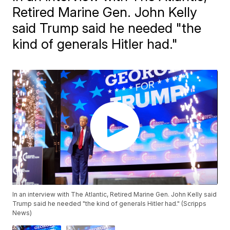
Retired Marine Gen. John Kelly
said Trump said he needed "the
kind of generals Hitler had."
In an interview with The Atlantic, Retired Marine Gen. John Kelly said
Trump said he needed "the kind of generals Hitler had." (Scripps
News)