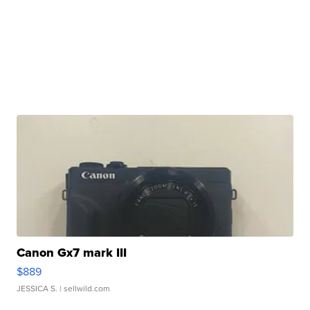
Canon Gx7 mark III
$889
JESSICA S.
| sellwild.com