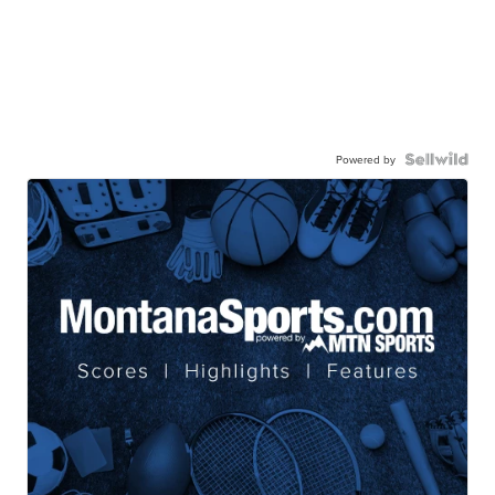
Powered by