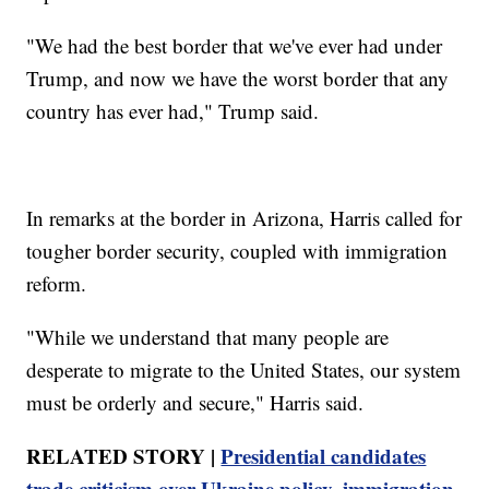
"We had the best border that we've ever had under
Trump, and now we have the worst border that any
country has ever had," Trump said.
In remarks at the border in Arizona, Harris called for
tougher border security, coupled with immigration
reform.
"While we understand that many people are
desperate to migrate to the United States, our system
must be orderly and secure," Harris said.
RELATED STORY |
Presidential candidates
trade criticism over Ukraine policy, immigration