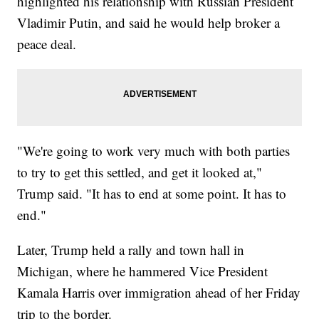
highlighted his relationship with Russian President
Vladimir Putin, and said he would help broker a
peace deal.
"We're going to work very much with both parties
to try to get this settled, and get it looked at,"
Trump said. "It has to end at some point. It has to
end."
Later, Trump held a rally and town hall in
Michigan, where he hammered Vice President
Kamala Harris over immigration ahead of her Friday
trip to the border.