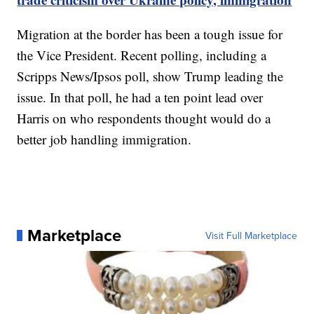
Migration at the border has been a tough issue for
the Vice President. Recent polling, including a
Scripps News/Ipsos poll, show Trump leading the
issue. In that poll, he had a ten point lead over
Harris on who respondents thought would do a
better job handling immigration.
Marketplace
Visit Full Marketplace