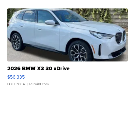
2026 BMW X3 30 xDrive
$56,335
LOTLINX A.
| sellwild.com