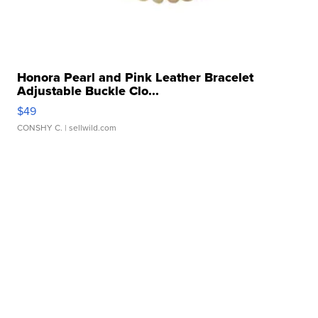
Honora Pearl and Pink Leather Bracelet
Adjustable Buckle Clo...
$49
CONSHY C.
| sellwild.com