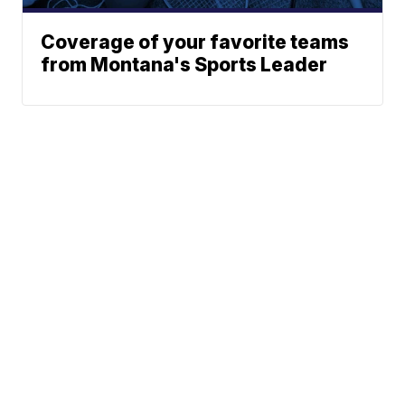
Coverage of your favorite teams
from Montana's Sports Leader