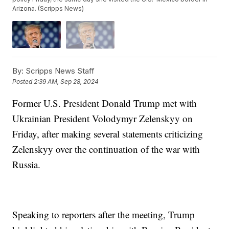
Arizona. (Scripps News)
By:
Scripps News Staff
Posted
2:39 AM, Sep 28, 2024
Former U.S. President Donald Trump met with
Ukrainian President Volodymyr Zelenskyy on
Friday, after making several statements criticizing
Zelenskyy over the continuation of the war with
Russia.
Speaking to reporters after the meeting, Trump