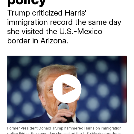
Trump criticized Harris'
immigration record the same day
she visited the U.S.-Mexico
border in Arizona.
Former President Donald Trump hammered Harris on immigration
policy Friday, the same day she visited the U.S.-Mexico border in