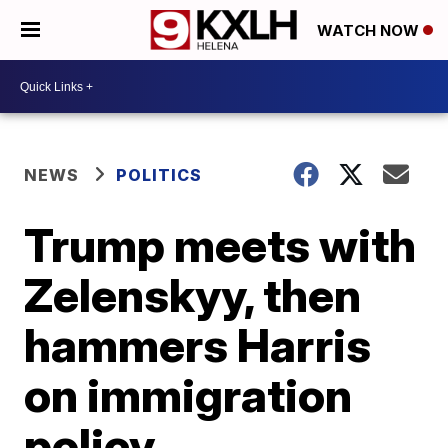
WATCH NOW
NEWS
POLITICS
Trump meets with
Zelenskyy, then
hammers Harris
on immigration
policy