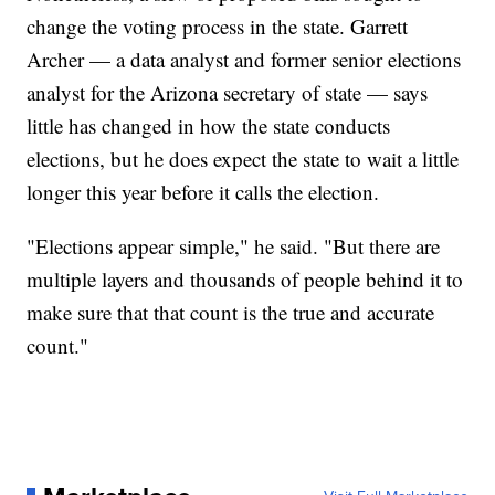
change the voting process in the state. Garrett
Archer — a data analyst and former senior elections
analyst for the Arizona secretary of state — says
little has changed in how the state conducts
elections, but he does expect the state to wait a little
longer this year before it calls the election.
"Elections appear simple," he said. "But there are
multiple layers and thousands of people behind it to
make sure that that count is the true and accurate
count."