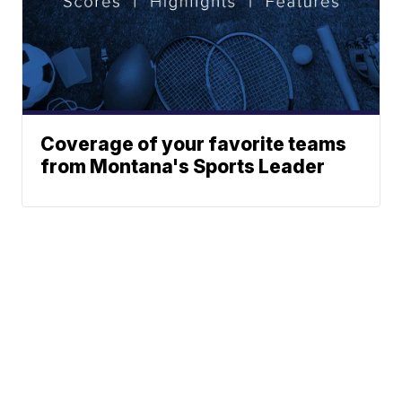
Coverage of your favorite teams
from Montana's Sports Leader