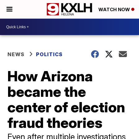
WATCH NOW
NEWS
POLITICS
How Arizona
became the
center of election
fraud theories
Even after multiple investigations