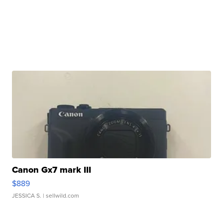
Canon Gx7 mark III
$889
JESSICA S.
| sellwild.com