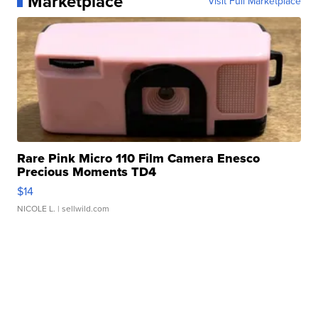
Marketplace
Visit Full Marketplace
Rare Pink Micro 110 Film Camera Enesco
Precious Moments TD4
$14
NICOLE L.
| sellwild.com