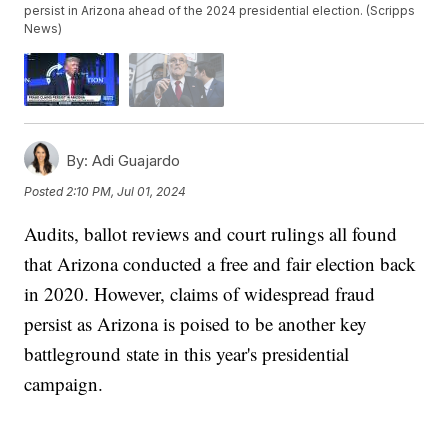
persist in Arizona ahead of the 2024 presidential election. (Scripps
News)
By:
Adi Guajardo
Posted
2:10 PM, Jul 01, 2024
Audits, ballot reviews and court rulings all found
that Arizona conducted a free and fair election back
in 2020. However, claims of widespread fraud
persist as Arizona is poised to be another key
battleground state in this year's presidential
campaign.