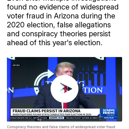
found no evidence of widespread
voter fraud in Arizona during the
2020 election, false allegations
and conspiracy theories persist
ahead of this year's election.
Conspiracy theories and false claims of widespread voter fraud