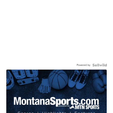
Powered by