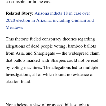
co-conspirator in the case.
Related Story:
Arizona indicts 18 in case over
2020 election in Arizona, including Giuliani and
Meadows
This rhetoric fueled conspiracy theories regarding
allegations of dead people voting, bamboo ballots
from Asia, and Sharpiegate — the widespread claim
that ballots marked with Sharpies could not be read
by voting machines. The allegations led to multiple
investigations, all of which found no evidence of
election fraud.
Nonetheless, a slew of proposed bills sought to