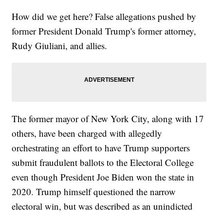
How did we get here? False allegations pushed by
former President Donald Trump's former attorney,
Rudy Giuliani, and allies.
The former mayor of New York City, along with 17
others, have been charged with allegedly
orchestrating an effort to have Trump supporters
submit fraudulent ballots to the Electoral College
even though President Joe Biden won the state in
2020. Trump himself questioned the narrow
electoral win, but was described as an unindicted