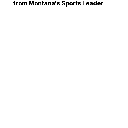
from Montana's Sports Leader