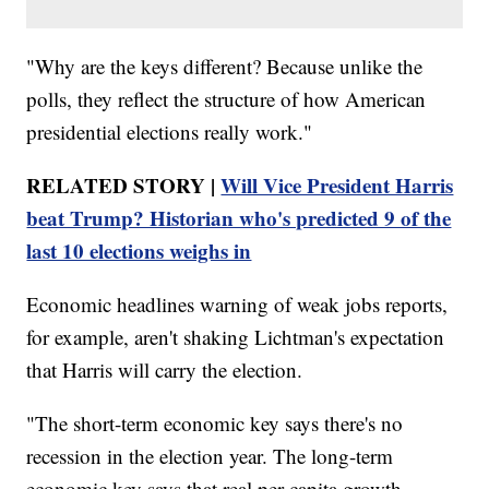
"Why are the keys different? Because unlike the
polls, they reflect the structure of how American
presidential elections really work."
RELATED STORY |
Will Vice President Harris
beat Trump? Historian who's predicted 9 of the
last 10 elections weighs in
Economic headlines warning of weak jobs reports,
for example, aren't shaking Lichtman's expectation
that Harris will carry the election.
"The short-term economic key says there's no
recession in the election year. The long-term
economic key says that real per-capita growth