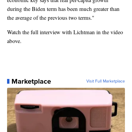
during the Biden term has been much greater than
the average of the previous two terms."
Watch the full interview with Lichtman in the video
above.
Marketplace
Visit Full Marketplace