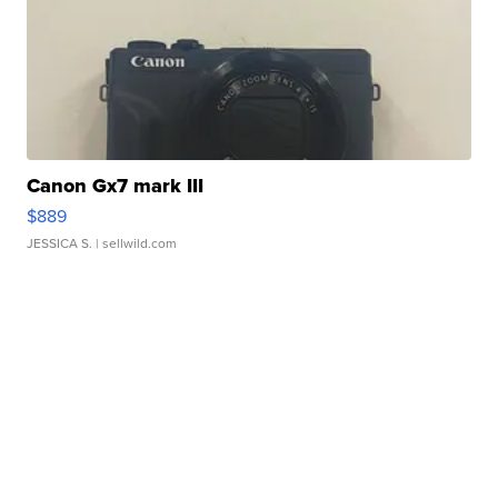
Canon Gx7 mark III
$889
JESSICA S.
| sellwild.com