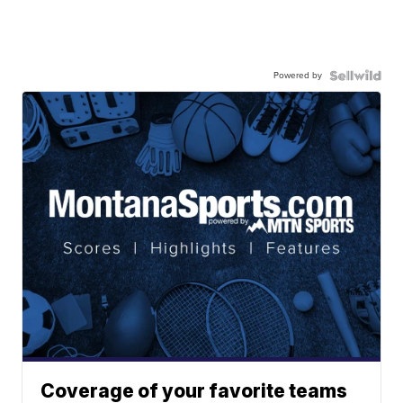
Powered by
Coverage of your favorite teams