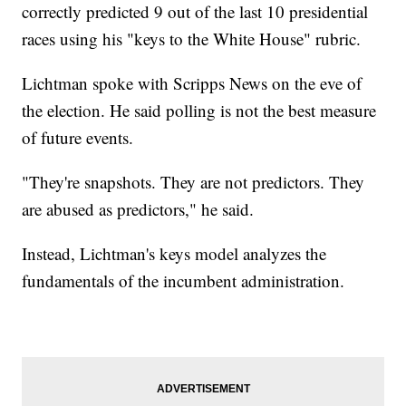
correctly predicted 9 out of the last 10 presidential
races using his "keys to the White House" rubric.
Lichtman spoke with Scripps News on the eve of
the election. He said polling is not the best measure
of future events.
"They're snapshots. They are not predictors. They
are abused as predictors," he said.
Instead, Lichtman's keys model analyzes the
fundamentals of the incumbent administration.