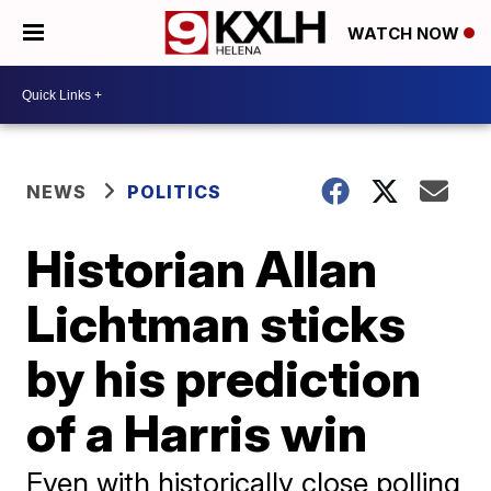
WATCH NOW
NEWS
POLITICS
Historian Allan
Lichtman sticks
by his prediction
of a Harris win
Even with historically close polling