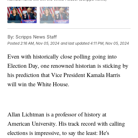
By:
Scripps News Staff
Posted
2:16 AM, Nov 05, 2024
and last updated
4:11 PM, Nov 05, 2024
Even with historically close polling going into
Election Day, one renowned historian is sticking by
his prediction that Vice President Kamala Harris
will win the White House.
Allan Lichtman is a professor of history at
American University. His track record with calling
elections is impressive, to say the least: He's