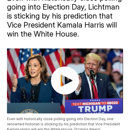
going into Election Day, Lichtman
is sticking by his prediction that
Vice President Kamala Harris will
win the White House.
Even with historically close polling going into Election Day, one
renowned historian is sticking by his prediction that Vice President
Kamala Harris will win the White House. (Scripps News)