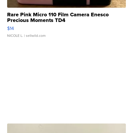
Rare Pink Micro 110 Film Camera Enesco
Precious Moments TD4
$14
NICOLE L.
| sellwild.com