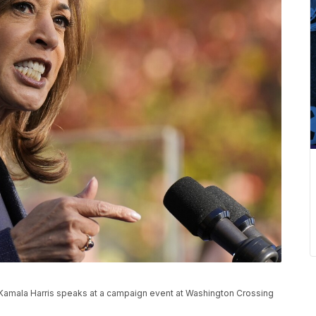
Kamala Harris speaks at a campaign event at Washington Crossing