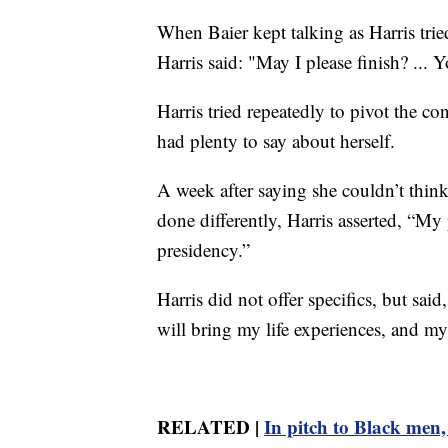
When Baier kept talking as Harris trie
Harris said: "May I please finish? ... Y
Harris tried repeatedly to pivot the c
had plenty to say about herself.
A week after saying she couldn’t thi
done differently, Harris asserted, “My
presidency.”
Harris did not offer specifics, but sai
will bring my life experiences, and my
RELATED |
In pitch to Black men,