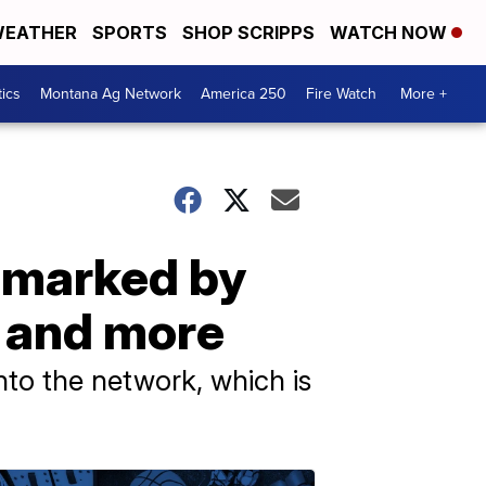
EATHER
SPORTS
SHOP SCRIPPS
WATCH NOW
tics
Montana Ag Network
America 250
Fire Watch
More +
s marked by
 and more
nto the network, which is