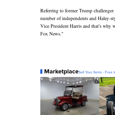
Referring to former Trump challenger N
number of independents and Haley-sty
Vice President Harris and that’s why 
Fox News."
Marketplace
Sell Your Items - Free t