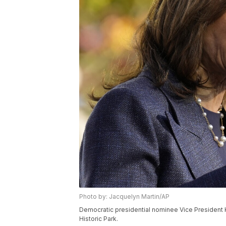
Photo by: Jacquelyn Martin/AP
Democratic presidential nominee Vice President 
Historic Park.