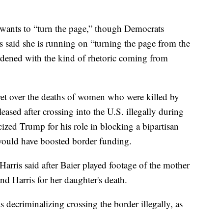
e wants to “turn the page,” though Democrats
s said she is running on “turning the page from the
rdened with the kind of rhetoric coming from
ret over the deaths of women who were killed by
ased after crossing into the U.S. illegally during
cized Trump for his role in blocking a bipartisan
t would have boosted border funding.
” Harris said after Baier played footage of the mother
 Harris for her daughter's death.
 decriminalizing crossing the border illegally, as