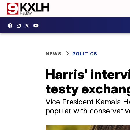
NEWS
POLITICS
Harris' inter
testy exchan
Vice President Kamala Har
popular with conservativ