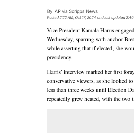
By:
AP via Scripps News
Posted
2:22 AM, Oct 17, 2024
and last updated
2:40
Vice President Kamala Harris engaged
Wednesday, sparring with anchor Bret 
while asserting that if elected, she wo
presidency.
Harris’ interview marked her first for
conservative viewers, as she looked t
less than three weeks until Election 
repeatedly grew heated, with the two t