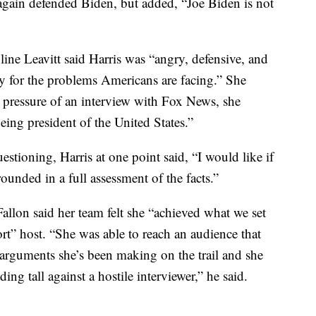
e again defended Biden, but added, “Joe Biden is not
ne Leavitt said Harris was “angry, defensive, and
ty for the problems Americans are facing.” She
e pressure of an interview with Fox News, she
being president of the United States.”
estioning, Harris at one point said, “I would like if
ounded in a full assessment of the facts.”
llon said her team felt she “achieved what we set
rt” host. “She was able to reach an audience that
arguments she’s been making on the trail and she
ing tall against a hostile interviewer,” he said.