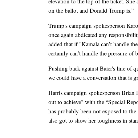
elevation to the top of the ticket. Sh
on the ballot and Donald Trump is.”
Trump's campaign spokesperson Karoli
once again abdicated any responsibili
added that if "Kamala can’t handle th
certainly can’t handle the pressure of 
Pushing back against Baier's line of qu
we could have a conversation that is gr
Harris campaign spokesperson Brian Fa
out to achieve" with the “Special Repo
has probably been not exposed to the 
also got to show her toughness in stand