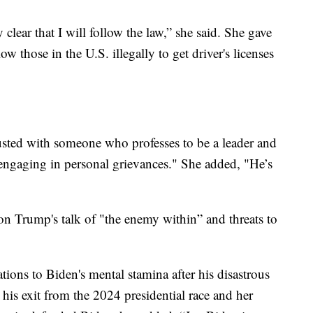
clear that I will follow the law,” she said. She gave
w those in the U.S. illegally to get driver's licenses
usted with someone who professes to be a leader and
ngaging in personal grievances." She added, "He’s
on Trump's talk of "the enemy within” and threats to
ations to Biden's mental stamina after his disastrous
his exit from the 2024 presidential race and her