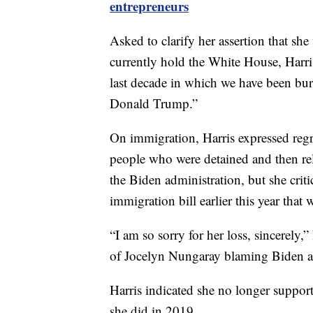
entrepreneurs
Asked to clarify her assertion that sh
currently hold the White House, Harri
last decade in which we have been bu
Donald Trump.”
On immigration, Harris expressed reg
people who were detained and then rele
the Biden administration, but she criti
immigration bill earlier this year tha
“I am so sorry for her loss, sincerely,
of Jocelyn Nungaray blaming Biden and
Harris indicated she no longer supports
she did in 2019.