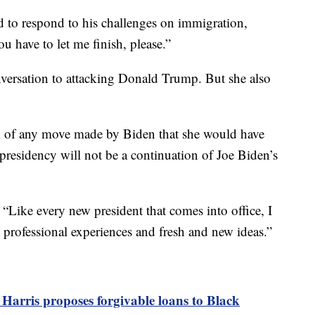
d to respond to his challenges on immigration,
ou have to let me finish, please.”
onversation to attacking Donald Trump. But she also
nk of any move made by Biden that she would have
 presidency will not be a continuation of Joe Biden’s
d, “Like every new president that comes into office, I
 professional experiences and fresh and new ideas.”
 Harris proposes forgivable loans to Black