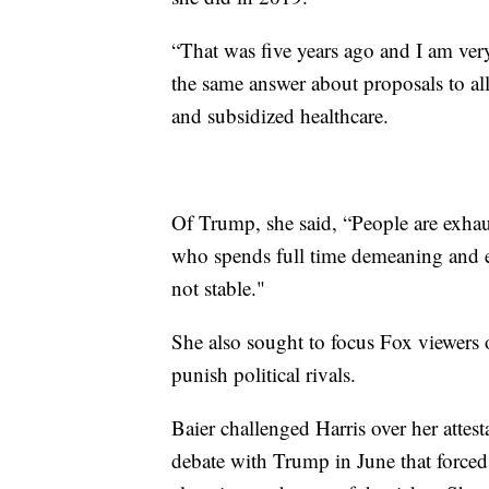
“That was five years ago and I am very 
the same answer about proposals to allo
and subsidized healthcare.
Of Trump, she said, “People are exha
who spends full time demeaning and e
not stable."
She also sought to focus Fox viewers 
punish political rivals.
Baier challenged Harris over her attest
debate with Trump in June that forced 