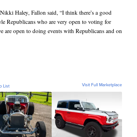
ikki Haley, Fallon said, “I think there’s a good
le Republicans who are very open to voting for
we are open to doing events with Republicans and on
Visit Full Marketplace
o List