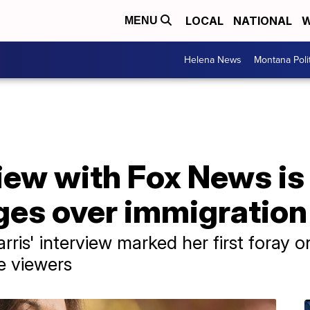
LOCAL
NATIONAL
W
MENU
Helena News
Montana Poli
view with Fox News i
ges over immigration
ris' interview marked her first foray o
e viewers