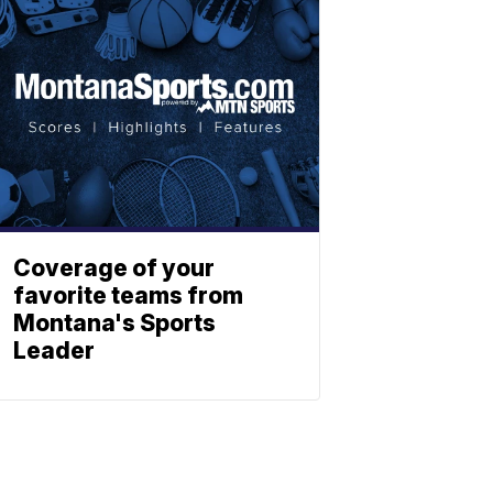
Coverage of your
favorite teams from
Montana's Sports
Leader