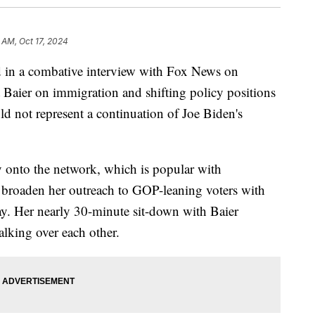
 AM, Oct 17, 2024
 in a combative interview with Fox News on
Baier on immigration and shifting policy positions
uld not represent a continuation of Joe Biden's
ay onto the network, which is popular with
o broaden her outreach to GOP-leaning voters with
Day. Her nearly 30-minute sit-down with Baier
alking over each other.