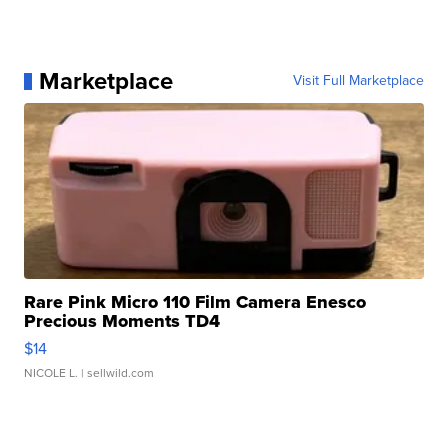
Marketplace
Visit Full Marketplace
Rare Pink Micro 110 Film Camera Enesco
Precious Moments TD4
$14
NICOLE L.
| sellwild.com