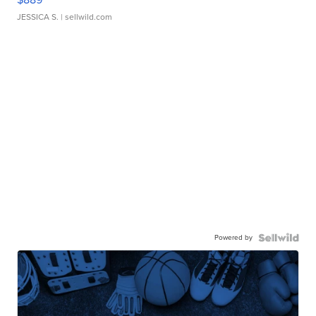
JESSICA S.
| sellwild.com
Powered by