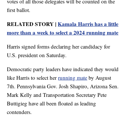
votes of all those delegates will be counted on the
first ballot.
RELATED STORY |
Kamala Harris has a little
more than a week to select a 2024 running mate
Harris signed forms declaring her candidacy for
U.S. president on Saturday.
Democratic party leaders have indicated they would
like Harris to select her
running mate
by August
7th. Pennsylvania Gov. Josh Shapiro, Arizona Sen.
Mark Kelly and Transportation Secretary Pete
Buttigieg have all been floated as leading
contenders.