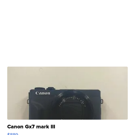
Canon Gx7 mark III
$889