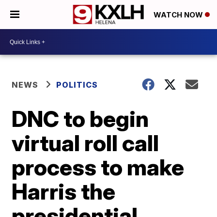
WATCH NOW
NEWS
POLITICS
DNC to begin
virtual roll call
process to make
Harris the
presidential