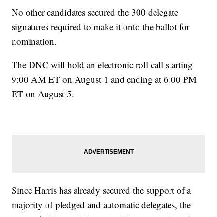
No other candidates secured the 300 delegate
signatures required to make it onto the ballot for
nomination.
The DNC will hold an electronic roll call starting
9:00 AM ET on August 1 and ending at 6:00 PM
ET on August 5.
Since Harris has already secured the support of a
majority of pledged and automatic delegates, the