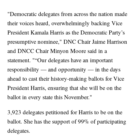
"Democratic delegates from across the nation made
their voices heard, overwhelmingly backing Vice
President Kamala Harris as the Democratic Party’s
presumptive nominee," DNC Chair Jaime Harrison
and DNCC Chair Minyon Moore said in a
statement. "“Our delegates have an important
responsibility — and opportunity — in the days
ahead to cast their history-making ballots for Vice
President Harris, ensuring that she will be on the
ballot in every state this November."
3,923 delegates petitioned for Harris to be on the
ballot. She has the support of 99% of participating
delegates.