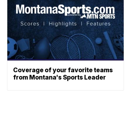
Coverage of your favorite teams
from Montana's Sports Leader