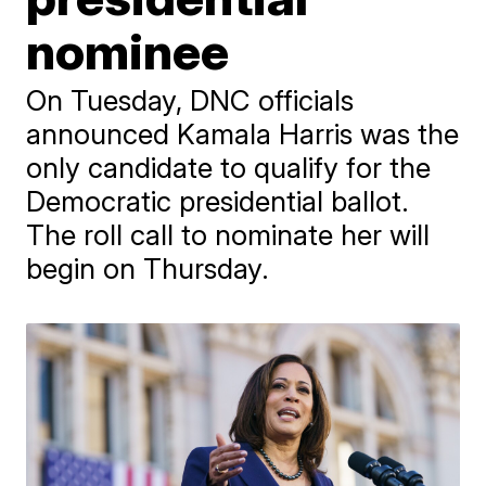
nominee
On Tuesday, DNC officials
announced Kamala Harris was the
only candidate to qualify for the
Democratic presidential ballot.
The roll call to nominate her will
begin on Thursday.