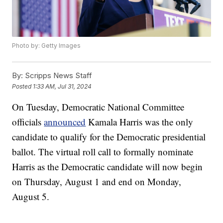
Photo by: Getty Images
By:
Scripps News Staff
Posted
1:33 AM, Jul 31, 2024
On Tuesday, Democratic National Committee
officials
announced
Kamala Harris was the only
candidate to qualify for the Democratic presidential
ballot. The virtual roll call to formally nominate
Harris as the Democratic candidate will now begin
on Thursday, August 1 and end on Monday,
August 5.