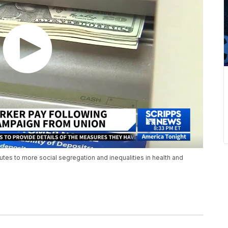
tes to more social segregation and inequalities in health and