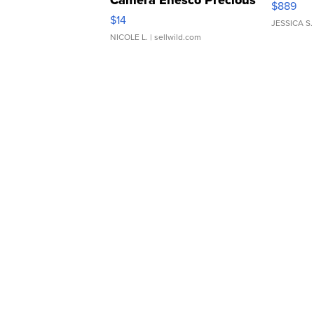
$889
Moments TD4
$14
JESSICA S.
NICOLE L.
| sellwild.com