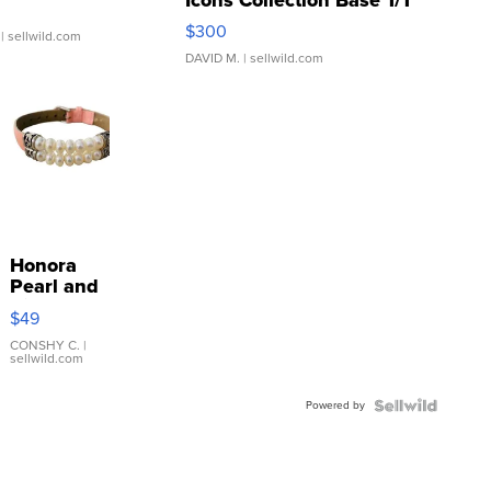
SSP Clear ...
$300
| sellwild.com
DAVID M.
| sellwild.com
Honora
Pearl and
Pink
$49
Leather
Bracelet
CONSHY C.
|
sellwild.com
Adjustable
Buckle
Powered by
Clo...