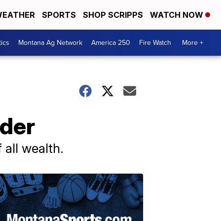
EATHER
SPORTS
SHOP SCRIPPS
WATCH NOW
tics
Montana Ag Network
America 250
Fire Watch
More +
ider
all wealth.