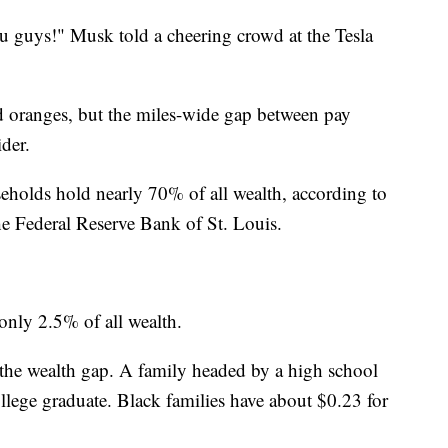
ou guys!" Musk told a cheering crowd at the Tesla
 oranges, but the miles-wide gap between pay
ider.
holds hold nearly 70% of all wealth, according to
he Federal Reserve Bank of St. Louis.
nly 2.5% of all wealth.
n the wealth gap. A family headed by a high school
llege graduate. Black families have about $0.23 for