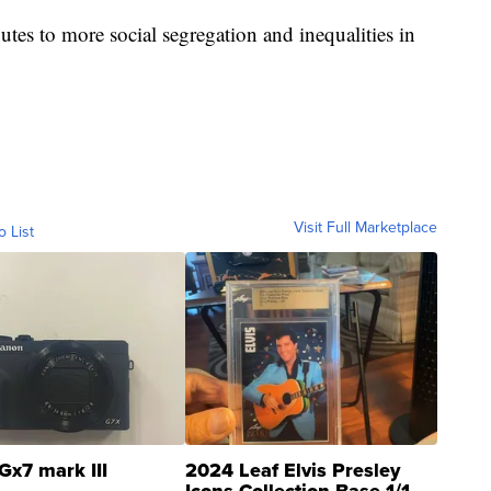
utes to more social segregation and inequalities in
Visit Full Marketplace
o List
Gx7 mark III
2024 Leaf Elvis Presley
Icons Collection Base 1/1