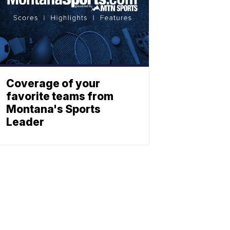
Coverage of your
favorite teams from
Montana's Sports
Leader