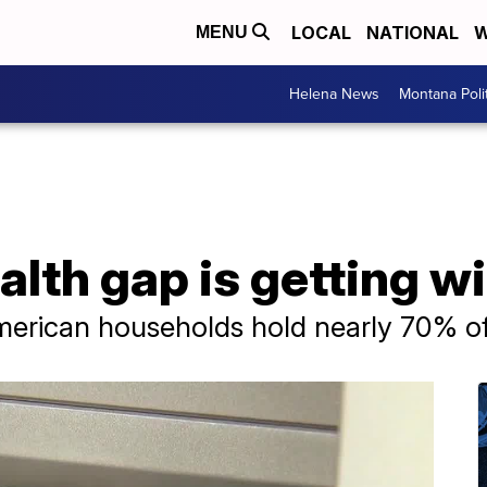
LOCAL
NATIONAL
W
MENU
Helena News
Montana Poli
lth gap is getting w
erican households hold nearly 70% of 