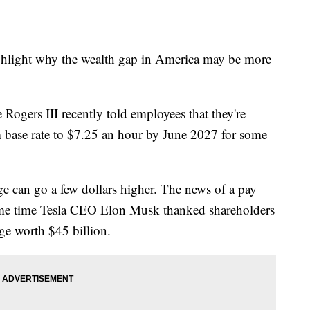
ghlight why the wealth gap in America may be more
Rogers III recently told employees that they're
 base rate to $7.25 an hour by June 2027 for some
e can go a few dollars higher. The news of a pay
 same time Tesla CEO Elon Musk thanked shareholders
ge worth $45 billion.