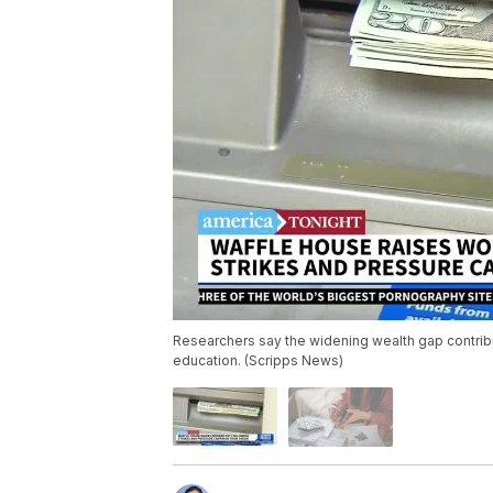
Researchers say the widening wealth gap contribu
education. (Scripps News)