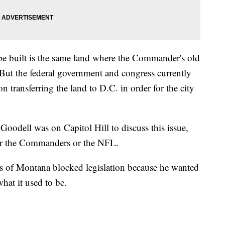
e built is the same land where the Commander's old
t the federal government and congress currently
on transferring the land to D.C. in order for the city
dell was on Capitol Hill to discuss this issue,
for the Commanders or the NFL.
es of Montana blocked legislation because he wanted
at it used to be.