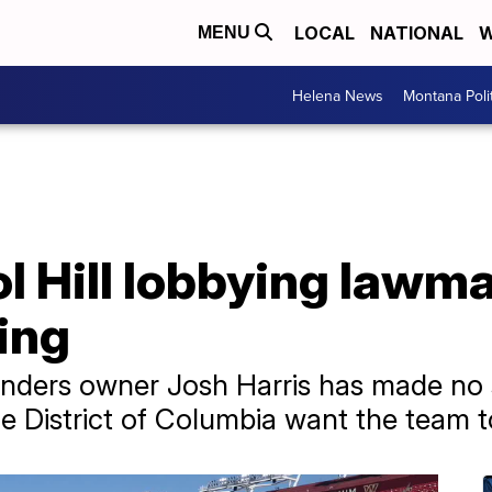
LOCAL
NATIONAL
W
MENU
Helena News
Montana Poli
l Hill lobbying lawm
ing
ers owner Josh Harris has made no 
e District of Columbia want the team t