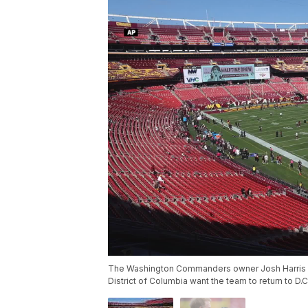
The Washington Commanders owner Josh Harris h
District of Columbia want the team to return to D.