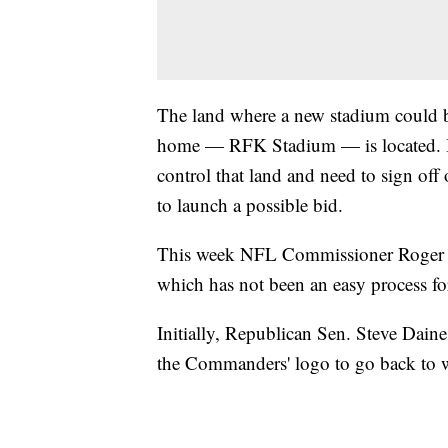
The land where a new stadium could b
home — RFK Stadium — is located. Bu
control that land and need to sign off 
to launch a possible bid.
This week NFL Commissioner Roger Goo
which has not been an easy process 
Initially, Republican Sen. Steve Dain
the Commanders' logo to go back to wh