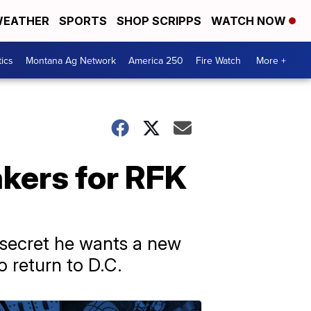
EATHER
SPORTS
SHOP SCRIPPS
WATCH NOW
tics
Montana Ag Network
America 250
Fire Watch
More +
akers for RFK
secret he wants a new
o return to D.C.