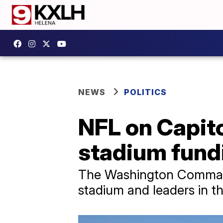
NEWS
POLITICS
NFL on Capito
stadium fund
The Washington Command
stadium and leaders in th