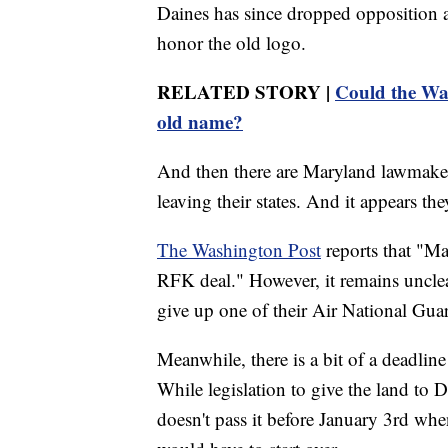
Daines has since dropped opposition 
honor the old logo.
RELATED STORY |
Could the Wa
old name?
And then there are Maryland lawmakers
leaving their states. And it appears th
The Washington Post
reports that "Ma
RFK deal." However, it remains unclea
give up one of their Air National Gua
Meanwhile, there is a bit of a deadli
While legislation to give the land to 
doesn't pass it before January 3rd whe