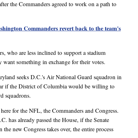
after the Commanders agreed to work on a path to
shington Commanders revert back to the team's
, who are less inclined to support a stadium
ey want something in exchange for their votes.
ryland seeks D.C.'s Air National Guard squadron in
r if the District of Columbia would be willing to
rd squadrons.
ne here for the NFL, the Commanders and Congress.
D.C. has already passed the House, if the Senate
n the new Congress takes over, the entire process