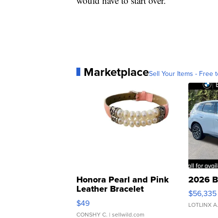
would have to start over.
Marketplace
Sell Your Items - Free t
Honora Pearl and Pink
2026 B
Leather Bracelet
$56,335
Adjustable Buckle Clo...
$49
LOTLINX A
CONSHY C.
| sellwild.com