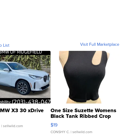
Visit Full Marketplace
o List
MW X3 30 xDrive
One Size Suzette Womens
Black Tank Ribbed Crop
Asymmetrical ...
$19
.
| sellwild.com
CONSHY C.
| sellwild.com