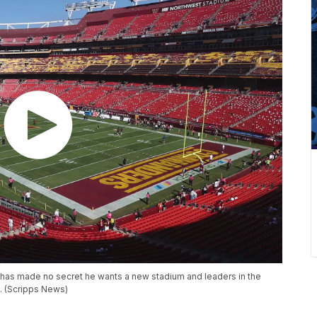
as made no secret he wants a new stadium and leaders in the
C. (Scripps News)