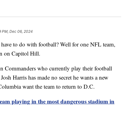
9 PM, Dec 06, 2024
 have to do with football? Well for one NFL team,
ion on Capitol Hill.
on Commanders who currently play their football
Josh Harris has made no secret he wants a new
 Columbia want the team to return to D.C.
eam playing in the most dangerous stadium in