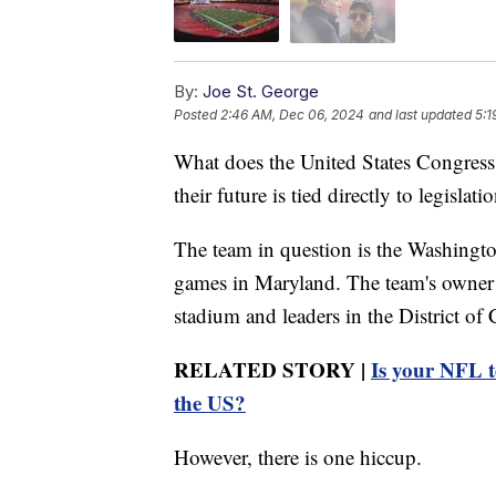
By:
Joe St. George
Posted
2:46 AM, Dec 06, 2024
and last updated
5:1
What does the United States Congress
their future is tied directly to legislat
The team in question is the Washingt
games in Maryland. The team's owner 
stadium and leaders in the District of
RELATED STORY |
Is your NFL t
the US?
However, there is one hiccup.