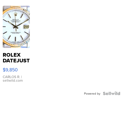
ROLEX
DATEJUST
16233
$9,850
WHITE
DIAL
CARLOS R.
|
sellwild.com
FLUTED
BEZEL
TWO-
Powered by
TONE
JUBILE...