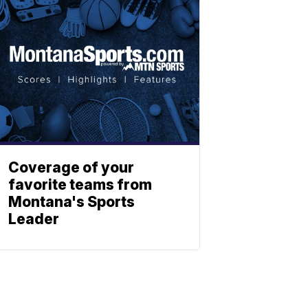
Coverage of your
favorite teams from
Montana's Sports
Leader