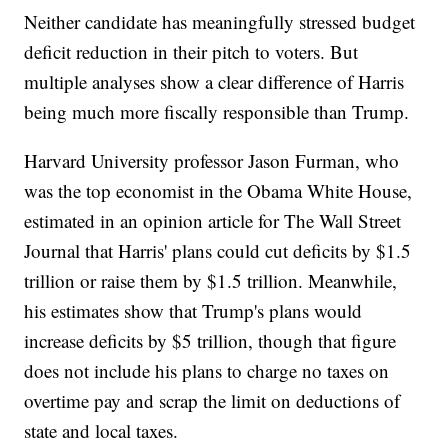
Neither candidate has meaningfully stressed budget
deficit reduction in their pitch to voters. But
multiple analyses show a clear difference of Harris
being much more fiscally responsible than Trump.
Harvard University professor Jason Furman, who
was the top economist in the Obama White House,
estimated in an opinion article for The Wall Street
Journal that Harris' plans could cut deficits by $1.5
trillion or raise them by $1.5 trillion. Meanwhile,
his estimates show that Trump's plans would
increase deficits by $5 trillion, though that figure
does not include his plans to charge no taxes on
overtime pay and scrap the limit on deductions of
state and local taxes.