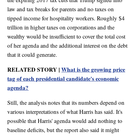
law and tax breaks for parents and no taxes on
tipped income for hospitality workers. Roughly $4
trillion in higher taxes on corporations and the
wealthy would be insufficient to cover the total cost
of her agenda and the additional interest on the debt
that it could generate.
RELATED STORY |
What is the growing price
tag of each presidential candidate's economic
agenda?
Still, the analysis notes that its numbers depend on
various interpretations of what Harris has said. It's
possible that Harris' agenda would add nothing to
baseline deficits, but the report also said it might