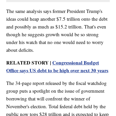
The same analysis says former President Trump's
ideas could heap another $7.5 trillion onto the debt
and possibly as much as $15.2 trillion. That's even
though he suggests growth would be so strong
under his watch that no one would need to worry
about deficits.
RELATED STORY |
Congressional Budget
Office says US debt to be high over next 30 years
The 34-page report released by the fiscal watchdog
group puts a spotlight on the issue of government
borrowing that will confront the winner of
November's election. Total federal debt held by the
public now tops $28 trillion and is expected to keep