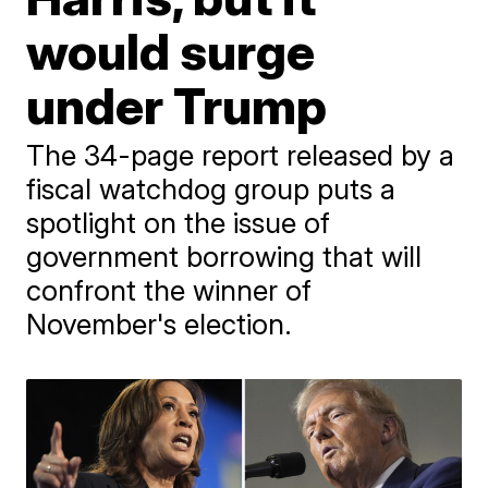
would surge
under Trump
The 34-page report released by a
fiscal watchdog group puts a
spotlight on the issue of
government borrowing that will
confront the winner of
November's election.