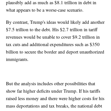
plausibly add as much as $8.1 trillion in debt in
what appears to be a worse-case scenario.
By contrast, Trump's ideas would likely add another
$7.5 trillion to the debt. His $2.7 trillion in tariff
revenues would be unable to cover $9.2 trillion in
tax cuts and additional expenditures such as $350
billion to secure the border and deport unauthorized
immigrants.
But the analysis includes other possibilities that
show far higher deficits under Trump. If his tariffs
raised less money and there were higher costs for his
mass deportations and tax breaks, the national debt