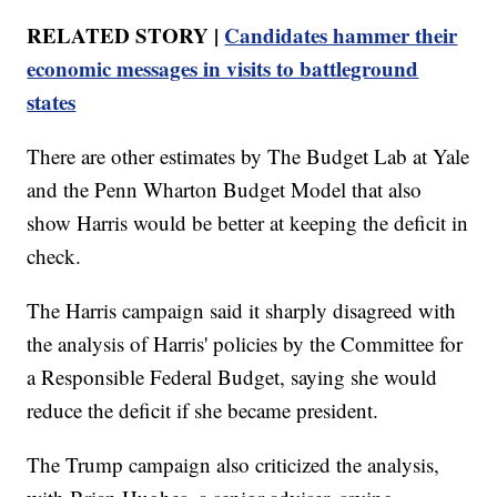
RELATED STORY |
Candidates hammer their
economic messages in visits to battleground
states
There are other estimates by The Budget Lab at Yale
and the Penn Wharton Budget Model that also
show Harris would be better at keeping the deficit in
check.
The Harris campaign said it sharply disagreed with
the analysis of Harris' policies by the Committee for
a Responsible Federal Budget, saying she would
reduce the deficit if she became president.
The Trump campaign also criticized the analysis,