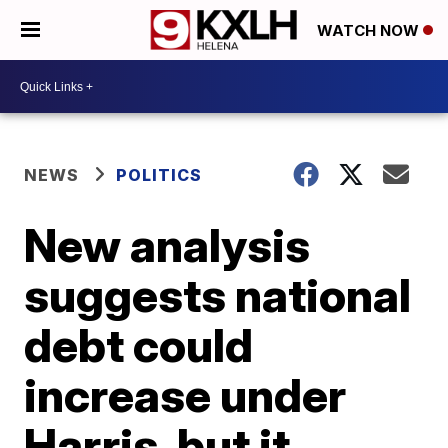
WATCH NOW
NEWS
POLITICS
New analysis
suggests national
debt could
increase under
Harris, but it