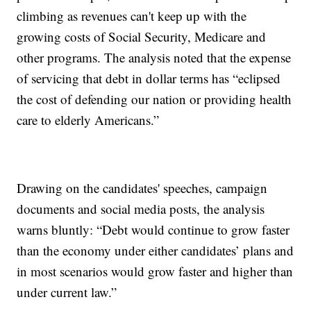
climbing as revenues can't keep up with the
growing costs of Social Security, Medicare and
other programs. The analysis noted that the expense
of servicing that debt in dollar terms has “eclipsed
the cost of defending our nation or providing health
care to elderly Americans.”
Drawing on the candidates' speeches, campaign
documents and social media posts, the analysis
warns bluntly: “Debt would continue to grow faster
than the economy under either candidates’ plans and
in most scenarios would grow faster and higher than
under current law.”