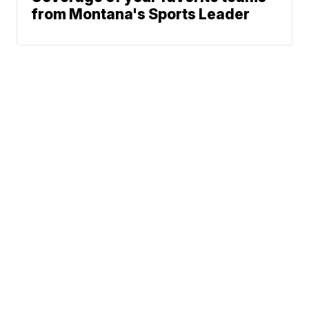
from Montana's Sports Leader