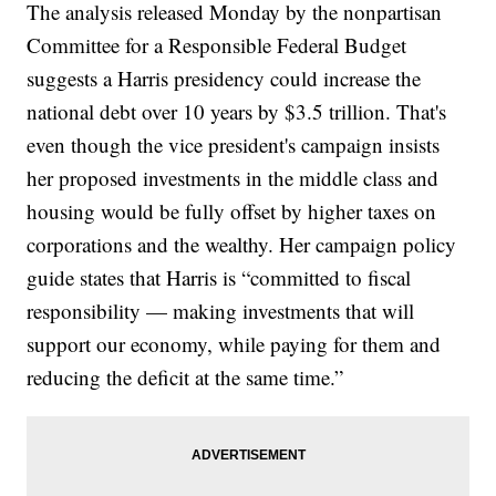
The analysis released Monday by the nonpartisan
Committee for a Responsible Federal Budget
suggests a Harris presidency could increase the
national debt over 10 years by $3.5 trillion. That's
even though the vice president's campaign insists
her proposed investments in the middle class and
housing would be fully offset by higher taxes on
corporations and the wealthy. Her campaign policy
guide states that Harris is “committed to fiscal
responsibility — making investments that will
support our economy, while paying for them and
reducing the deficit at the same time.”