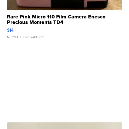
Rare Pink Micro 110 Film Camera Enesco
Precious Moments TD4
$14
NICOLE L.
| sellwild.com