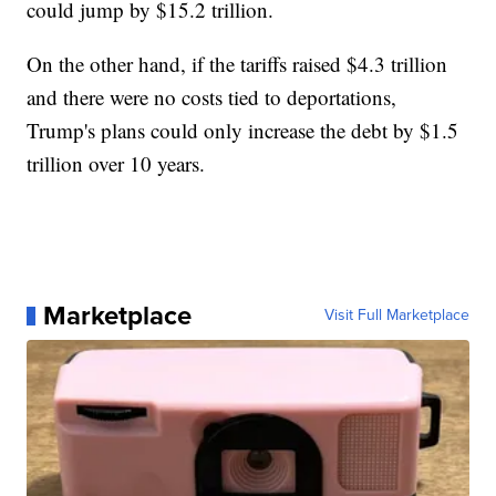
could jump by $15.2 trillion.
On the other hand, if the tariffs raised $4.3 trillion
and there were no costs tied to deportations,
Trump's plans could only increase the debt by $1.5
trillion over 10 years.
Marketplace
Visit Full Marketplace