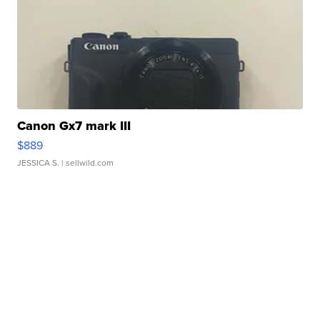
Canon Gx7 mark III
$889
JESSICA S.
| sellwild.com