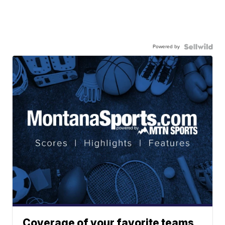
Powered by
Coverage of your favorite teams