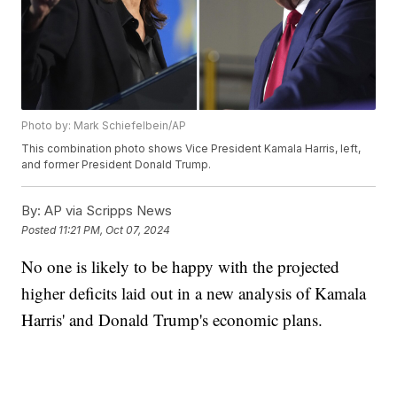
Photo by: Mark Schiefelbein/AP
This combination photo shows Vice President Kamala Harris, left,
and former President Donald Trump.
By:
AP via Scripps News
Posted
11:21 PM, Oct 07, 2024
No one is likely to be happy with the projected
higher deficits laid out in a new analysis of Kamala
Harris' and Donald Trump's economic plans.