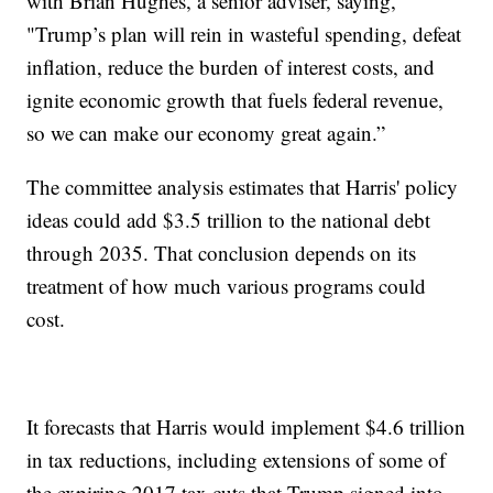
with Brian Hughes, a senior adviser, saying,
"Trump’s plan will rein in wasteful spending, defeat
inflation, reduce the burden of interest costs, and
ignite economic growth that fuels federal revenue,
so we can make our economy great again.”
The committee analysis estimates that Harris' policy
ideas could add $3.5 trillion to the national debt
through 2035. That conclusion depends on its
treatment of how much various programs could
cost.
It forecasts that Harris would implement $4.6 trillion
in tax reductions, including extensions of some of
the expiring 2017 tax cuts that Trump signed into