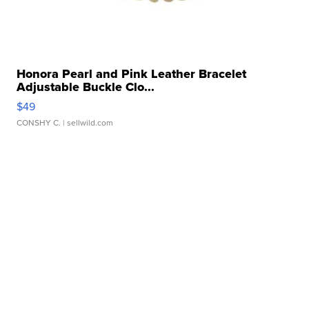
Honora Pearl and Pink Leather Bracelet
Adjustable Buckle Clo...
$49
CONSHY C.
| sellwild.com