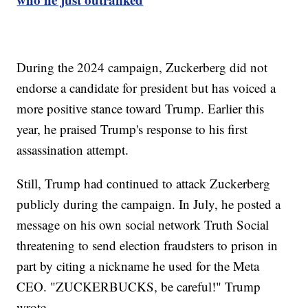
During the 2024 campaign, Zuckerberg did not
endorse a candidate for president but has voiced a
more positive stance toward Trump. Earlier this
year, he praised Trump's response to his first
assassination attempt.
Still, Trump had continued to attack Zuckerberg
publicly during the campaign. In July, he posted a
message on his own social network Truth Social
threatening to send election fraudsters to prison in
part by citing a nickname he used for the Meta
CEO. "ZUCKERBUCKS, be careful!" Trump
wrote.