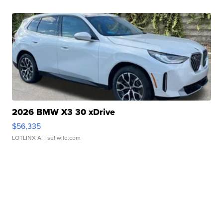
2026 BMW X3 30 xDrive
$56,335
LOTLINX A.
| sellwild.com