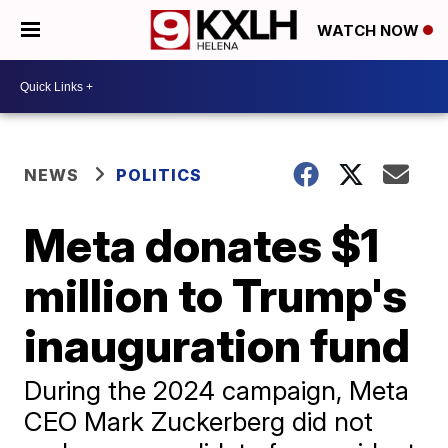
WATCH NOW
NEWS
POLITICS
Meta donates $1
million to Trump's
inauguration fund
During the 2024 campaign, Meta
CEO Mark Zuckerberg did not