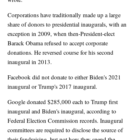
Corporations have traditionally made up a large
share of donors to presidential inaugurals, with an
exception in 2009, when then-President-elect
Barack Obama refused to accept corporate
donations. He reversed course for his second
inaugural in 2013.
Facebook did not donate to either Biden's 2021
inaugural or Trump's 2017 inaugural.
Google donated $285,000 each to Trump first
inaugural and Biden's inaugural, according to
Federal Election Commission records. Inaugural
committees are required to disclose the source of
their fundraising, but not how they spend the