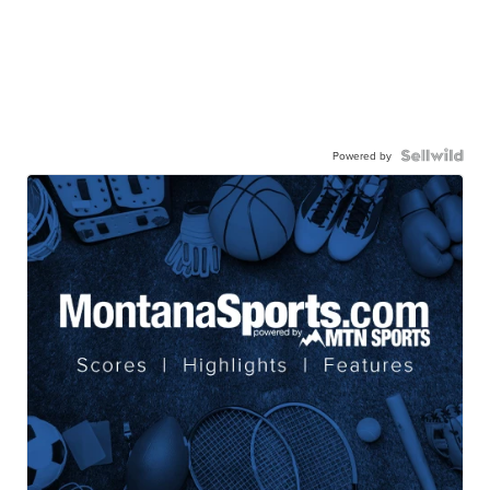
Powered by