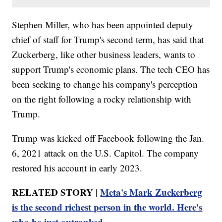
Stephen Miller, who has been appointed deputy
chief of staff for Trump's second term, has said that
Zuckerberg, like other business leaders, wants to
support Trump's economic plans. The tech CEO has
been seeking to change his company's perception
on the right following a rocky relationship with
Trump.
Trump was kicked off Facebook following the Jan.
6, 2021 attack on the U.S. Capitol. The company
restored his account in early 2023.
RELATED STORY |
Meta's Mark Zuckerberg
is the second richest person in the world. Here's
who he just outranked