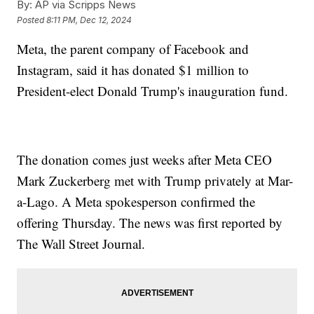
By:
AP via Scripps News
Posted
8:11 PM, Dec 12, 2024
Meta, the parent company of Facebook and
Instagram, said it has donated $1 million to
President-elect Donald Trump's inauguration fund.
The donation comes just weeks after Meta CEO
Mark Zuckerberg met with Trump privately at Mar-
a-Lago. A Meta spokesperson confirmed the
offering Thursday. The news was first reported by
The Wall Street Journal.