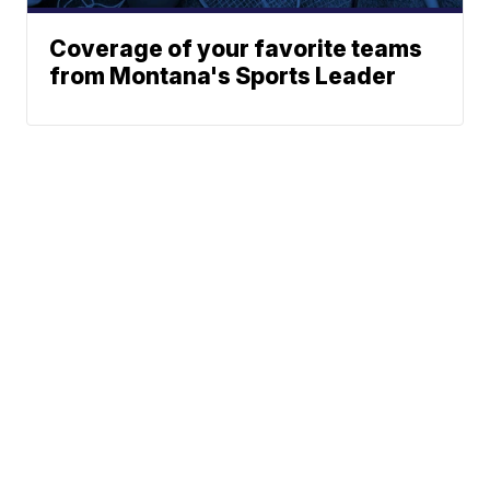
Coverage of your favorite teams
from Montana's Sports Leader