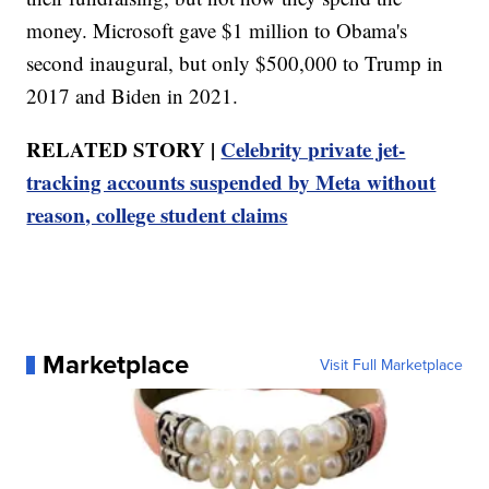
money. Microsoft gave $1 million to Obama's
second inaugural, but only $500,000 to Trump in
2017 and Biden in 2021.
RELATED STORY |
Celebrity private jet-
tracking accounts suspended by Meta without
reason, college student claims
Marketplace
Visit Full Marketplace