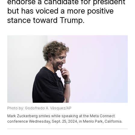
endorse a candidate for president
but has voiced a more positive
stance toward Trump.
Photo by: Godofredo A. Vásquez/AP
Mark Zuckerberg smiles while speaking at the Meta Connect
conference Wednesday, Sept. 25, 2024, in Menlo Park, California.