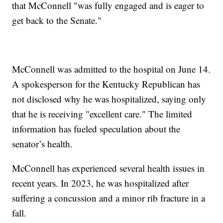
that McConnell "was fully engaged and is eager to
get back to the Senate."
McConnell was admitted to the hospital on June 14.
A spokesperson for the Kentucky Republican has
not disclosed why he was hospitalized, saying only
that he is receiving "excellent care." The limited
information has fueled speculation about the
senator’s health.
McConnell has experienced several health issues in
recent years. In 2023, he was hospitalized after
suffering a concussion and a minor rib fracture in a
fall.