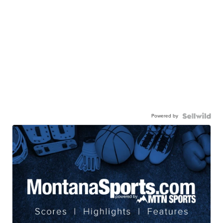
Powered by