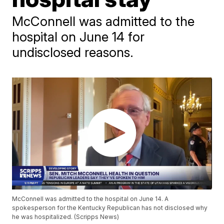
McConnell was admitted to the
hospital on June 14 for
undisclosed reasons.
McConnell was admitted to the hospital on June 14. A
spokesperson for the Kentucky Republican has not disclosed why
he was hospitalized. (Scripps News)