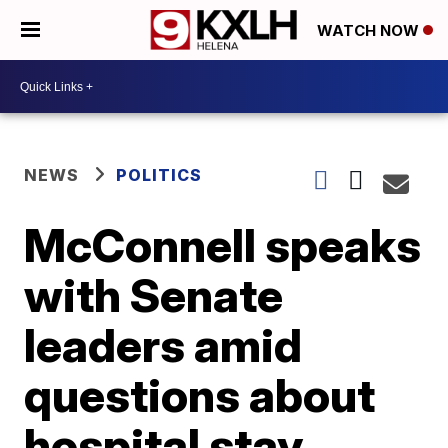
WATCH NOW
NEWS
POLITICS
McConnell speaks
with Senate
leaders amid
questions about
hospital stay