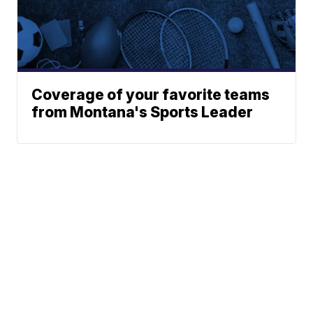
Coverage of your favorite teams
from Montana's Sports Leader