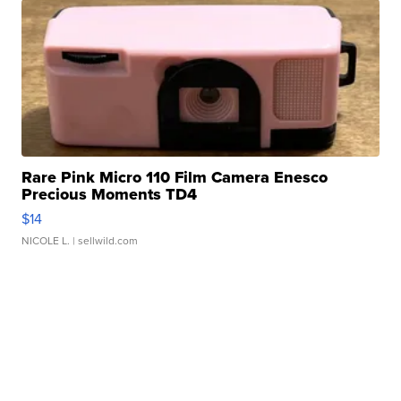
Rare Pink Micro 110 Film Camera Enesco
Precious Moments TD4
$14
NICOLE L.
| sellwild.com