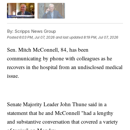
By:
Scripps News Group
Posted
6:03 PM, Jul 07, 2026
and last updated
8:19 PM, Jul 07, 2026
Sen. Mitch McConnell, 84, has been
communicating by phone with colleagues as he
recovers in the hospital from an undisclosed medical
issue.
Senate Majority Leader John Thune said in a
statement that he and McConnell "had a lengthy
and substantive conversation that covered a variety