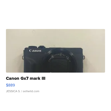
Canon Gx7 mark III
$889
JESSICA S.
| sellwild.com