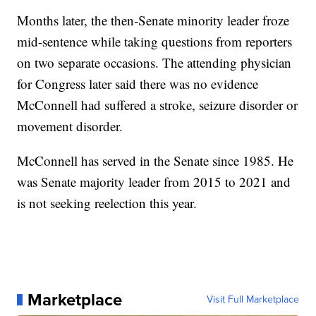
Months later, the then-Senate minority leader froze
mid-sentence while taking questions from reporters
on two separate occasions. The attending physician
for Congress later said there was no evidence
McConnell had suffered a stroke, seizure disorder or
movement disorder.
McConnell has served in the Senate since 1985. He
was Senate majority leader from 2015 to 2021 and
is not seeking reelection this year.
Marketplace
Visit Full Marketplace