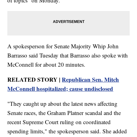
of topics" on Monday.
A spokesperson for Senate Majority Whip John
Barrasso said Tuesday that Barrasso also spoke with
McConnell for about 20 minutes.
RELATED STORY |
Republican Sen. Mitch
McConnell hospitalized; cause undisclosed
"They caught up about the latest news affecting
Senate races, the Graham Platner scandal and the
recent Supreme Court ruling on coordinated
spending limits," the spokesperson said. She added