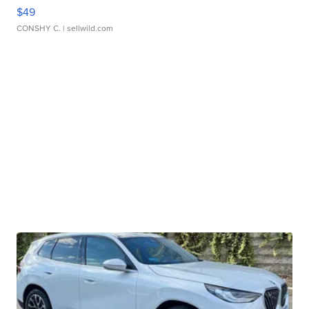
$49
CONSHY C.
| sellwild.com