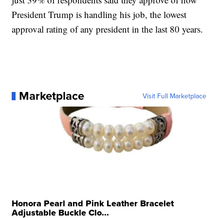
President Trump is handling his job, the lowest
approval rating of any president in the last 80 years.
Marketplace
Visit Full Marketplace
Honora Pearl and Pink Leather Bracelet
Adjustable Buckle Clo...