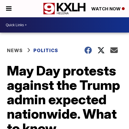
WATCH NOW
NEWS
POLITICS
May Day protests
against the Trump
admin expected
nationwide. What
to know