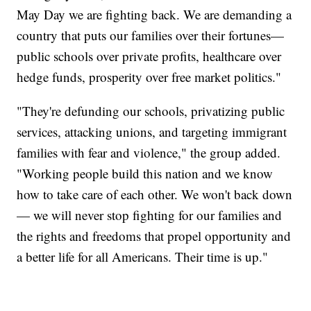
May Day we are fighting back. We are demanding a
country that puts our families over their fortunes—
public schools over private profits, healthcare over
hedge funds, prosperity over free market politics."
"They're defunding our schools, privatizing public
services, attacking unions, and targeting immigrant
families with fear and violence," the group added.
"Working people build this nation and we know
how to take care of each other. We won't back down
— we will never stop fighting for our families and
the rights and freedoms that propel opportunity and
a better life for all Americans. Their time is up."