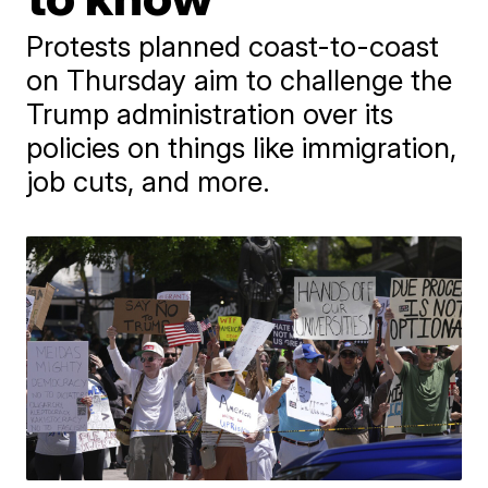
Protests planned coast-to-coast
on Thursday aim to challenge the
Trump administration over its
policies on things like immigration,
job cuts, and more.