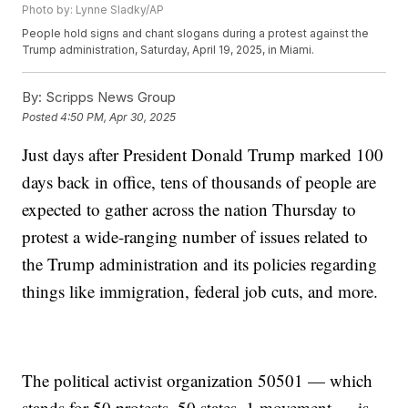
Photo by: Lynne Sladky/AP
People hold signs and chant slogans during a protest against the
Trump administration, Saturday, April 19, 2025, in Miami.
By:
Scripps News Group
Posted
4:50 PM, Apr 30, 2025
Just days after President Donald Trump marked 100
days back in office, tens of thousands of people are
expected to gather across the nation Thursday to
protest a wide-ranging number of issues related to
the Trump administration and its policies regarding
things like immigration, federal job cuts, and more.
The political activist organization 50501 — which
stands for 50 protests, 50 states, 1 movement — is