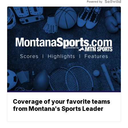
Powered by
Coverage of your favorite teams
from Montana's Sports Leader