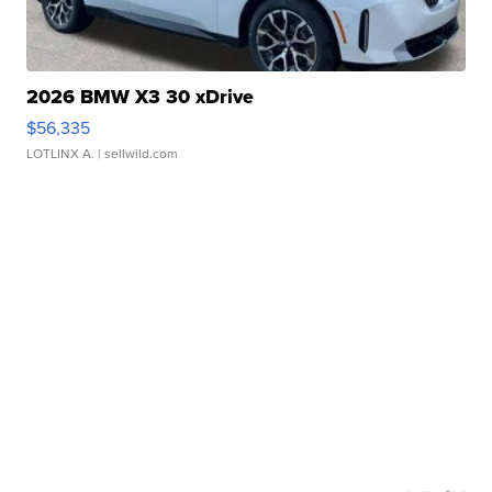
2026 BMW X3 30 xDrive
$56,335
LOTLINX A.
| sellwild.com