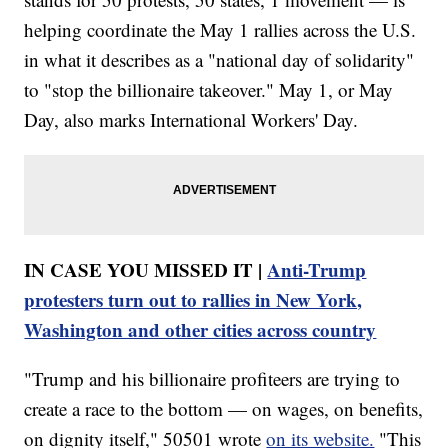
helping coordinate the May 1 rallies across the U.S.
in what it describes as a "national day of solidarity"
to "stop the billionaire takeover." May 1, or May
Day, also marks International Workers' Day.
IN CASE YOU MISSED IT |
Anti-Trump
protesters turn out to rallies in New York,
Washington and other cities across country
"Trump and his billionaire profiteers are trying to
create a race to the bottom — on wages, on benefits,
on dignity itself," 50501 wrote
on its website.
"This