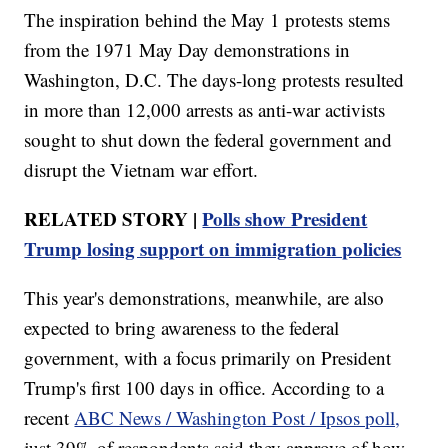
The inspiration behind the May 1 protests stems
from the 1971 May Day demonstrations in
Washington, D.C. The days-long protests resulted
in more than 12,000 arrests as anti-war activists
sought to shut down the federal government and
disrupt the Vietnam war effort.
RELATED STORY |
Polls show President
Trump losing support on immigration policies
This year's demonstrations, meanwhile, are also
expected to bring awareness to the federal
government, with a focus primarily on President
Trump's first 100 days in office. According to a
recent
ABC News / Washington Post / Ipsos poll,
just 39% of respondents said they approve of how