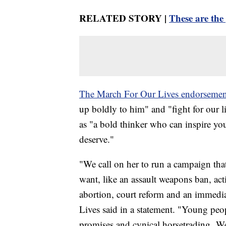
RELATED STORY |
These are the
The March For Our Lives endorsemen
up boldly to him" and "fight for our l
as "a bold thinker who can inspire y
deserve."
"We call on her to run a campaign that
want, like an assault weapons ban, ac
abortion, court reform and an immedia
Lives said in a statement. "Young peo
promises and cynical horsetrading. We