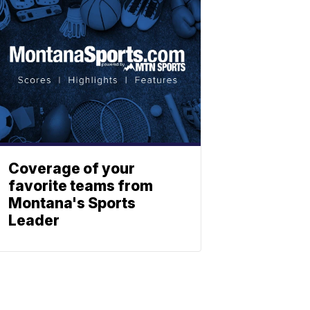
Coverage of your
favorite teams from
Montana's Sports
Leader