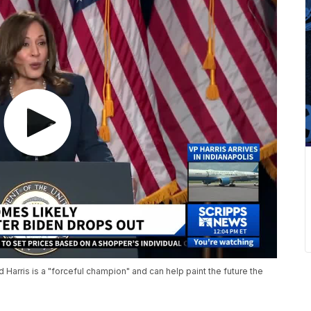
Harris is a "forceful champion" and can help paint the future the