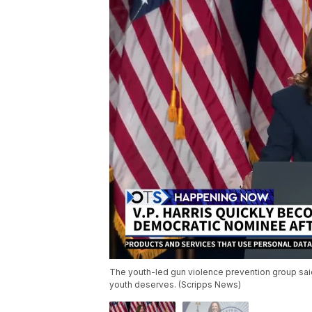
The youth-led gun violence prevention group said 
youth deserves. (Scripps News)