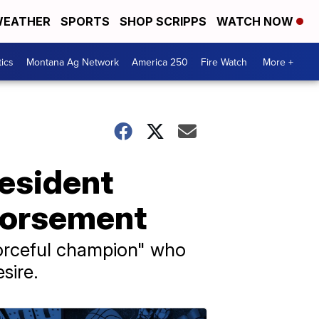
EATHER
SPORTS
SHOP SCRIPPS
WATCH NOW
tics
Montana Ag Network
America 250
Fire Watch
More +
resident
endorsement
forceful champion" who
sire.