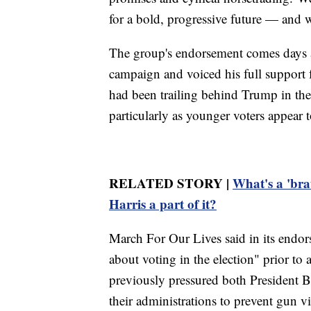
for a bold, progressive future — and w
The group's endorsement comes days af
campaign and voiced his full support f
had been trailing behind Trump in the 
particularly as younger voters appear t
RELATED STORY |
What's a 'bra
Harris a part of it?
March For Our Lives said in its endors
about voting in the election" prior to 
previously pressured both President 
their administrations to prevent gun v