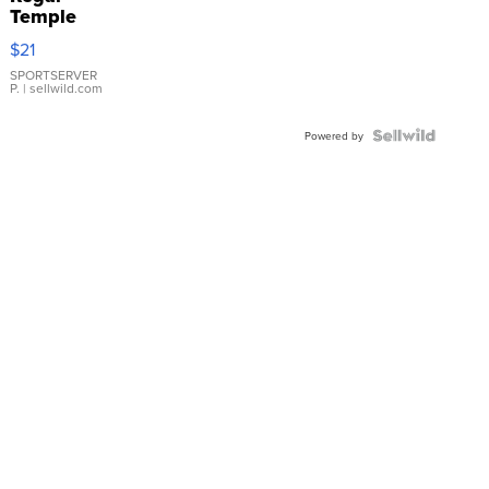
Temple
Droplet
$21
Earrings
SPORTSERVER
P.
| sellwild.com
Powered by