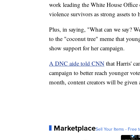
work leading the White House Office
violence survivors as strong assets to
Plus, in saying, "What can we say? We
to the "coconut tree" meme that young v
show support for her campaign.
A DNC aide told CNN
that Harris' ca
campaign to better reach younger vote
month, content creators will be given a
Marketplace
Sell Your Items - Free t