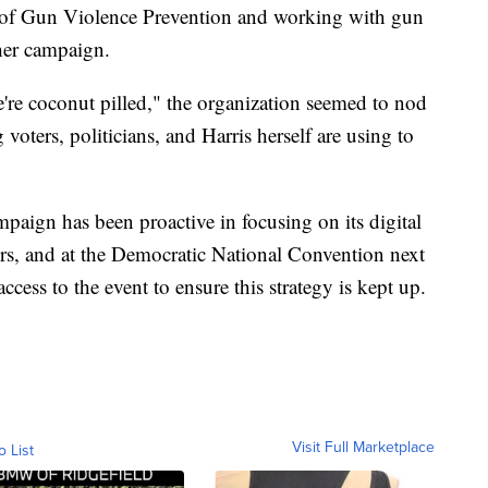
 of Gun Violence Prevention and working with gun
 her campaign.
're coconut pilled," the organization seemed to nod
oters, politicians, and Harris herself are using to
mpaign has been proactive in focusing on its digital
rs, and at the Democratic National Convention next
ccess to the event to ensure this strategy is kept up.
Visit Full Marketplace
o List