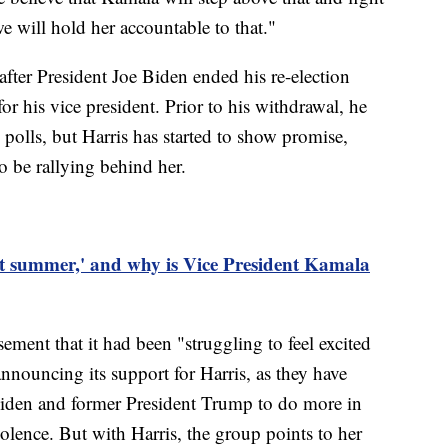
e will hold her accountable to that."
ter President Joe Biden ended his re-election
or his vice president. Prior to his withdrawal, he
polls, but Harris has started to show promise,
o be rallying behind her.
t summer,' and why is Vice President Kamala
ement that it had been "struggling to feel excited
announcing its support for Harris, as they have
Biden and former President Trump to do more in
iolence. But with Harris, the group points to her