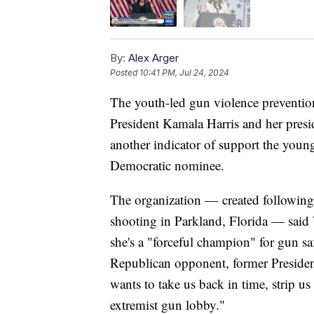
By:
Alex Arger
Posted
10:41 PM, Jul 24, 2024
The youth-led gun violence preventi
President Kamala Harris and her preside
another indicator of support the youn
Democratic nominee.
The organization — created followi
shooting in Parkland, Florida — said 
she's a "forceful champion" for gun s
Republican opponent, former Presid
wants to take us back in time, strip us
extremist gun lobby."