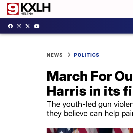
NEWS
POLITICS
March For Ou
Harris in its 
The youth-led gun violen
they believe can help pai