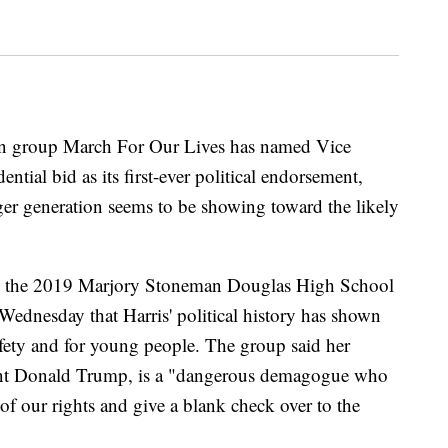
on group March For Our Lives has named Vice
ntial bid as its first-ever political endorsement,
ger generation seems to be showing toward the likely
ng the 2019 Marjory Stoneman Douglas High School
Wednesday that Harris' political history has shown
afety and for young people. The group said her
ent Donald Trump, is a "dangerous demagogue who
 of our rights and give a blank check over to the