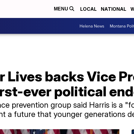
LOCAL
NATIONAL
W
MENU
Helena News
Montana Poli
r Lives backs Vice P
first-ever political 
ce prevention group said Harris is a "
nt a future that younger generations de