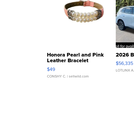
Honora Pearl and Pink
2026 B
Leather Bracelet
$56,335
Adjustable Buckle Clo...
$49
LOTLINX A
CONSHY C.
| sellwild.com