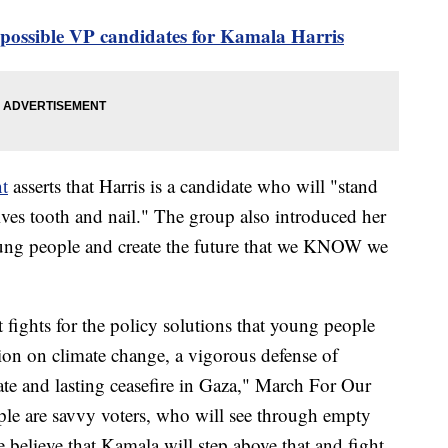
 possible VP candidates for Kamala Harris
t
asserts that Harris is a candidate who will "stand
ives tooth and nail." The group also introduced her
oung people and create the future that we KNOW we
 fights for the policy solutions that young people
tion on climate change, a vigorous defense of
te and lasting ceasefire in Gaza," March For Our
ple are savvy voters, who will see through empty
 believe that Kamala will step above that and fight