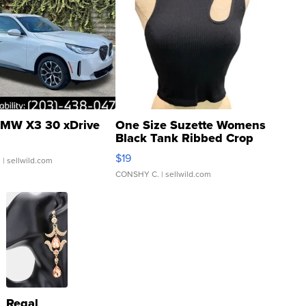
MW X3 30 xDrive
One Size Suzette Womens
Black Tank Ribbed Crop
Asymmetrical ...
$19
.
| sellwild.com
CONSHY C.
| sellwild.com
Regal