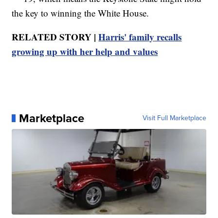
the key to winning the White House.
RELATED STORY |
Harris' family recalls
growing up with her help and values
Marketplace
Visit Full Marketplace