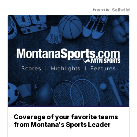
Powered by
Coverage of your favorite teams
from Montana's Sports Leader