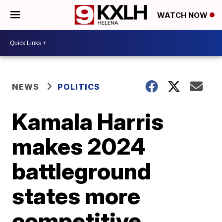
WATCH NOW
NEWS
POLITICS
Kamala Harris
makes 2024
battleground
states more
competitive