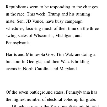
Republicans seem to be responding to the changes
in the race. This week, Trump and his running
mate, Sen. JD Vance, have busy campaign
schedules, focusing much of their time on the three
swing states of Wisconsin, Michigan, and
Pennsylvania.
Harris and Minnesota Gov. Tim Walz are doing a
bus tour in Georgia, and then Walz is holding
events in North Carolina and Maryland.
Of the seven battleground states, Pennsylvania has
the highest number of electoral votes up for grabs
— 19, which means the Keystone State might hold