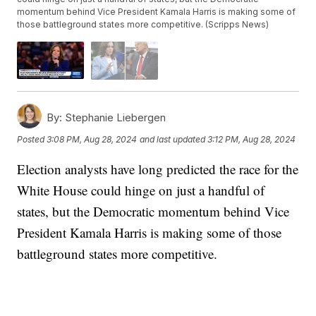
momentum behind Vice President Kamala Harris is making some of
those battleground states more competitive. (Scripps News)
By:
Stephanie Liebergen
Posted
3:08 PM, Aug 28, 2024
and last updated
3:12 PM, Aug 28, 2024
Election analysts have long predicted the race for the
White House could hinge on just a handful of
states, but the Democratic momentum behind Vice
President Kamala Harris is making some of those
battleground states more competitive.