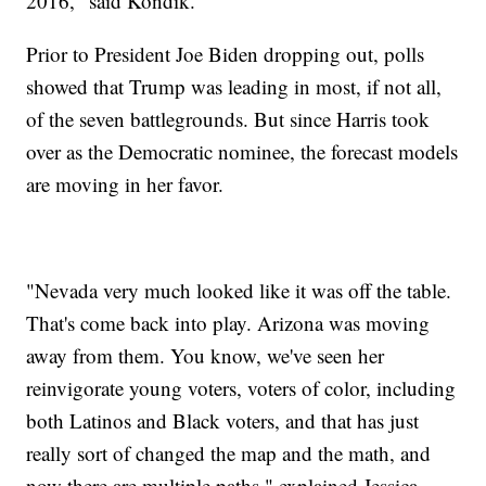
2016," said Kondik.
Prior to President Joe Biden dropping out, polls
showed that Trump was leading in most, if not all,
of the seven battlegrounds. But since Harris took
over as the Democratic nominee, the forecast models
are moving in her favor.
"Nevada very much looked like it was off the table.
That's come back into play. Arizona was moving
away from them. You know, we've seen her
reinvigorate young voters, voters of color, including
both Latinos and Black voters, and that has just
really sort of changed the map and the math, and
now there are multiple paths," explained Jessica