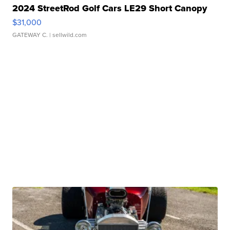
2024 StreetRod Golf Cars LE29 Short Canopy
$31,000
GATEWAY C.
| sellwild.com