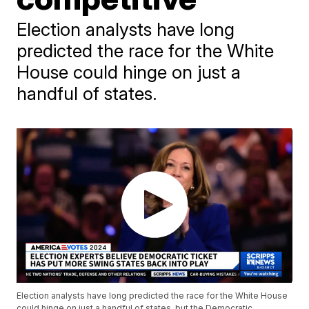
Election analysts have long
predicted the race for the White
House could hinge on just a
handful of states.
Election analysts have long predicted the race for the White House
could hinge on just a handful of states, but the Democratic