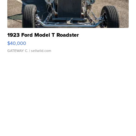
1923 Ford Model T Roadster
$40,000
GATEWAY C.
| sellwild.com