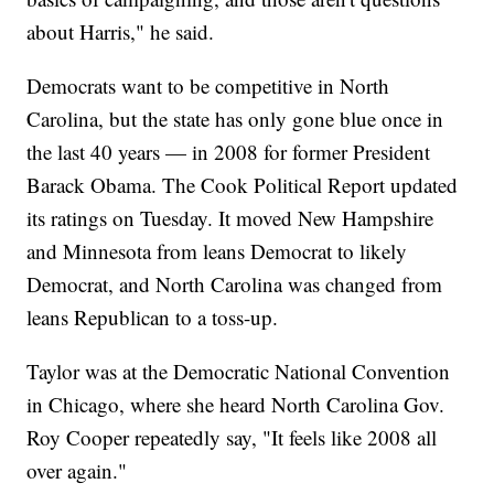
about Harris," he said.
Democrats want to be competitive in North
Carolina, but the state has only gone blue once in
the last 40 years — in 2008 for former President
Barack Obama. The Cook Political Report updated
its ratings on Tuesday. It moved New Hampshire
and Minnesota from leans Democrat to likely
Democrat, and North Carolina was changed from
leans Republican to a toss-up.
Taylor was at the Democratic National Convention
in Chicago, where she heard North Carolina Gov.
Roy Cooper repeatedly say, "It feels like 2008 all
over again."