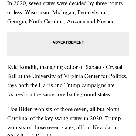
In 2020, seven states were decided by three points
or less: Wisconsin, Michigan, Pennsylvania,
Georgia, North Carolina, Arizona and Nevada.
Kyle Kondik, managing editor of Sabato's Crystal
Ball at the University of Virginia Center for Politics,
says both the Harris and Trump campaigns are
focused on the same core battleground states.
"Joe Biden won six of those seven, all but North
Carolina, of the key swing states in 2020. Trump
won six of those seven states, all but Nevada, in