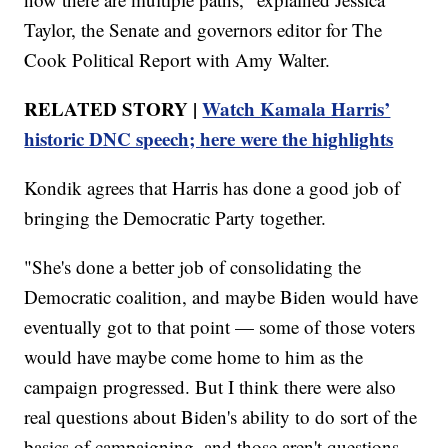
Taylor, the Senate and governors editor for The
Cook Political Report with Amy Walter.
RELATED STORY |
Watch Kamala Harris’
historic DNC speech; here were the highlights
Kondik agrees that Harris has done a good job of
bringing the Democratic Party together.
"She's done a better job of consolidating the
Democratic coalition, and maybe Biden would have
eventually got to that point — some of those voters
would have maybe come home to him as the
campaign progressed. But I think there were also
real questions about Biden's ability to do sort of the
basics of campaigning, and those aren't questions