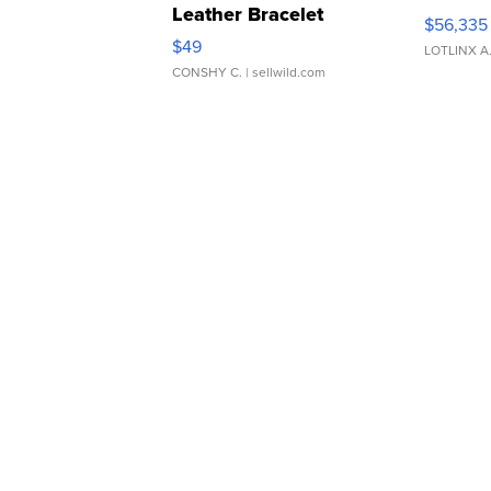
Leather Bracelet
$56,335
Adjustable Buckle Clo...
$49
LOTLINX A
CONSHY C.
| sellwild.com