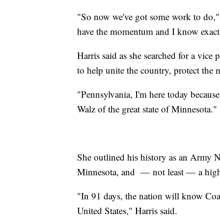
"So now we've got some work to do," s
have the momentum and I know exactl
Harris said as she searched for a vice p
to help unite the country, protect the
"Pennsylvania, I'm here today because
Walz of the great state of Minnesota."
She outlined his history as an Army Na
Minnesota, and — not least — a high 
"In 91 days, the nation will know Co
United States," Harris said.