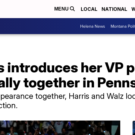
LOCAL
NATIONAL
W
MENU
Helena News
Montana Poli
s introduces her VP 
 rally together in Pen
appearance together, Harris and Walz lo
ction.