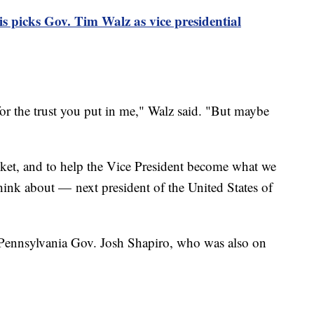
 picks Gov. Tim Walz as vice presidential
r the trust you put in me," Walz said. "But maybe
icket, and to help the Vice President become what we
think about — next president of the United States of
ennsylvania Gov. Josh Shapiro, who was also on