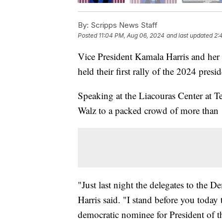
By:
Scripps News Staff
Posted
11:04 PM, Aug 06, 2024
and last updated
2:
Vice President Kamala Harris and he
held their first rally of the 2024 presi
Speaking at the Liacouras Center at T
Walz to a packed crowd of more than
"Just last night the delegates to the 
Harris said. "I stand before you today
democratic nominee for President of t