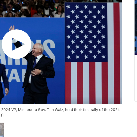
2024 VP, Minnesota Gov. Tim Walz, held their first rally of the 2024
s)