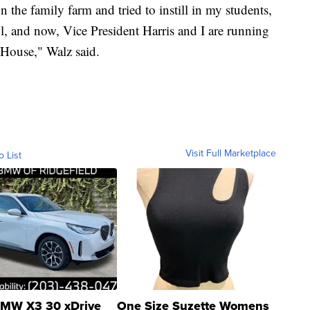
 the family farm and tried to instill in my students,
ol, and now, Vice President Harris and I are running
 House," Walz said.
Visit Full Marketplace
o List
MW X3 30 xDrive
One Size Suzette Womens