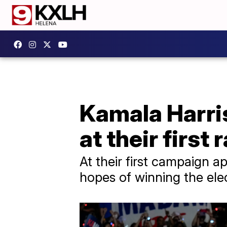
Kamala Harri
at their first
At their first campaign 
hopes of winning the ele