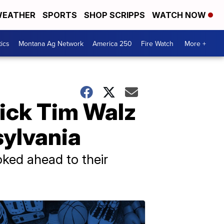
EATHER
SPORTS
SHOP SCRIPPS
WATCH NOW
tics
Montana Ag Network
America 250
Fire Watch
More +
pick Tim Walz
nsylvania
oked ahead to their