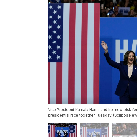
Vice President Kamala Harris and her new pick for 
presidential race together Tuesday. (Scripps New