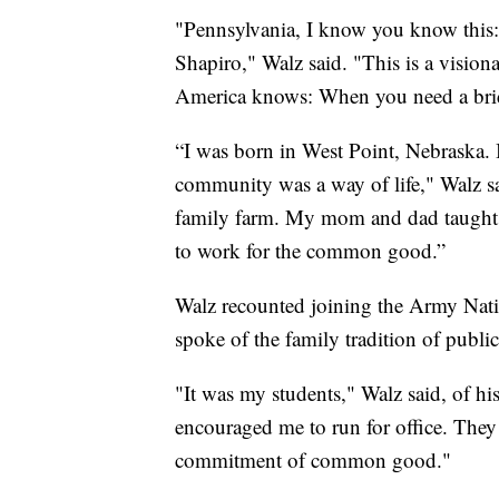
"Pennsylvania, I know you know this:
Shapiro," Walz said. "This is a visiona
America knows: When you need a bridg
“I was born in West Point, Nebraska. 
community was a way of life," Walz s
family farm. My mom and dad taught 
to work for the common good.”
Walz recounted joining the Army Nati
spoke of the family tradition of public
"It was my students," Walz said, of hi
encouraged me to run for office. They 
commitment of common good."