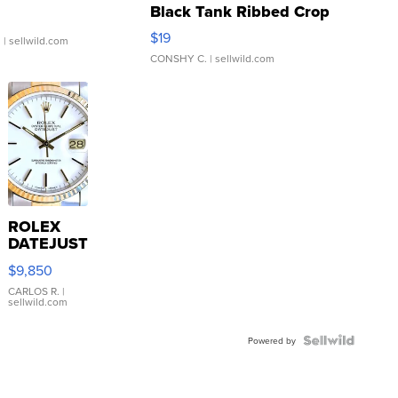
Black Tank Ribbed Crop
Asymmetrical ...
$19
.
| sellwild.com
CONSHY C.
| sellwild.com
ROLEX
DATEJUST
16233
$9,850
WHITE
DIAL
CARLOS R.
|
sellwild.com
FLUTED
BEZEL
TWO-
Powered by
TONE
JUBILE...