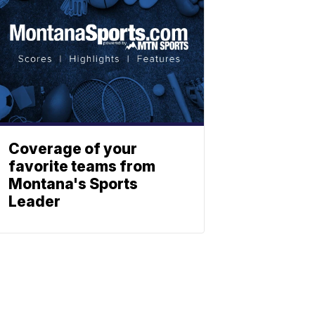
Coverage of your
favorite teams from
Montana's Sports
Leader