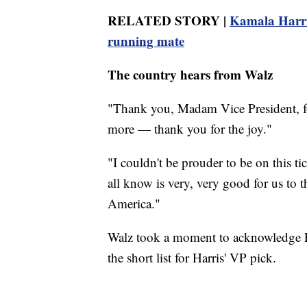
RELATED STORY |
Kamala Harris
running mate
The country hears from Walz
"Thank you, Madam Vice President, fo
more — thank you for the joy."
"I couldn't be prouder to be on this t
all know is very, very good for us to 
America."
Walz took a moment to acknowledge P
the short list for Harris' VP pick.