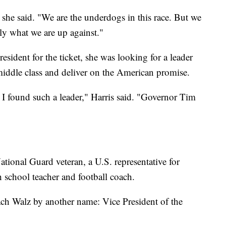
he said. "We are the underdogs in this race. But we
y what we are up against."
resident for the ticket, she was looking for a leader
 middle class and deliver on the American promise.
 I found such a leader," Harris said. "Governor Tim
tional Guard veteran, a U.S. representative for
school teacher and football coach.
ach Walz by another name: Vice President of the