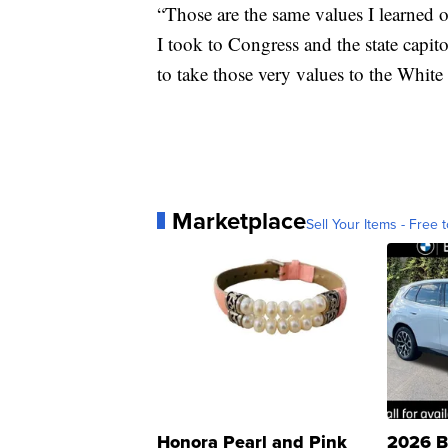
“Those are the same values I learned on
I took to Congress and the state capit
to take those very values to the White
Marketplace
Sell Your Items - Free t
Honora Pearl and Pink
2026 B