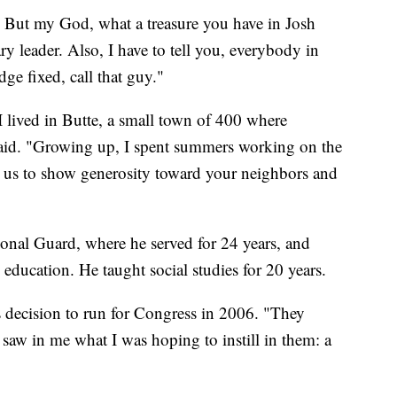
 But my God, what a treasure you have in Josh
ry leader. Also, I have to tell you, everybody in
e fixed, call that guy."
I lived in Butte, a small town of 400 where
aid. "Growing up, I spent summers working on the
us to show generosity toward your neighbors and
onal Guard, where he served for 24 years, and
 education. He taught social studies for 20 years.
s decision to run for Congress in 2006. "They
saw in me what I was hoping to instill in them: a