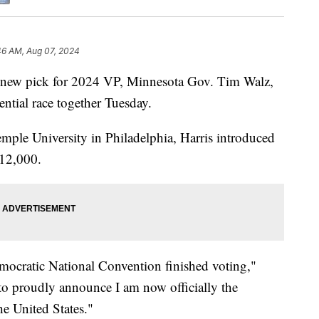
46 AM, Aug 07, 2024
r new pick for 2024 VP, Minnesota Gov. Tim Walz,
dential race together Tuesday.
emple University in Philadelphia, Harris introduced
 12,000.
Democratic National Convention finished voting,"
 to proudly announce I am now officially the
he United States."