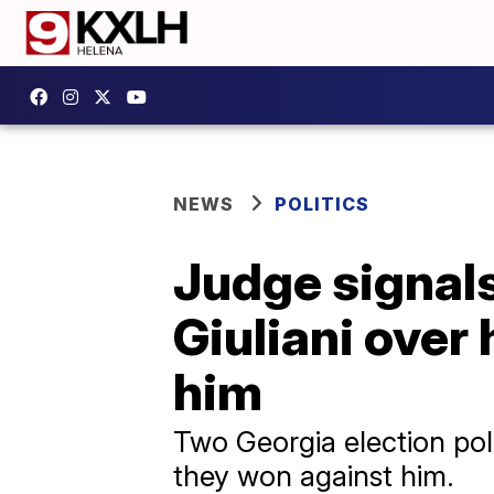
NEWS
POLITICS
Judge signals
Giuliani over 
him
Two Georgia election poll
they won against him.