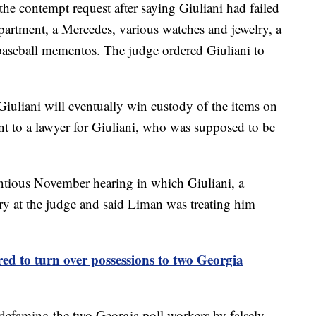
 the contempt request after saying Giuliani had failed
apartment, a Mercedes, various watches and jewelry, a
baseball mementos. The judge ordered Giuliani to
 Giuliani will eventually win custody of the items on
t to a lawyer for Giuliani, who was supposed to be
ntious November hearing in which Giuliani, a
ry at the judge and said Liman was treating him
red to turn over possessions to two Georgia
r defaming the two Georgia poll workers by falsely