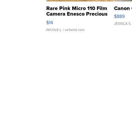
Rare Pink Micro 110 Film
Canon 
Camera Enesco Precious
$889
Moments TD4
$14
JESSICA S.
NICOLE L.
| sellwild.com