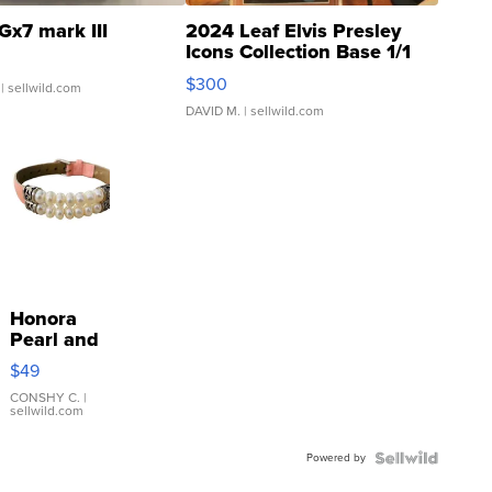
Gx7 mark III
2024 Leaf Elvis Presley
Icons Collection Base 1/1
SSP Clear ...
$300
| sellwild.com
DAVID M.
| sellwild.com
Honora
Pearl and
Pink
$49
Leather
Bracelet
CONSHY C.
|
sellwild.com
Adjustable
Buckle
Powered by
Clo...