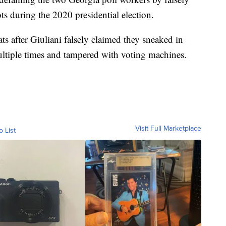
s during the 2020 presidential election.
s after Giuliani falsely claimed they sneaked in
multiple times and tampered with voting machines.
Visit Full Marketplace
o List