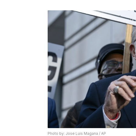
Photo by: Jose Luis Magana / AP