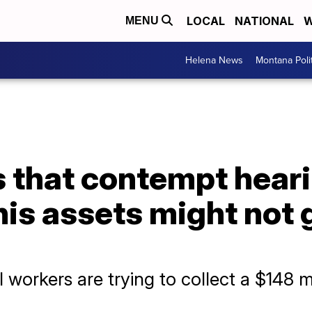
LOCAL
NATIONAL
W
MENU
Helena News
Montana Poli
 that contempt heari
his assets might not 
 workers are trying to collect a $148 