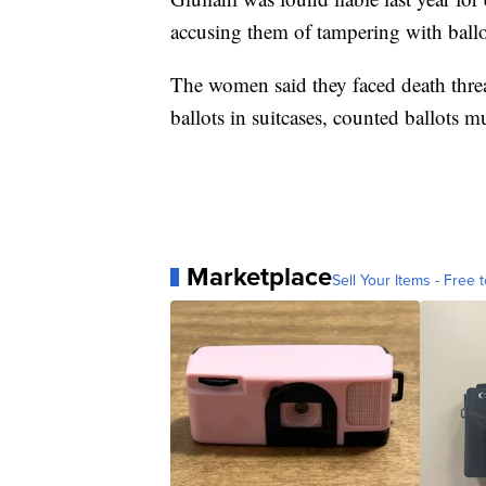
accusing them of tampering with ballot
The women said they faced death threat
ballots in suitcases, counted ballots 
Marketplace
Sell Your Items - Free t