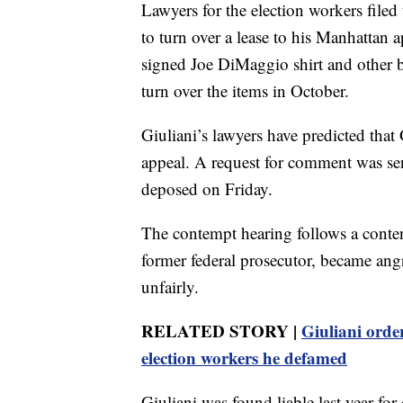
Lawyers for the election workers filed
to turn over a lease to his Manhattan 
signed Joe DiMaggio shirt and other 
turn over the items in October.
Giuliani’s lawyers have predicted that
appeal. A request for comment was sen
deposed on Friday.
The contempt hearing follows a conte
former federal prosecutor, became ang
unfairly.
RELATED STORY |
Giuliani orde
election workers he defamed
Giuliani was found liable last year fo