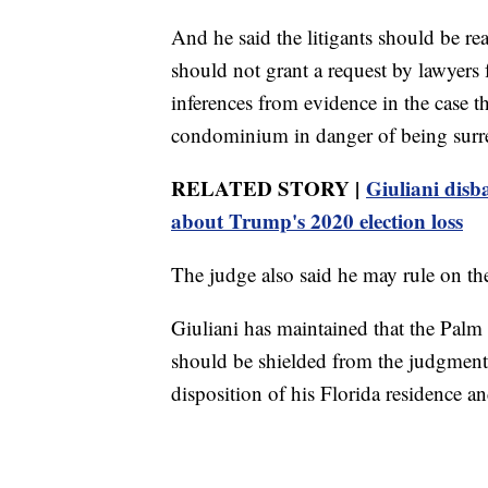
And he said the litigants should be r
should not grant a request by lawyers 
inferences from evidence in the case t
condominium in danger of being surre
RELATED STORY |
Giuliani disb
about Trump's 2020 election loss
The judge also said he may rule on the
Giuliani has maintained that the Palm
should be shielded from the judgment.
disposition of his Florida residence a