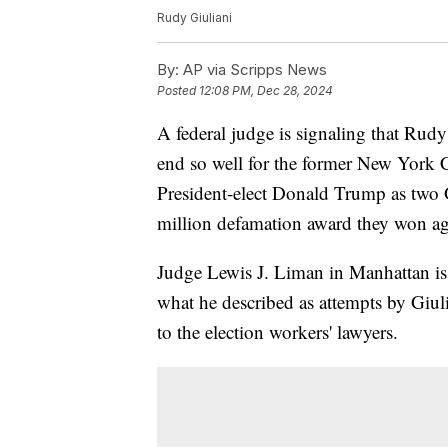
Rudy Giuliani
By:
AP via Scripps News
Posted
12:08 PM, Dec 28, 2024
A federal judge is signaling that Rud
end so well for the former New York 
President-elect Donald Trump as two G
million defamation award they won ag
Judge Lewis J. Liman in Manhattan is
what he described as attempts by Giul
to the election workers' lawyers.