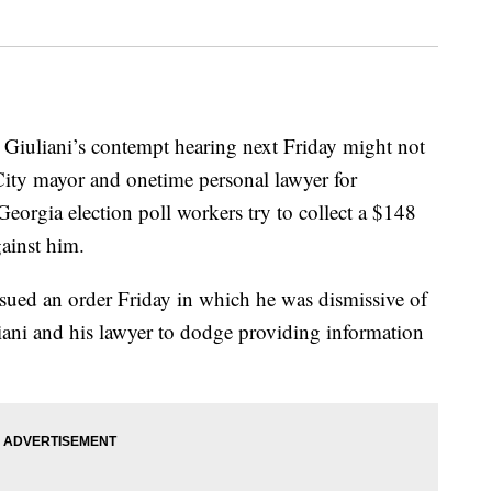
y Giuliani’s contempt hearing next Friday might not
City mayor and onetime personal lawyer for
eorgia election poll workers try to collect a $148
ainst him.
sued an order Friday in which he was dismissive of
iani and his lawyer to dodge providing information