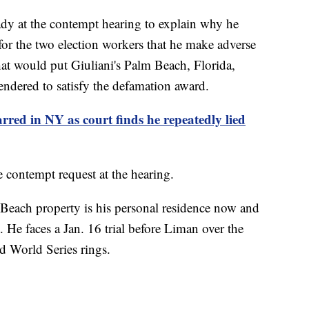
eady at the contempt hearing to explain why he
for the two election workers that he make adverse
hat would put Giuliani's Palm Beach, Florida,
ndered to satisfy the defamation award.
arred in NY as court finds he repeatedly lied
 contempt request at the hearing.
 Beach property is his personal residence now and
 He faces a Jan. 16 trial before Liman over the
nd World Series rings.