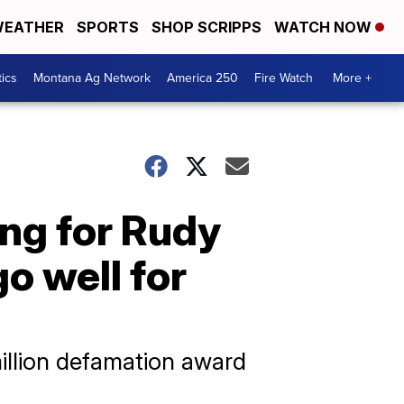
EATHER
SPORTS
SHOP SCRIPPS
WATCH NOW
tics
Montana Ag Network
America 250
Fire Watch
More +
ng for Rudy
go well for
million defamation award