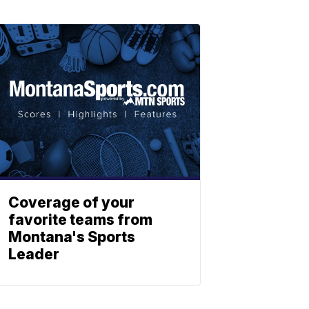
Coverage of your
favorite teams from
Montana's Sports
Leader