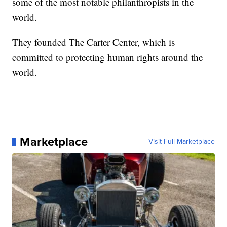
some of the most notable philanthropists in the
world.
They founded The Carter Center, which is
committed to protecting human rights around the
world.
Marketplace
Visit Full Marketplace