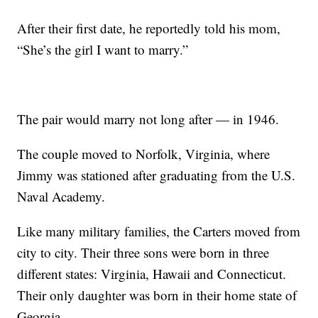
After their first date, he reportedly told his mom,
“She’s the girl I want to marry.”
The pair would marry not long after — in 1946.
The couple moved to Norfolk, Virginia, where
Jimmy was stationed after graduating from the U.S.
Naval Academy.
Like many military families, the Carters moved from
city to city. Their three sons were born in three
different states: Virginia, Hawaii and Connecticut.
Their only daughter was born in their home state of
Georgia.