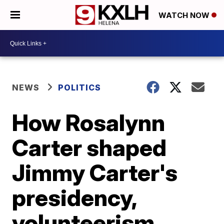
WATCH NOW
NEWS
POLITICS
How Rosalynn
Carter shaped
Jimmy Carter's
presidency,
volunteerism