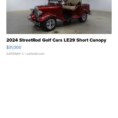
2024 StreetRod Golf Cars LE29 Short Canopy
$31,000
GATEWAY C.
| sellwild.com