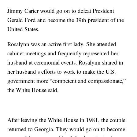
Jimmy Carter would go on to defeat President
Gerald Ford and become the 39th president of the
United States.
Rosalynn was an active first lady. She attended
cabinet meetings and frequently represented her
husband at ceremonial events. Rosalynn shared in
her husband’s efforts to work to make the U.S.
government more “competent and compassionate,”
the White House said.
After leaving the White House in 1981, the couple
returned to Georgia. They would go on to become