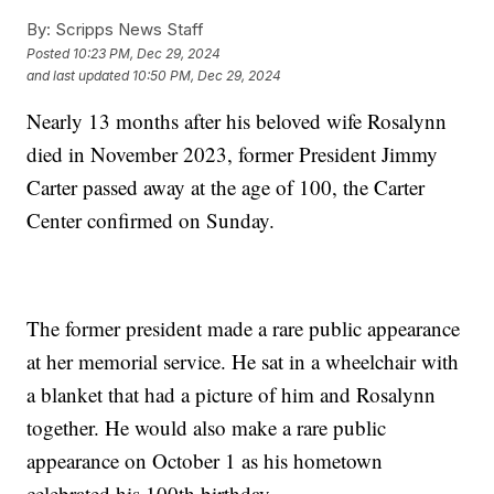
By:
Scripps News Staff
Posted
10:23 PM, Dec 29, 2024
and last updated
10:50 PM, Dec 29, 2024
Nearly 13 months after his beloved wife Rosalynn
died in November 2023, former President Jimmy
Carter passed away at the age of 100, the Carter
Center confirmed on Sunday.
The former president made a rare public appearance
at her memorial service. He sat in a wheelchair with
a blanket that had a picture of him and Rosalynn
together. He would also make a rare public
appearance on October 1 as his hometown
celebrated his 100th birthday.