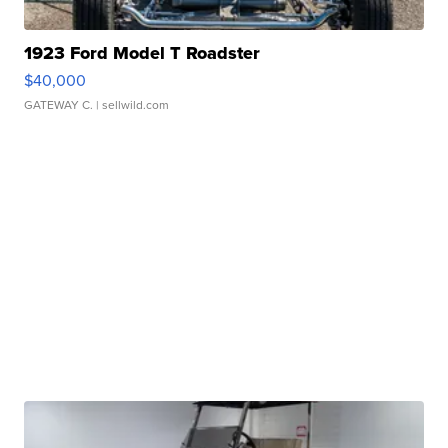
1923 Ford Model T Roadster
$40,000
GATEWAY C.
| sellwild.com