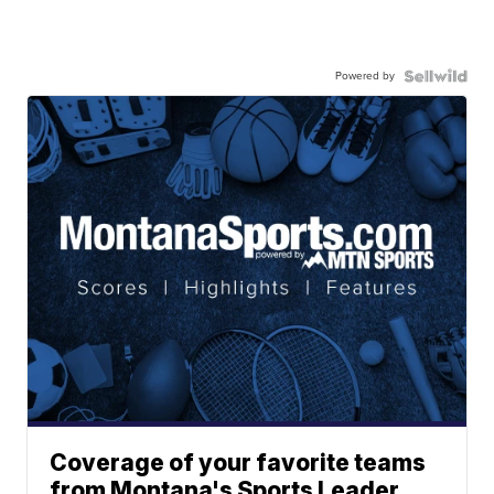
Powered by
Coverage of your favorite teams
from Montana's Sports Leader