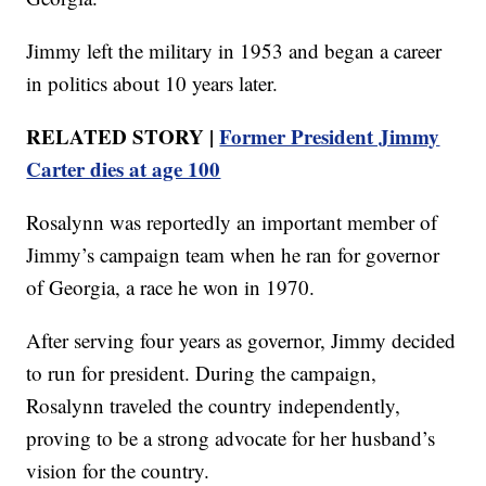
Jimmy left the military in 1953 and began a career
in politics about 10 years later.
RELATED STORY |
Former President Jimmy
Carter dies at age 100
Rosalynn was reportedly an important member of
Jimmy’s campaign team when he ran for governor
of Georgia, a race he won in 1970.
After serving four years as governor, Jimmy decided
to run for president. During the campaign,
Rosalynn traveled the country independently,
proving to be a strong advocate for her husband’s
vision for the country.