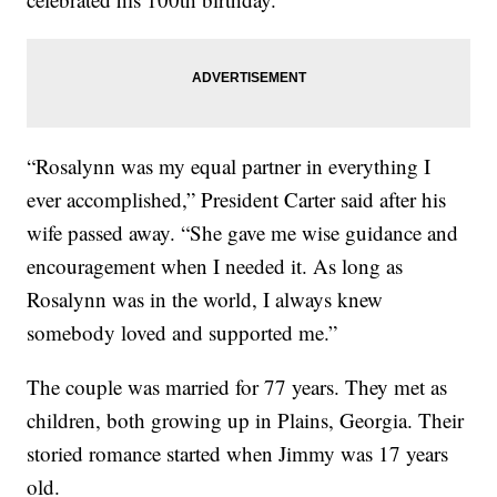
“Rosalynn was my equal partner in everything I
ever accomplished,” President Carter said after his
wife passed away. “She gave me wise guidance and
encouragement when I needed it. As long as
Rosalynn was in the world, I always knew
somebody loved and supported me.”
The couple was married for 77 years. They met as
children, both growing up in Plains, Georgia. Their
storied romance started when Jimmy was 17 years
old.