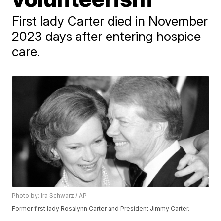
First lady Carter died in November
2023 days after entering hospice
care.
Photo by: Ira Schwarz / AP
Former first lady Rosalynn Carter and President Jimmy Carter.