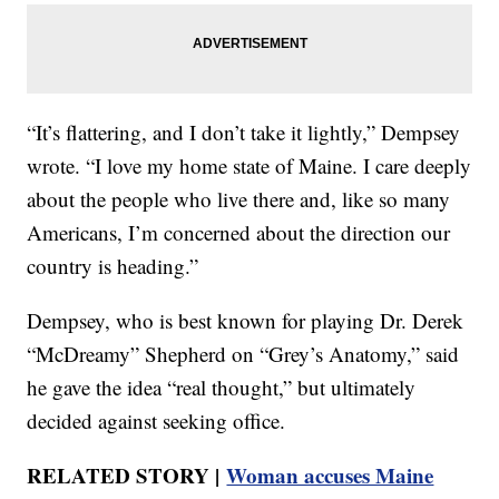
“It’s flattering, and I don’t take it lightly,” Dempsey
wrote. “I love my home state of Maine. I care deeply
about the people who live there and, like so many
Americans, I’m concerned about the direction our
country is heading.”
Dempsey, who is best known for playing Dr. Derek
“McDreamy” Shepherd on “Grey’s Anatomy,” said
he gave the idea “real thought,” but ultimately
decided against seeking office.
RELATED STORY |
Woman accuses Maine