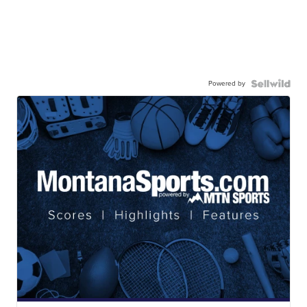
Powered by