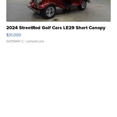
2024 StreetRod Golf Cars LE29 Short Canopy
$31,000
GATEWAY C.
| sellwild.com