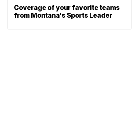
Coverage of your favorite teams
from Montana's Sports Leader