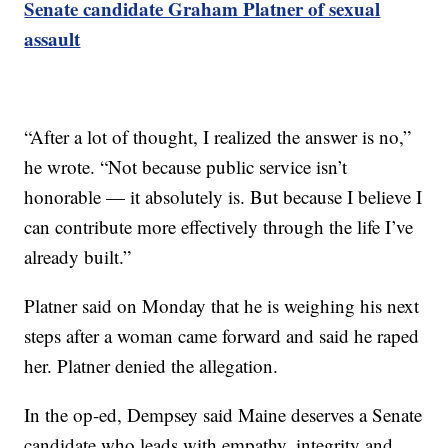
Senate candidate Graham Platner of sexual
assault
“After a lot of thought, I realized the answer is no,”
he wrote. “Not because public service isn’t
honorable — it absolutely is. But because I believe I
can contribute more effectively through the life I’ve
already built.”
Platner said on Monday that he is weighing his next
steps after a woman came forward and said he raped
her. Platner denied the allegation.
In the op-ed, Dempsey said Maine deserves a Senate
candidate who leads with empathy, integrity and