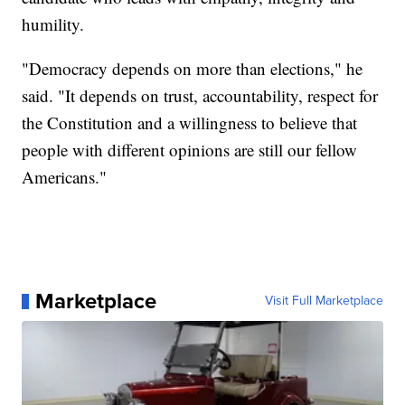
humility.
"Democracy depends on more than elections," he
said. "It depends on trust, accountability, respect for
the Constitution and a willingness to believe that
people with different opinions are still our fellow
Americans."
Marketplace
Visit Full Marketplace