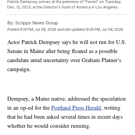
Patrick Dempsey arrives at the premiere of "Ferrari" on Tuesday,
Dec. 12, 2023, at the Director's Guild of America in Los Angeles.
By:
Scripps News Group
Posted
9:19 PM, Jul 08, 2026
and last updated
9:26 PM, Jul 08, 2026
Actor Patrick Dempsey says he will not run for U.S.
Senate in Maine after being floated as a possible
candidate amid uncertainty over Graham Platner’s
campaign.
Dempsey, a Maine native, addressed the speculation
in an op-ed for the
Portland Press Herald
, writing
that he had been asked several times in recent days
whether he would consider running.