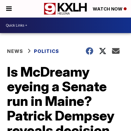
WATCH NOW
NEWS
POLITICS
Is McDreamy
eyeing a Senate
run in Maine?
Patrick Dempsey
reveals decision