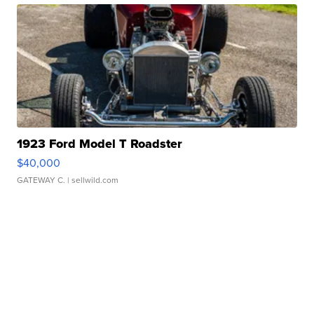
1923 Ford Model T Roadster
$40,000
GATEWAY C.
| sellwild.com