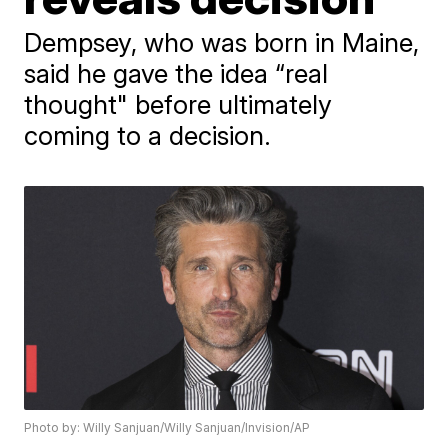
Dempsey, who was born in Maine,
said he gave the idea “real
thought" before ultimately
coming to a decision.
Photo by: Willy Sanjuan/Willy Sanjuan/Invision/AP