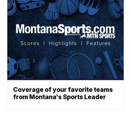
Coverage of your favorite teams
from Montana's Sports Leader