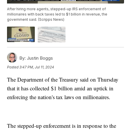
After hiring more agents, stepped-up IRS enforcement of
millionaires with back taxes led to $1 billion in revenue, the
government said. (Scripps News)
By:
Justin Boggs
Posted
3:47 PM, Jul 11, 2024
The Department of the Treasury said on Thursday
that it has collected $1 billion amid an uptick in
enforcing the nation's tax laws on millionaires.
The stepped-up enforcement is in response to the