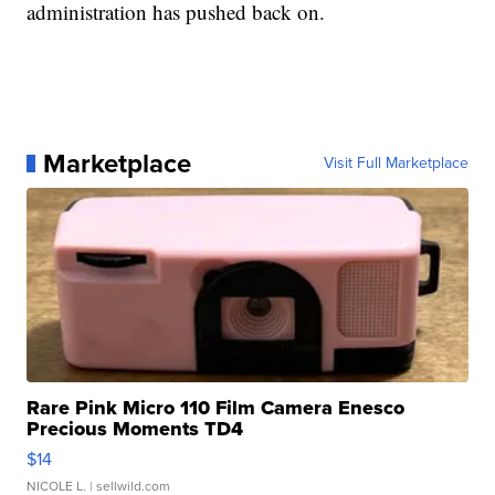
administration has pushed back on.
Marketplace
Visit Full Marketplace
Rare Pink Micro 110 Film Camera Enesco
Precious Moments TD4
$14
NICOLE L.
| sellwild.com