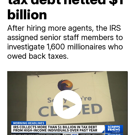
billion
After hiring more agents, the IRS
assigned senior staff members to
investigate 1,600 millionaires who
owed back taxes.