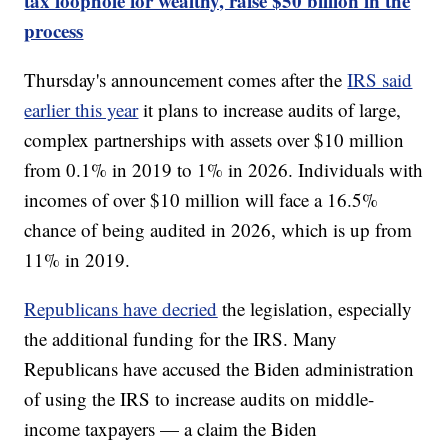
tax loophole for wealthy, raise $50 billion in the
process
Thursday's announcement comes after the
IRS said
earlier this year
it plans to increase audits of large,
complex partnerships with assets over $10 million
from 0.1% in 2019 to 1% in 2026. Individuals with
incomes of over $10 million will face a 16.5%
chance of being audited in 2026, which is up from
11% in 2019.
Republicans have decried
the legislation, especially
the additional funding for the IRS. Many
Republicans have accused the Biden administration
of using the IRS to increase audits on middle-
income taxpayers — a claim the Biden