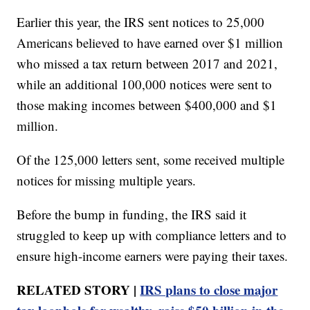
Earlier this year, the IRS sent notices to 25,000
Americans believed to have earned over $1 million
who missed a tax return between 2017 and 2021,
while an additional 100,000 notices were sent to
those making incomes between $400,000 and $1
million.
Of the 125,000 letters sent, some received multiple
notices for missing multiple years.
Before the bump in funding, the IRS said it
struggled to keep up with compliance letters and to
ensure high-income earners were paying their taxes.
RELATED STORY |
IRS plans to close major