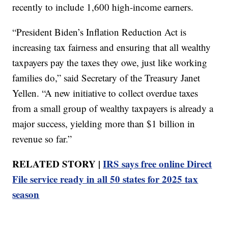
recently to include 1,600 high-income earners.
“President Biden’s Inflation Reduction Act is
increasing tax fairness and ensuring that all wealthy
taxpayers pay the taxes they owe, just like working
families do,” said Secretary of the Treasury Janet
Yellen. “A new initiative to collect overdue taxes
from a small group of wealthy taxpayers is already a
major success, yielding more than $1 billion in
revenue so far.”
RELATED STORY |
IRS says free online Direct
File service ready in all 50 states for 2025 tax
season