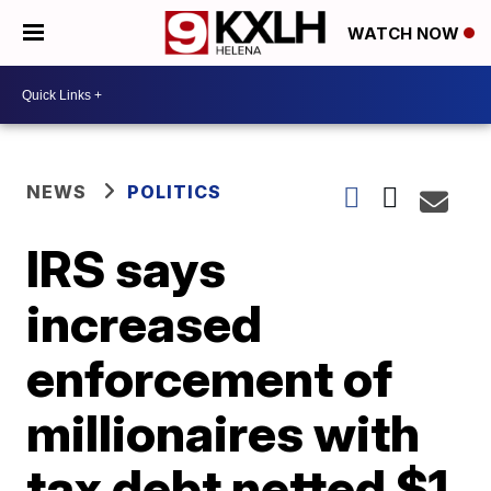
WATCH NOW
NEWS
POLITICS
IRS says
increased
enforcement of
millionaires with
tax debt netted $1