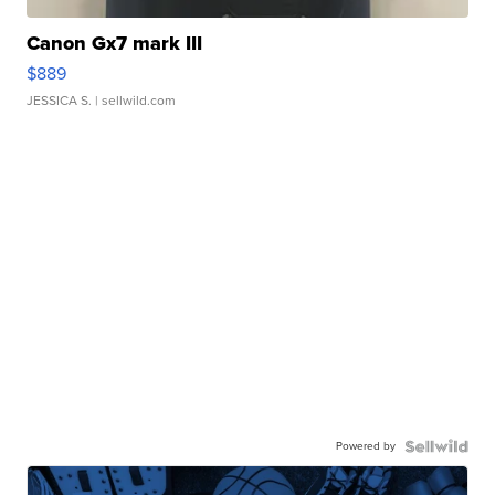
Canon Gx7 mark III
$889
JESSICA S.
| sellwild.com
Powered by