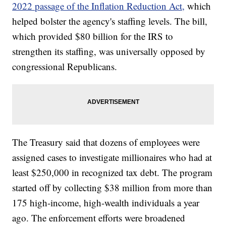
2022 passage of the Inflation Reduction Act,
which
helped bolster the agency's staffing levels. The bill,
which provided $80 billion for the IRS to
strengthen its staffing, was universally opposed by
congressional Republicans.
The Treasury said that dozens of employees were
assigned cases to investigate millionaires who had at
least $250,000 in recognized tax debt. The program
started off by collecting $38 million from more than
175 high-income, high-wealth individuals a year
ago. The enforcement efforts were broadened