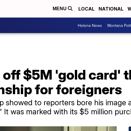
LOCAL
NATIONAL
W
MENU
Helena News
Montana Poli
ff $5M 'gold card' t
enship for foreigners
p showed to reporters bore his image 
It was marked with its $5 million purc