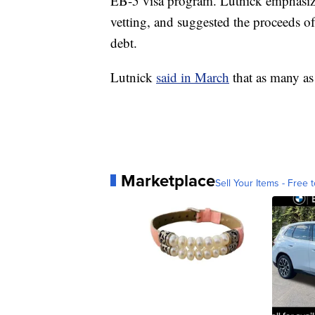
EB-5 visa program. Lutnick emphasize
vetting, and suggested the proceeds o
debt.
Lutnick
said in March
that as many as
Marketplace
Sell Your Items - Free t