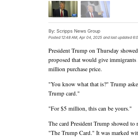
By:
Scripps News Group
Posted
12:48 AM, Apr 04, 2025
and last updated
6:
President Trump on Thursday showed r
proposed that would give immigrants a
million purchase price.
"You know what that is?" Trump asked a
Trump card."
"For $5 million, this can be yours."
The card President Trump showed to r
"The Trump Card." It was marked with