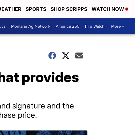
EATHER
SPORTS
SHOP SCRIPPS
WATCH NOW
tics
Montana Ag Network
America 250
Fire Watch
More +
hat provides
and signature and the
hase price.