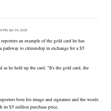
09 PM, Apr 04, 2025
eporters an example of the gold card he has
 pathway to citizenship in exchange for a $5
s he held up the card. "It's the gold card, the
eporters bore his image and signature and the words
 its $5 million purchase price.