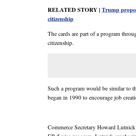
RELATED STORY |
Trump propose
citizenship
The cards are part of a program throug
citizenship.
Such a program would be similar to t
began in 1990 to encourage job creati
Commerce Secretary Howard Lutnick h