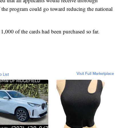
d that all applicants would receive thorough
f the program could go toward reducing the national
 1,000 of the cards had been purchased so far.
Visit Full Marketplace
o List