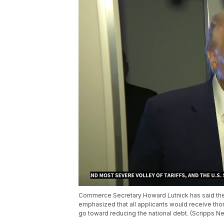
Commerce Secretary Howard Lutnick has said the 
emphasized that all applicants would receive th
go toward reducing the national debt. (Scripps N