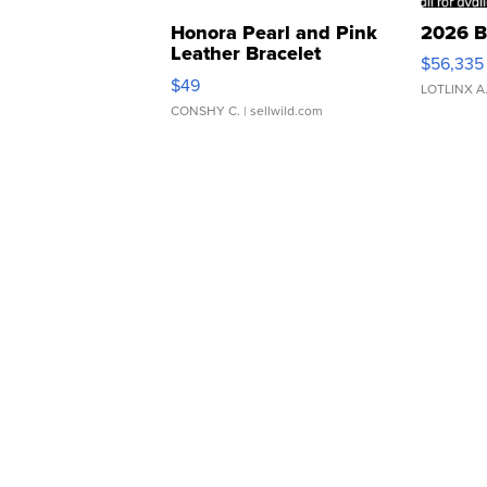
Honora Pearl and Pink
2026 B
Leather Bracelet
$56,335
Adjustable Buckle Clo...
$49
LOTLINX A
CONSHY C.
| sellwild.com