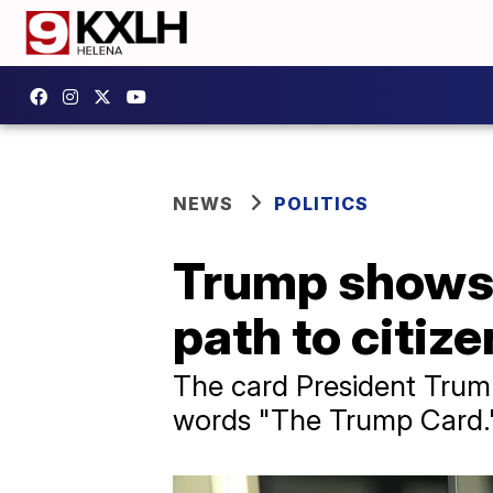
NEWS
POLITICS
Trump shows o
path to citiz
The card President Trum
words "The Trump Card." 