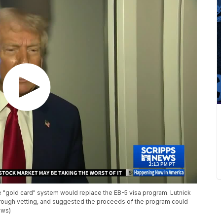
"gold card" system would replace the EB-5 visa program. Lutnick
orough vetting, and suggested the proceeds of the program could
ews)