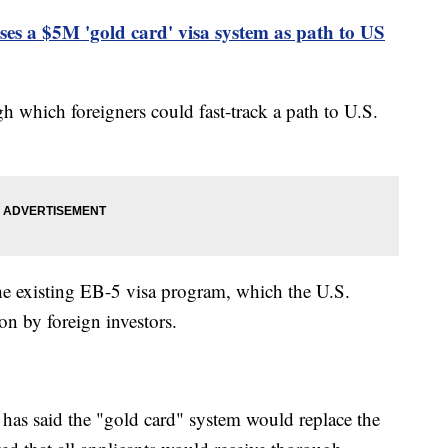
s a $5M 'gold card' visa system as path to US
h which foreigners could fast-track a path to U.S.
he existing EB-5 visa program, which the U.S.
on by foreign investors.
as said the "gold card" system would replace the