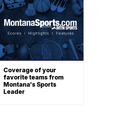
Coverage of your
favorite teams from
Montana's Sports
Leader