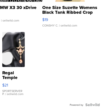
MW X3 30 xDrive
One Size Suzette Womens
Black Tank Ribbed Crop
Asymmetrical ...
$19
.
| sellwild.com
CONSHY C.
| sellwild.com
Regal
Temple
Droplet
$21
Earrings
SPORTSERVER
P.
| sellwild.com
Powered by